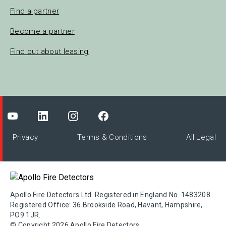
Find a partner
Become a partner
Find out about leasing
Privacy
Terms & Conditions
All Legal
Apollo Fire Detectors Ltd. Registered in England No. 1483208
Registered Office: 36 Brookside Road, Havant, Hampshire,
PO9 1JR.
© Copyright 2026 Apollo Fire Detectors.