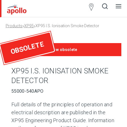
Partner
Locator
›
›
Products
XP95
XP95 I.S. Ionisation Smoke Detector
Open
Close
Ope
Clos
search
search
men
men
OBSOLETE
This product is now obsolete
XP95 I.S. IONISATION SMOKE
DETECTOR
55000-540APO
Full details of the principles of operation and
electrical description are published in the
XP95 Engineering Product Guide. Information