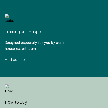
Training and Support
Designed especially for you by our in-
house expert team.
Find out more
How to Buy