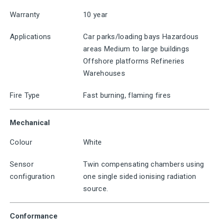
Warranty
10 year
Applications
Car parks/loading bays Hazardous
areas Medium to large buildings
Offshore platforms Refineries
Warehouses
Fire Type
Fast burning, flaming fires
Mechanical
Colour
White
Sensor
Twin compensating chambers using
configuration
one single sided ionising radiation
source.
Conformance