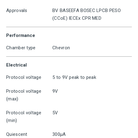
Approvals
BV BASEEFA BOSEC LPCB PESO
(CCoE) IECEx CPR MED
Performance
Chamber type
Chevron
Electrical
Protocol voltage
5 to 9V peak to peak
Protocol voltage
9V
(max)
Protocol voltage
5V
(min)
Quiescent
300μA