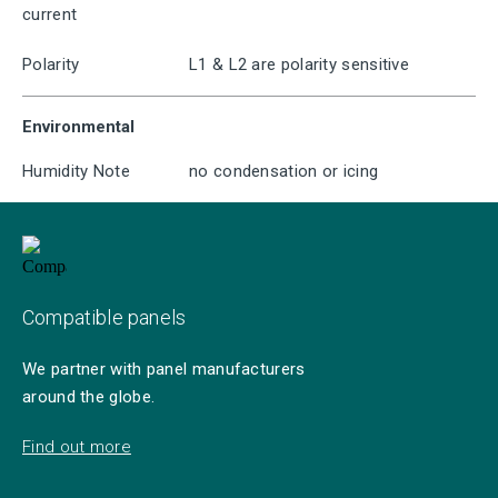
current
Polarity
L1 & L2 are polarity sensitive
Environmental
Humidity Note
no condensation or icing
Compatible panels
We partner with panel manufacturers
around the globe.
Find out more