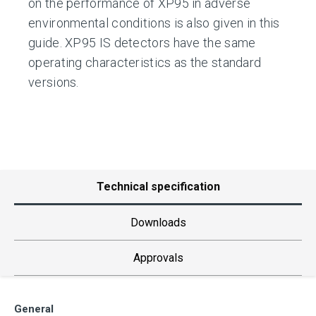
on the performance of XP95 in adverse
environmental conditions is also given in this
guide. XP95 IS detectors have the same
operating characteristics as the standard
versions.
Technical specification
Downloads
Approvals
General