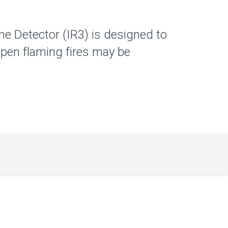
e Detector (IR3) is designed to
pen flaming fires may be