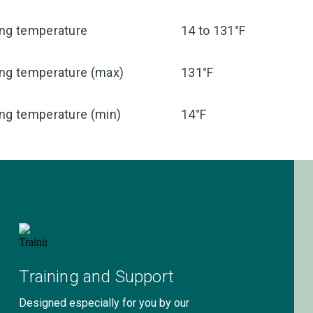
ing temperature
14 to 131°F
ing temperature (max)
131°F
ng temperature (min)
14°F
Training and Support
Designed especially for you by our