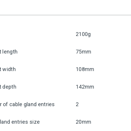
2100g
 length
75mm
t width
108mm
t depth
142mm
of cable gland entries
2
land entries size
20mm