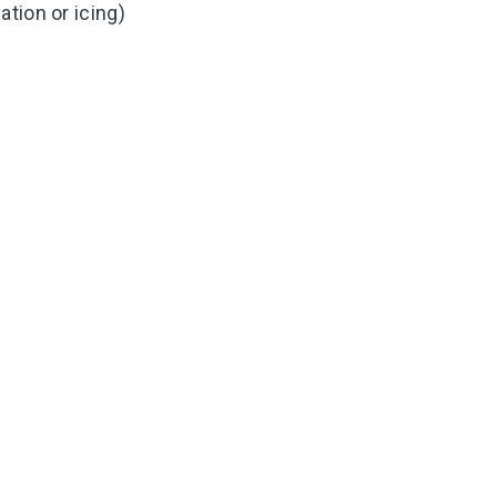
tion or icing)