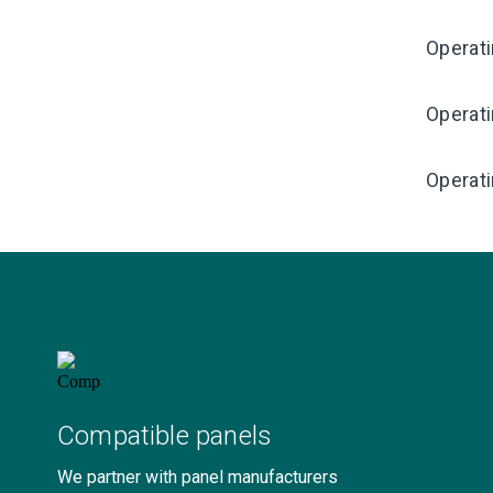
Operat
Operat
Operati
Compatible panels
We partner with panel manufacturers