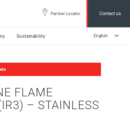
Contact us
Partner Locator
ny
Sustainability
ete
NE FLAME
IR3) – STAINLESS