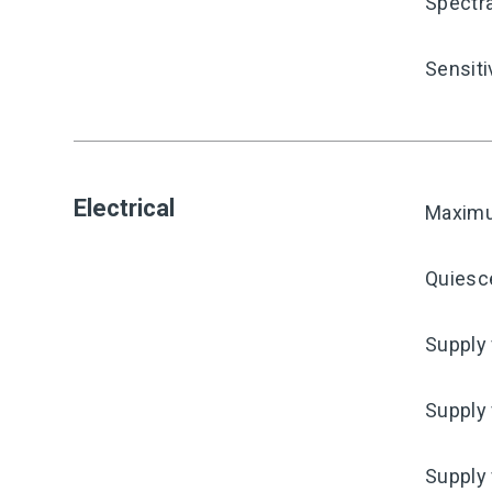
Spectra
Sensiti
Electrical
Maximu
Quiesc
Supply 
Supply 
Supply