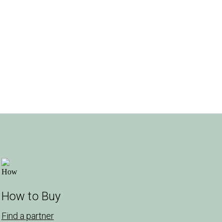
How to Buy
Find a partner