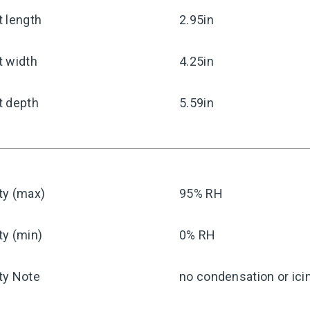
 length
2.95in
t width
4.25in
t depth
5.59in
ty (max)
95% RH
ty (min)
0% RH
ty Note
no condensation or ici