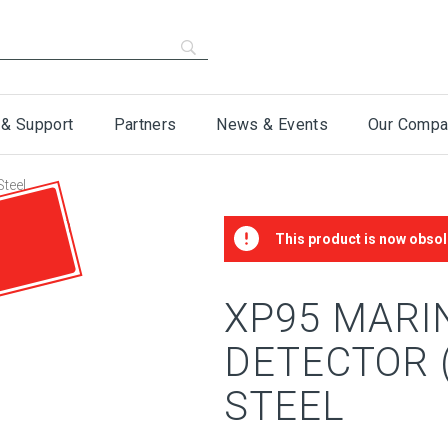
 & Support
Partners
News & Events
Our Compa
Steel
This product is now obsol
XP95 MARI
DETECTOR (
STEEL