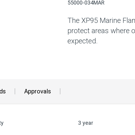
55000-034MAR
The XP95 Marine Flam
protect areas where o
expected.
ds
Approvals
ty
3 year