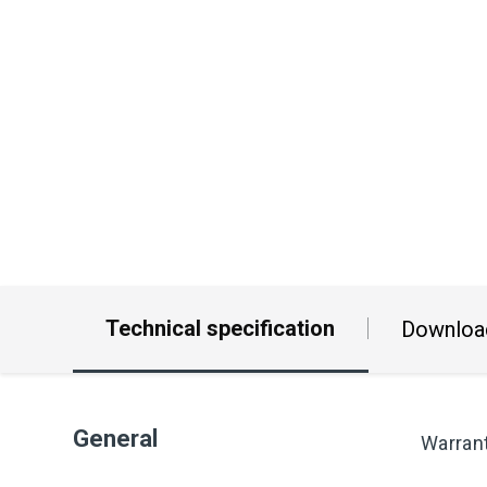
Technical specification
Downloa
General
Warran