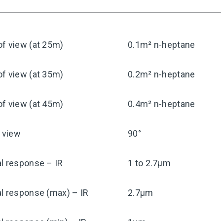
f view (at 25m)
0.1m² n-heptane
f view (at 35m)
0.2m² n-heptane
f view (at 45m)
0.4m² n-heptane
f view
90°
l response – IR
1 to 2.7μm
l response (max) – IR
2.7μm