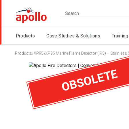
Products
Case Studies & Solutions
Training
›
›
Products
XP95
XP95 Marine Flame Detector (IR3) – Stainless 
OBSOLETE