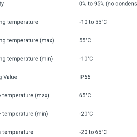
ty
0% to 95% (no condensa
ing temperature
-10 to 55°C
ing temperature (max)
55°C
ng temperature (min)
-10°C
ng Value
IP66
e temperature (max)
65°C
e temperature (min)
-20°C
e temperature
-20 to 65°C