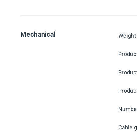
Mechanical
Weight
Product
Produc
Produc
Number 
Cable g