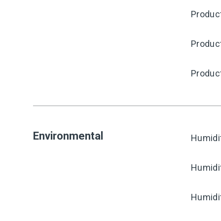
Product
Produc
Produc
Environmental
Humidi
Humidi
Humidi