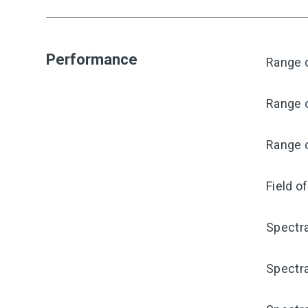
Performance
Range o
Range o
Range o
Field o
Spectra
Spectra