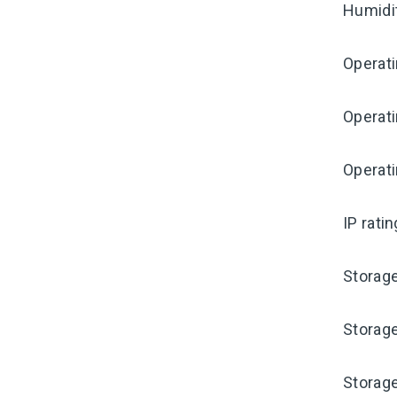
Humidi
Operat
Operat
Operati
IP rati
Storag
Storag
Storag