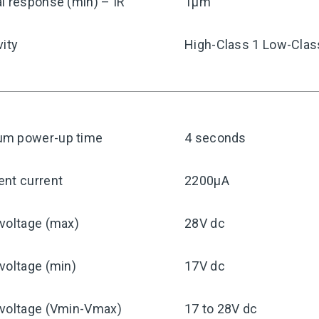
l response (min) – IR
1μm
vity
High-Class 1 Low-Clas
m power-up time
4 seconds
ent current
2200μA
voltage (max)
28V dc
voltage (min)
17V dc
 voltage (Vmin-Vmax)
17 to 28V dc