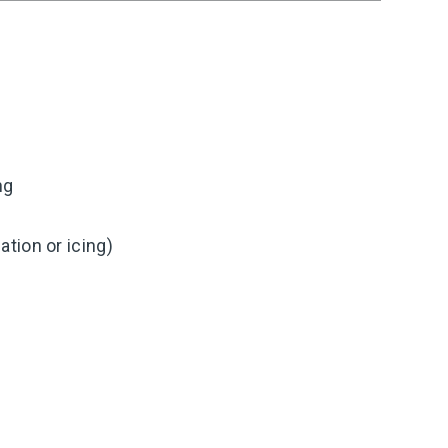
ng
tion or icing)