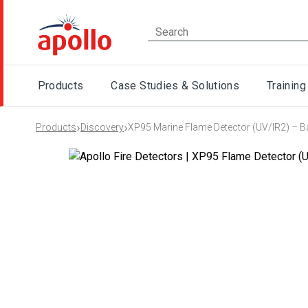
Products
Case Studies & Solutions
Training
›
›
Products
Discovery
XP95 Marine Flame Detector (UV/IR2) – 