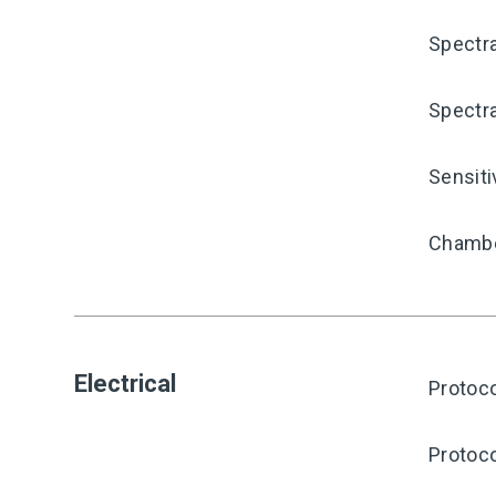
Spectra
Spectra
Sensiti
Chambe
Electrical
Protoco
Protoco