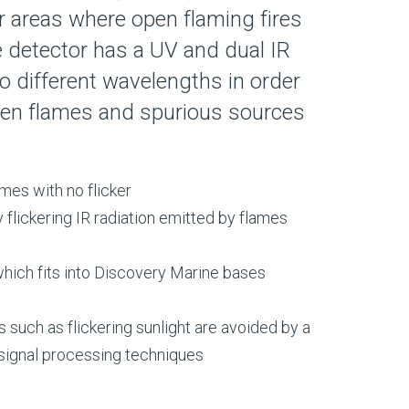
r areas where open flaming fires
 detector has a UV and dual IR
 different wavelengths in order
een flames and spurious sources
mes with no flicker
 flickering IR radiation emitted by flames
ich fits into Discovery Marine bases
 such as flickering sunlight are avoided by a
 signal processing techniques