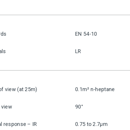
rds
EN 54-10
als
LR
f view (at 25m)
0.1m² n-heptane
f view
90°
l response – IR
0.75 to 2.7μm