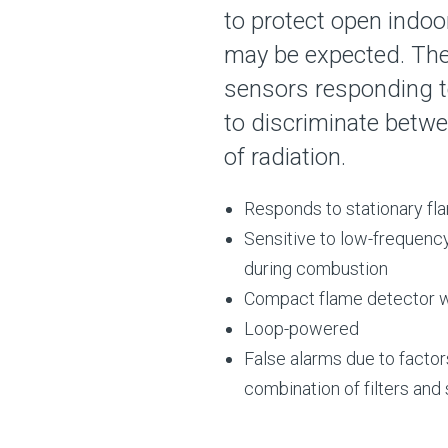
to protect open indoo
may be expected. The
sensors responding to
to discriminate betw
of radiation.
Responds to stationary fla
Sensitive to low-frequency
during combustion
Compact flame detector wh
Loop-powered
False alarms due to factors
combination of filters and