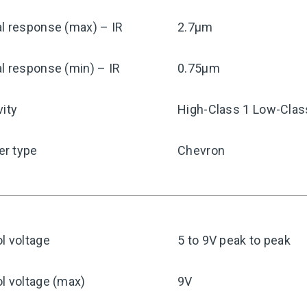
l response (max) – IR
2.7μm
l response (min) – IR
0.75μm
vity
High-Class 1 Low-Clas
r type
Chevron
l voltage
5 to 9V peak to peak
l voltage (max)
9V