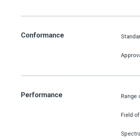
Conformance
Standa
Approv
Performance
Range o
Field o
Spectra