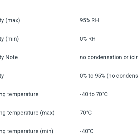
ty (max)
95% RH
ty (min)
0% RH
ty Note
no condensation or ici
ty
0% to 95% (no condensa
ing temperature
-40 to 70°C
ing temperature (max)
70°C
ng temperature (min)
-40°C