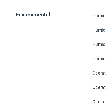
Environmental
Humidi
Humidi
Humidi
Humidi
Operat
Operat
Operati