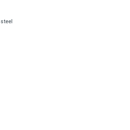
 steel