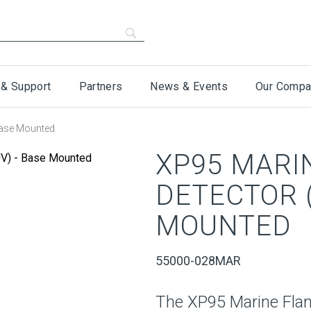
 & Support
Partners
News & Events
Our Compa
Base Mounted
XP95 MARI
DETECTOR (
MOUNTED
55000-028MAR
The XP95 Marine Flam