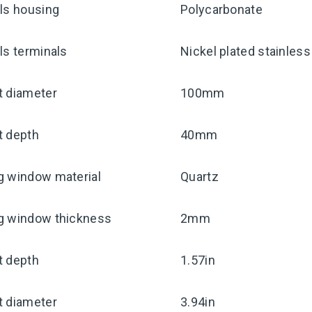
ls housing
Polycarbonate
ls terminals
Nickel plated stainless
t diameter
100mm
t depth
40mm
g window material
Quartz
g window thickness
2mm
t depth
1.57in
t diameter
3.94in