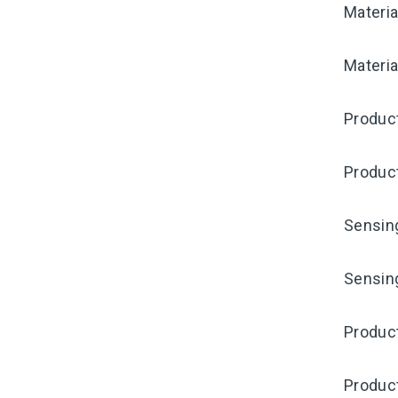
Materia
Materia
Produc
Produc
Sensin
Sensin
Produc
Produc