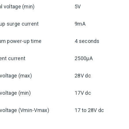
l voltage (min)
5V
up surge current
9mA
m power-up time
4 seconds
ent current
2500μA
voltage (max)
28V dc
voltage (min)
17V dc
 voltage (Vmin-Vmax)
17 to 28V dc