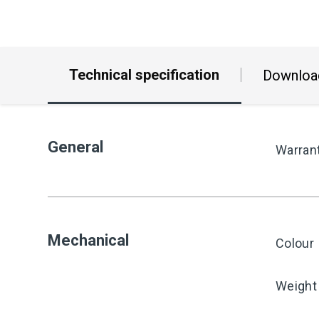
Technical specification
Downloa
General
Warran
Mechanical
Colour
Weight