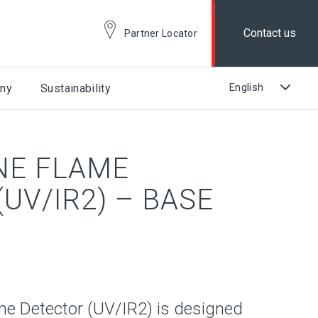
Contact us
Partner Locator
ny
Sustainability
NE FLAME
UV/IR2) – BASE
e Detector (UV/IR2) is designed