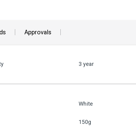
ds
Approvals
ty
3 year
White
150g