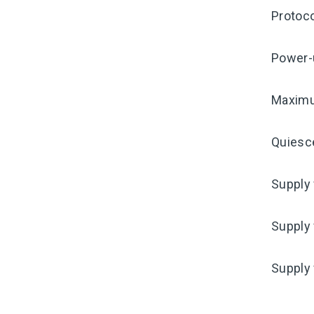
Protoco
Power-
Maximu
Quiesc
Supply 
Supply 
Supply