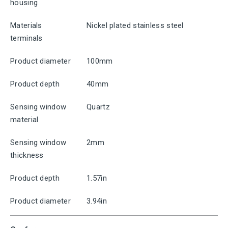
housing
Materials
Nickel plated stainless steel
terminals
Product diameter
100mm
Product depth
40mm
Sensing window
Quartz
material
Sensing window
2mm
thickness
Product depth
1.57in
Product diameter
3.94in