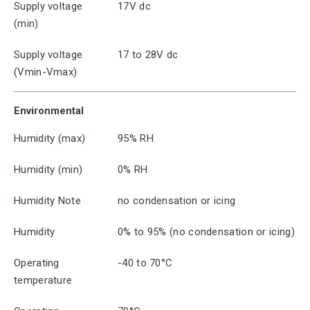
Supply voltage
17V dc
(min)
Supply voltage
17 to 28V dc
(Vmin-Vmax)
Environmental
Humidity (max)
95% RH
Humidity (min)
0% RH
Humidity Note
no condensation or icing
Humidity
0% to 95% (no condensation or icing)
Operating
-40 to 70°C
temperature