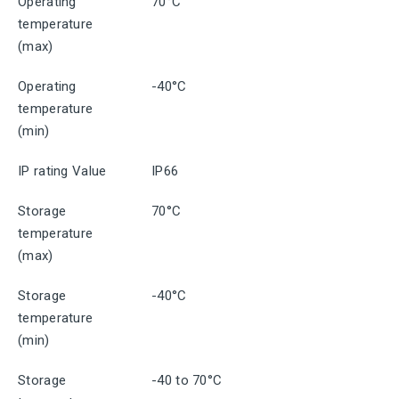
Operating
70°C
temperature
(max)
Operating
-40°C
temperature
(min)
IP rating Value
IP66
Storage
70°C
temperature
(max)
Storage
-40°C
temperature
(min)
Storage
-40 to 70°C