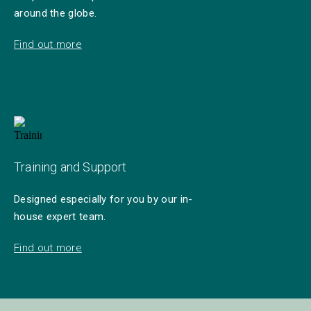
around the globe.
Find out more
Training and Support
Designed especially for you by our in-
house expert team.
Find out more