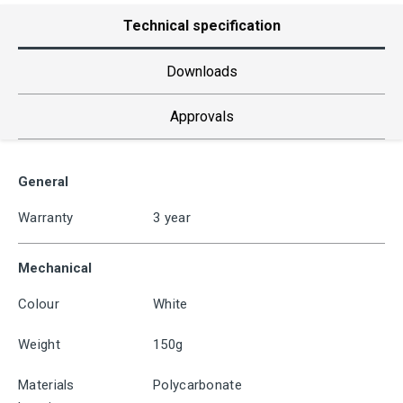
Technical specification
Downloads
Approvals
General
Warranty
3 year
Mechanical
Colour
White
Weight
150g
Materials
Polycarbonate