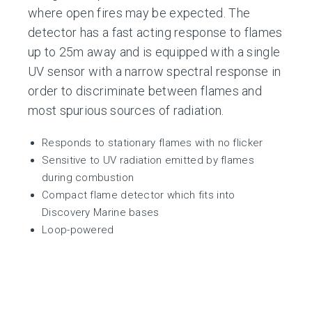
where open fires may be expected. The
detector has a fast acting response to flames
up to 25m away and is equipped with a single
UV sensor with a narrow spectral response in
order to discriminate between flames and
most spurious sources of radiation.
Responds to stationary flames with no flicker
Sensitive to UV radiation emitted by flames
during combustion
Compact flame detector which fits into
Discovery Marine bases
Loop-powered