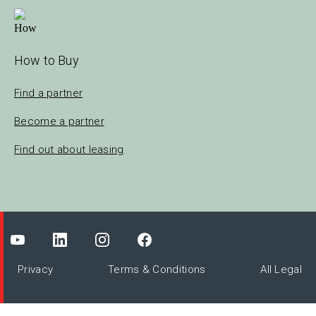
How to Buy
Find a partner
Become a partner
Find out about leasing
Privacy
Terms & Conditions
All Legal