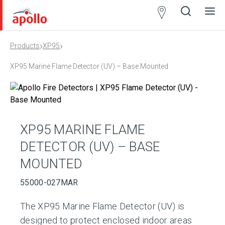
Partner
Locator
›
›
Products
XP95
Open
Close
Ope
Clos
search
search
men
men
XP95 Marine Flame Detector (UV) – Base Mounted
XP95 MARINE FLAME
DETECTOR (UV) – BASE
MOUNTED
55000-027MAR
The XP95 Marine Flame Detector (UV) is
designed to protect enclosed indoor areas