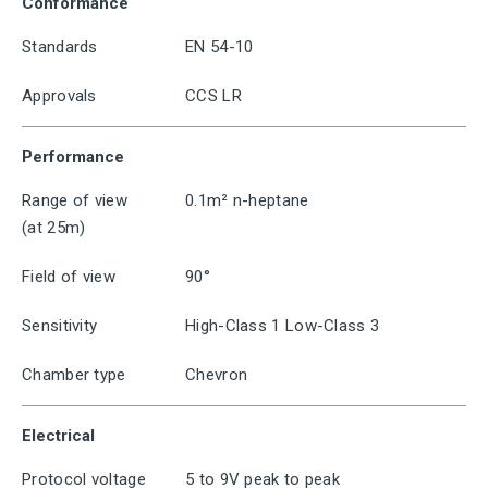
Conformance
Standards
EN 54-10
Approvals
CCS LR
Performance
Range of view
0.1m² n-heptane
(at 25m)
Field of view
90°
Sensitivity
High-Class 1 Low-Class 3
Chamber type
Chevron
Electrical
Protocol voltage
5 to 9V peak to peak