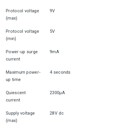
Protocol voltage
9V
(max)
Protocol voltage
5V
(min)
Power-up surge
9mA
current
Maximum power-
4 seconds
up time
Quiescent
2300μA
current
Supply voltage
28V dc
(max)