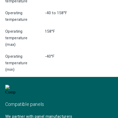
temperature
Operating
-40 to 158°F
temperature
Operating
158°F
temperature
(max)
Operating
-40°F
temperature
(min)
Compatible panels
We partner with panel manufacturers