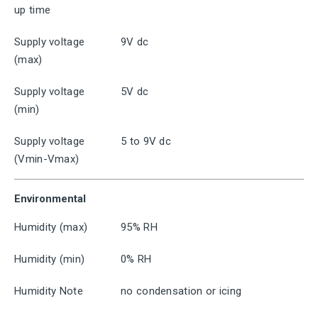
up time
Supply voltage
9V dc
(max)
Supply voltage
5V dc
(min)
Supply voltage
5 to 9V dc
(Vmin-Vmax)
Environmental
Humidity (max)
95% RH
Humidity (min)
0% RH
Humidity Note
no condensation or icing