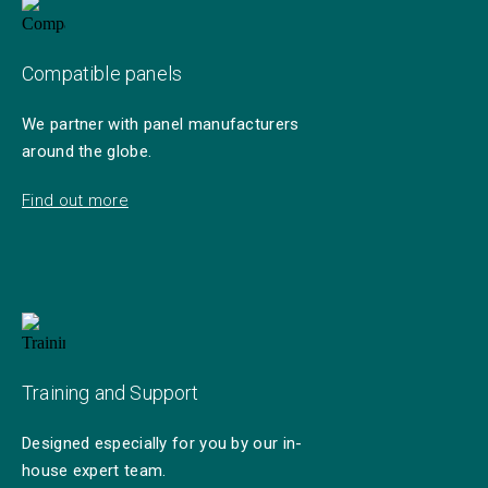
Compatible panels
We partner with panel manufacturers
around the globe.
Find out more
Training and Support
Designed especially for you by our in-
house expert team.