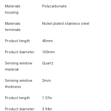
Materials
Polycarbonate
housing
Materials
Nickel plated stainless steel
terminals
Product length
40mm
Product diameter
100mm
Sensing window
Quartz
material
Sensing window
2mm
thickness
Product length
1.57in
Product diameter
3.94in