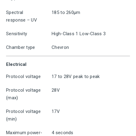
Spectral
185 to 260μm
response – UV
Sensitivity
High-Class 1 Low-Class 3
Chamber type
Chevron
Electrical
Protocol voltage
17 to 28V peak to peak
Protocol voltage
28V
(max)
Protocol voltage
17V
(min)
Maximum power-
4 seconds