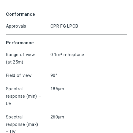
Conformance
Approvals
CPR FG LPCB
Performance
Range of view
0.1m² n-heptane
(at 25m)
Field of view
90°
Spectral
185μm
response (min) –
UV
Spectral
260μm
response (max)
– UV