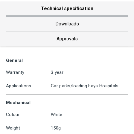
Technical specification
Downloads
Approvals
General
Warranty
3 year
Applications
Car parks/loading bays Hospitals
Mechanical
Colour
White
Weight
150g