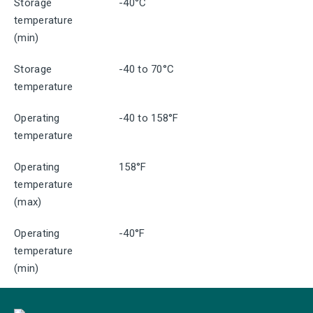
Storage
-40°C
temperature
(min)
Storage
-40 to 70°C
temperature
Operating
-40 to 158°F
temperature
Operating
158°F
temperature
(max)
Operating
-40°F
temperature
(min)