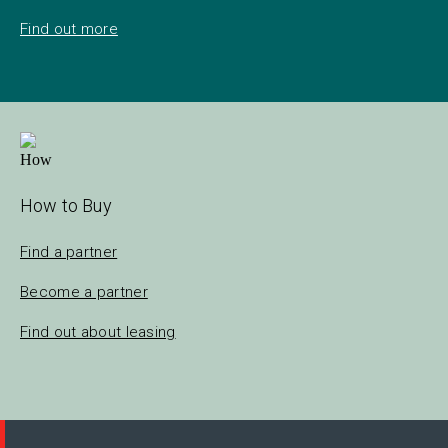
Find out more
How to Buy
Find a partner
Become a partner
Find out about leasing