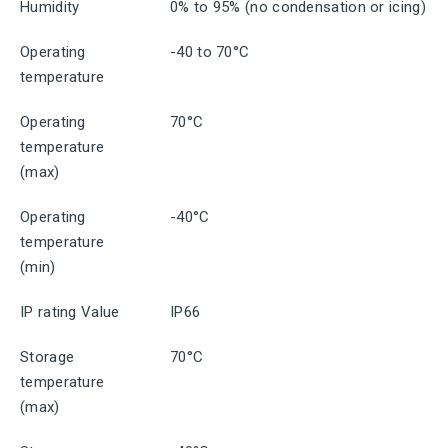
Humidity
0% to 95% (no condensation or icing)
Operating
-40 to 70°C
temperature
Operating
70°C
temperature
(max)
Operating
-40°C
temperature
(min)
IP rating Value
IP66
Storage
70°C
temperature
(max)