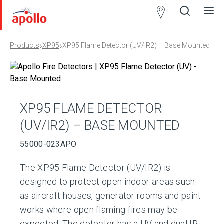
Partner
Locator
›
›
Products
XP95
XP95 Flame Detector (UV/IR2) – Base Mounted
Open
Close
Ope
Clos
search
search
men
men
XP95 FLAME DETECTOR
(UV/IR2) – BASE MOUNTED
55000-023APO
The XP95 Flame Detector (UV/IR2) is
designed to protect open indoor areas such
as aircraft houses, generator rooms and paint
works where open flaming fires may be
expected. The detector has a UV and dual IR