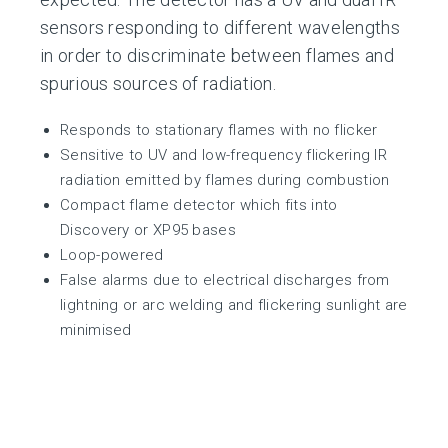
sensors responding to different wavelengths
in order to discriminate between flames and
spurious sources of radiation.
Responds to stationary flames with no flicker
Sensitive to UV and low-frequency flickering IR
radiation emitted by flames during combustion
Compact flame detector which fits into
Discovery or XP95 bases
Loop-powered
False alarms due to electrical discharges from
lightning or arc welding and flickering sunlight are
minimised