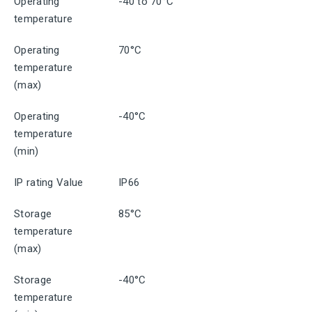
Operating
-40 to 70°C
temperature
Operating
70°C
temperature
(max)
Operating
-40°C
temperature
(min)
IP rating Value
IP66
Storage
85°C
temperature
(max)
Storage
-40°C
temperature