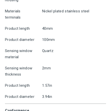
housing
Materials
Nickel plated stainless steel
terminals
Product length
40mm
Product diameter
100mm
Sensing window
Quartz
material
Sensing window
2mm
thickness
Product length
1.57in
Product diameter
3.94in
Conformance