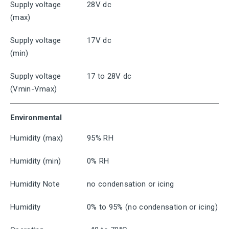
Supply voltage
28V dc
(max)
Supply voltage
17V dc
(min)
Supply voltage
17 to 28V dc
(Vmin-Vmax)
Environmental
Humidity (max)
95% RH
Humidity (min)
0% RH
Humidity Note
no condensation or icing
Humidity
0% to 95% (no condensation or icing)