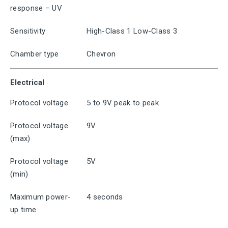
response – UV
Sensitivity
High-Class 1 Low-Class 3
Chamber type
Chevron
Electrical
Protocol voltage
5 to 9V peak to peak
Protocol voltage
9V
(max)
Protocol voltage
5V
(min)
Maximum power-
4 seconds
up time