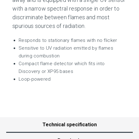
with a narrow spectral response in order to
discriminate between flames and most
spurious sources of radiation.
Responds to stationary flames with no flicker
Sensitive to UV radiation emitted by flames
during combustion
Compact flame detector which fits into
Discovery or XP95 bases
Loop-powered
Technical specification