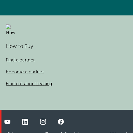
How to Buy
Find a partner
Become a partner
Find out about leasing