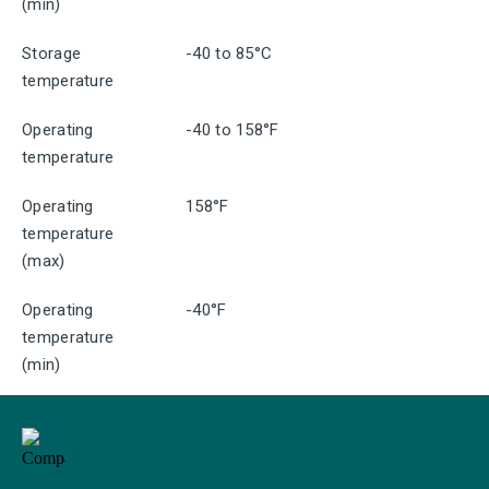
(min)
Storage
-40 to 85°C
temperature
Operating
-40 to 158°F
temperature
Operating
158°F
temperature
(max)
Operating
-40°F
temperature
(min)