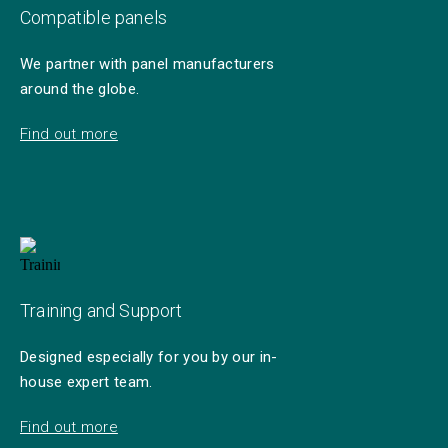
Compatible panels
We partner with panel manufacturers
around the globe.
Find out more
Training and Support
Designed especially for you by our in-
house expert team.
Find out more