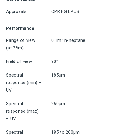
Approvals
CPR FG LPCB
Performance
Range of view
0.1m² n-heptane
(at 25m)
Field of view
90°
Spectral
185μm
response (min) –
UV
Spectral
260μm
response (max)
– UV
Spectral
185 to 260μm