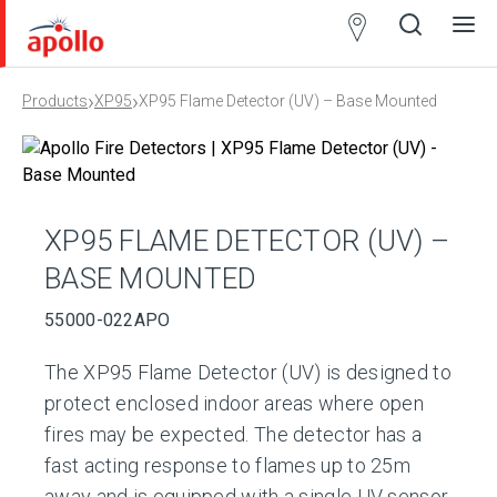
Partner
Locator
›
›
Products
XP95
XP95 Flame Detector (UV) – Base Mounted
Open
Close
Ope
Clos
search
search
men
men
XP95 FLAME DETECTOR (UV) –
BASE MOUNTED
55000-022APO
The XP95 Flame Detector (UV) is designed to
protect enclosed indoor areas where open
fires may be expected. The detector has a
fast acting response to flames up to 25m
away and is equipped with a single UV sensor