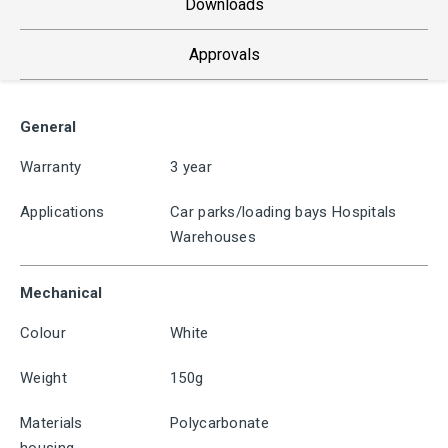
Downloads
Approvals
General
Warranty
3 year
Applications
Car parks/loading bays Hospitals
Warehouses
Mechanical
Colour
White
Weight
150g
Materials
Polycarbonate