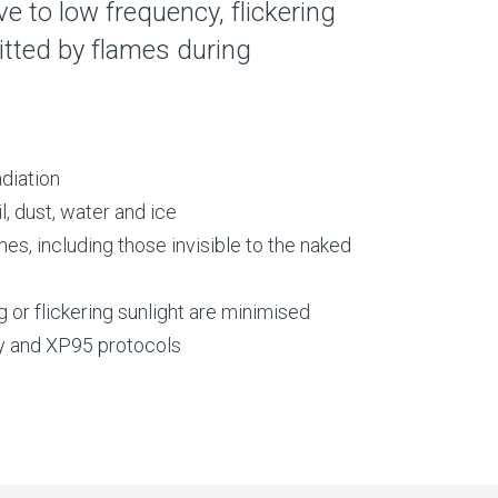
ive to low frequency, flickering
mitted by flames during
adiation
l, dust, water and ice
es, including those invisible to the naked
g or flickering sunlight are minimised
y and XP95 protocols