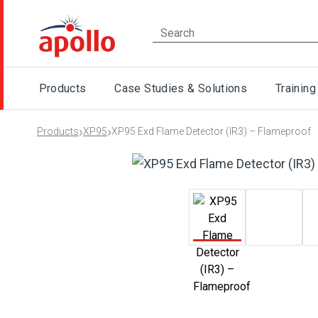
Products
Case Studies & Solutions
Training
›
›
Products
XP95
XP95 Exd Flame Detector (IR3) – Flameproof