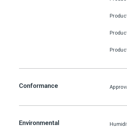
Produc
Produc
Produc
Conformance
Approv
Environmental
Humidi