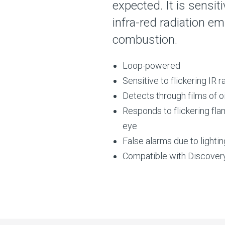
expected. It is sensit
infra-red radiation e
combustion.
Loop-powered
Sensitive to flickering IR r
Detects through films of oi
Responds to flickering flam
eye
False alarms due to lightin
Compatible with Discover