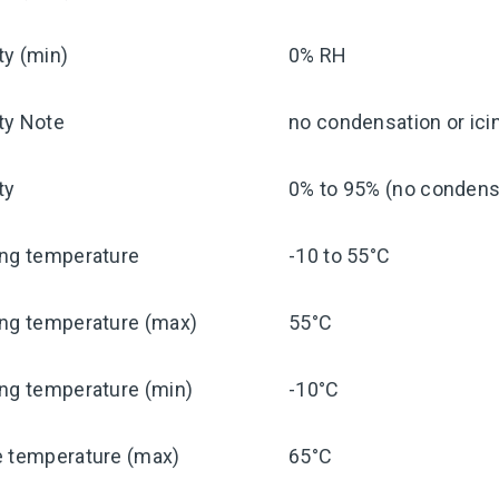
ty (min)
0% RH
ty Note
no condensation or ici
ty
0% to 95% (no condensa
ing temperature
-10 to 55°C
ing temperature (max)
55°C
ng temperature (min)
-10°C
e temperature (max)
65°C