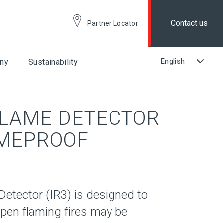
Contact us
Partner Locator
ny
Sustainability
FLAME DETECTOR
AMEPROOF
etector (IR3) is designed to
pen flaming fires may be