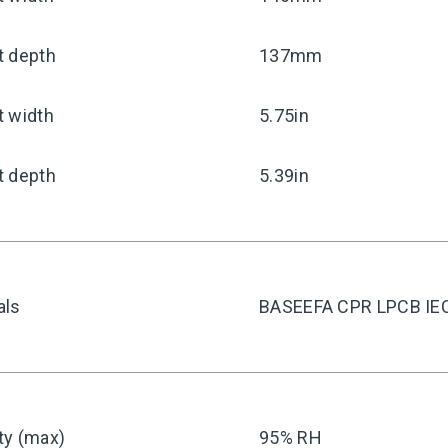
t depth
137mm
t width
5.75in
t depth
5.39in
als
BASEEFA CPR LPCB IE
ty (max)
95% RH