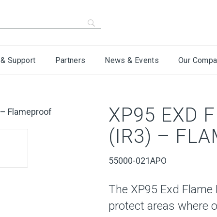
 & Support
Partners
News & Events
Our Compa
XP95 EXD 
(IR3) – FL
55000-021APO
The XP95 Exd Flame D
protect areas where o