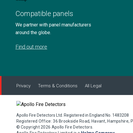
Compatible panels
We partner with panel manufacturers
around the globe.
Find out more
Privacy
Terms & Conditions
All Legal
Apollo Fire Detectors Ltd. Registered in England No. 1483208
Registered Office: 36 Brookside Road, Havant, Hampshire, 
© Copyright 2026 Apollo Fire Detectors.