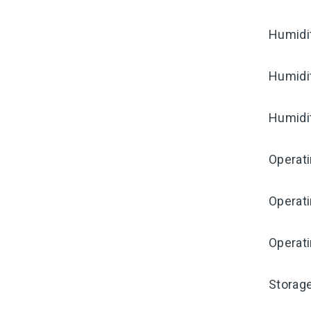
Humidi
Humidi
Humidi
Operat
Operat
Operati
Storag