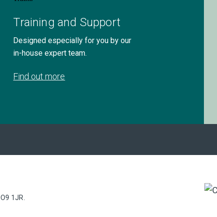
Training and Support
Designed especially for you by our
in-house expert team.
Find out more
PO9 1JR.