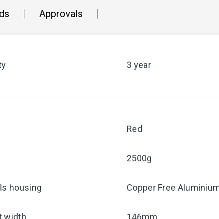
ds
Approvals
ty
3 year
Red
2500g
ls housing
Copper Free Aluminiu
t width
146mm