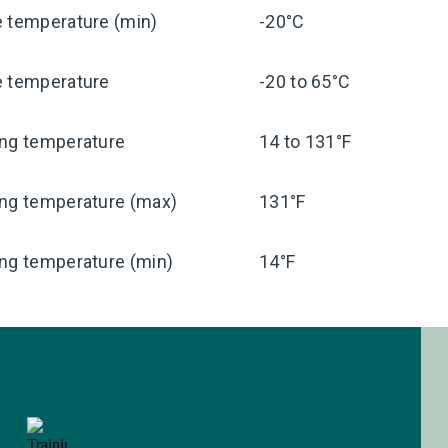
e temperature (min)
-20°C
e temperature
-20 to 65°C
ing temperature
14 to 131°F
ing temperature (max)
131°F
ng temperature (min)
14°F