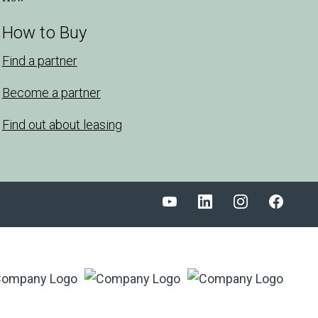
How to Buy
Find a partner
Become a partner
Find out about leasing