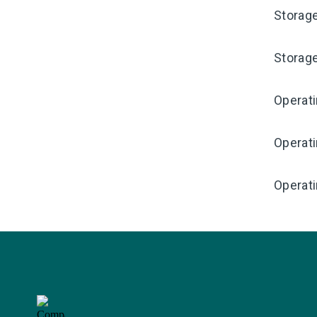
Storag
Storag
Operat
Operat
Operati