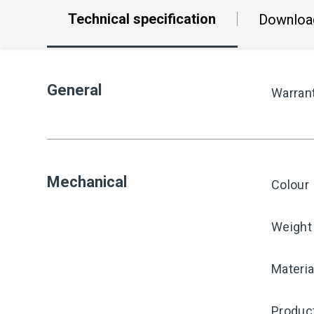
Technical specification
Downloa
General
Warran
Mechanical
Colour
Weight
Materia
Produc