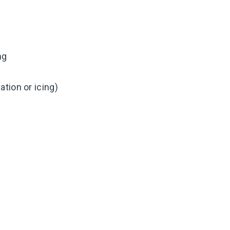
ng
tion or icing)