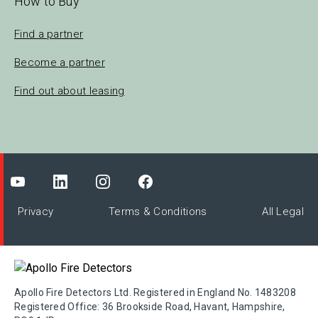
How to Buy
Find a partner
Become a partner
Find out about leasing
Privacy
Terms & Conditions
All Legal
Apollo Fire Detectors Ltd. Registered in England No. 1483208
Registered Office: 36 Brookside Road, Havant, Hampshire,