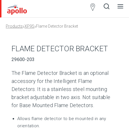
Partner
Locator
›
›
Products
XP95
Flame Detector Bracket
Open
Close
Ope
Clos
search
search
men
men
FLAME DETECTOR BRACKET
29600-203
The Flame Detector Bracket is an optional
accessory for the Intelligent Flame
Detectors. It is a stainless steel mounting
bracket adjustable in two axis. Not suitable
for Base Mounted Flame Detectors.
Allows flame detector to be mounted in any
orientation.