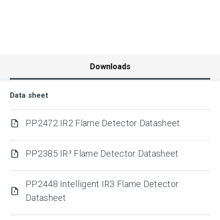
Downloads
Data sheet
PP2472 IR2 Flame Detector Datasheet
PP2385 IR³ Flame Detector Datasheet
PP2448 Intelligent IR3 Flame Detector
Datasheet