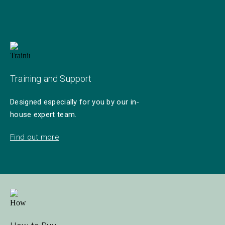
Training and Support
Designed especially for you by our in-
house expert team.
Find out more