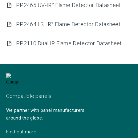
PP2465 UV-IR² Flame Detector Datasheet
PP2464 I.S. IR³ Flame Detector Datasheet
PP2110 Dual IR Flame Detector Datasheet
Compatible panels
We partner with panel manufacturers
around the globe.
Find out more