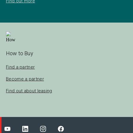
Find out more
How to Buy
Find a partner
Become a partner
Find out about leasing