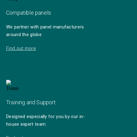
Compatible panels
We partner with panel manufacturers
around the globe.
Find out more
Training and Support
Designed especially for you by our in-
house expert team.