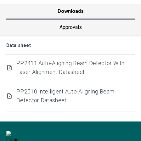
Downloads
Approvals
Data sheet
PP2411 Auto-Aligning Beam Detector With
Laser Alignment Datasheet
PP2510 Intelligent Auto-Aligning Beam
Detector Datasheet