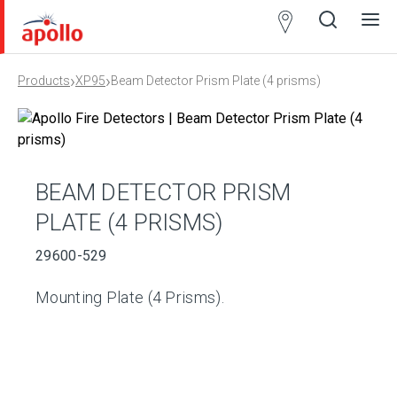
Partner
Locator
›
›
Products
XP95
Beam Detector Prism Plate (4 prisms)
Open
Close
Ope
Clos
search
search
men
men
BEAM DETECTOR PRISM
PLATE (4 PRISMS)
29600-529
Mounting Plate (4 Prisms).