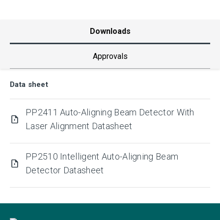
Downloads
Approvals
Data sheet
PP2411 Auto-Aligning Beam Detector With
Laser Alignment Datasheet
PP2510 Intelligent Auto-Aligning Beam
Detector Datasheet