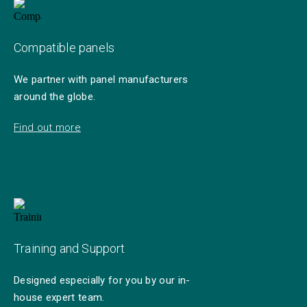
Compatible panels
We partner with panel manufacturers
around the globe.
Find out more
Training and Support
Designed especially for you by our in-
house expert team.