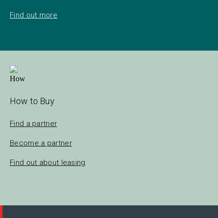
Find out more
How to Buy
Find a partner
Become a partner
Find out about leasing