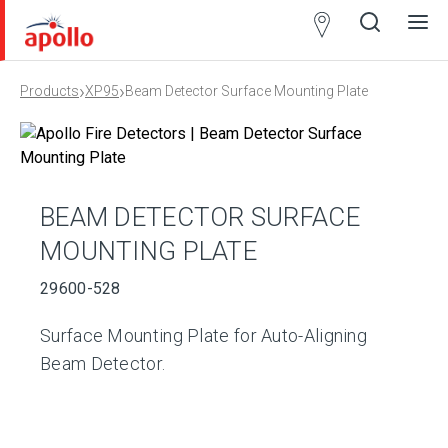
Partner
Locator
›
›
Products
XP95
Beam Detector Surface Mounting Plate
Open
Close
Ope
Clos
search
search
men
men
BEAM DETECTOR SURFACE
MOUNTING PLATE
29600-528
Surface Mounting Plate for Auto-Aligning
Beam Detector.