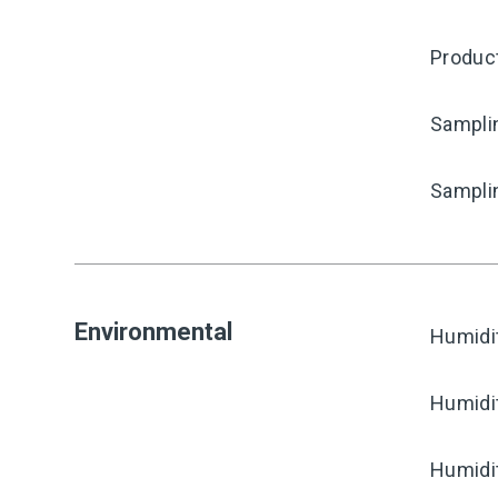
Produc
Samplin
Sampli
Environmental
Humidi
Humidi
Humidi