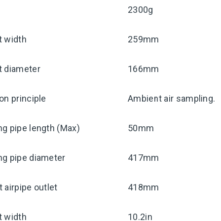
2300g
t width
259mm
t diameter
166mm
on principle
Ambient air sampling.
g pipe length (Max)
50mm
ng pipe diameter
417mm
 airpipe outlet
418mm
t width
10.2in