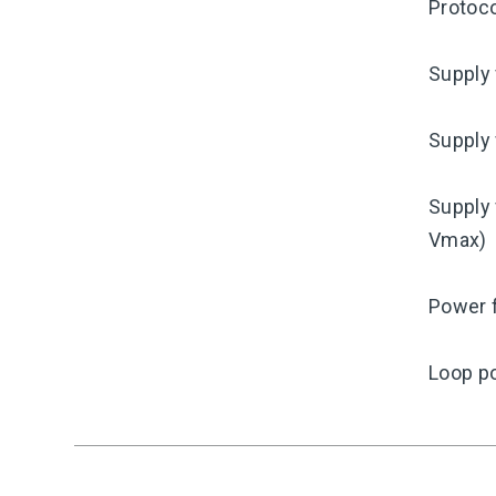
Protoco
Supply 
Supply 
Supply 
Vmax)
Power f
Loop p