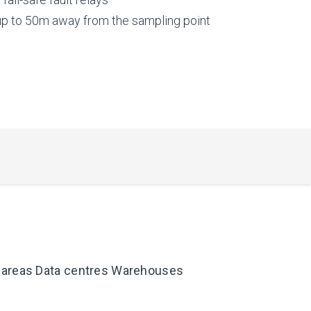
up to 50m away from the sampling point
 areas Data centres Warehouses