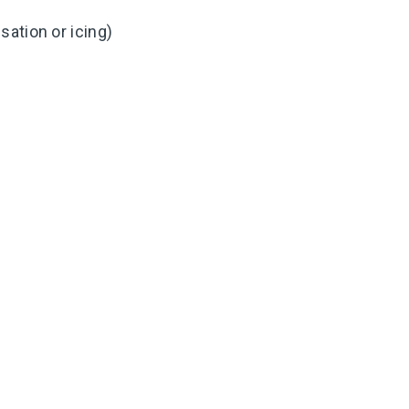
ation or icing)