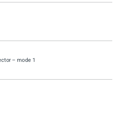
ector – mode 1