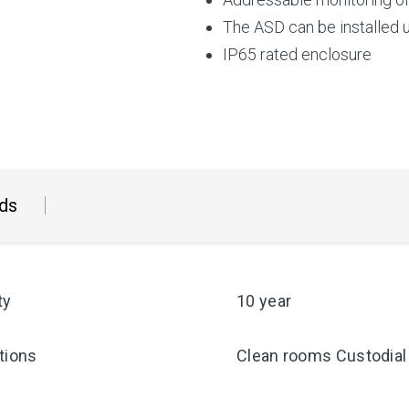
The ASD can be installed 
IP65 rated enclosure
ds
ty
10 year
tions
Clean rooms Custodial