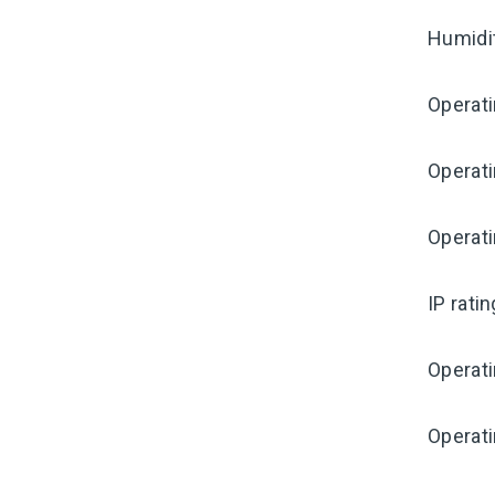
Humidi
Operat
Operat
Operati
IP rati
Operat
Operat