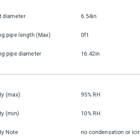
t diameter
6.54in
g pipe length (Max)
0ft
ng pipe diameter
16.42in
ty (max)
95% RH
ty (min)
10% RH
ty Note
no condensation or ici