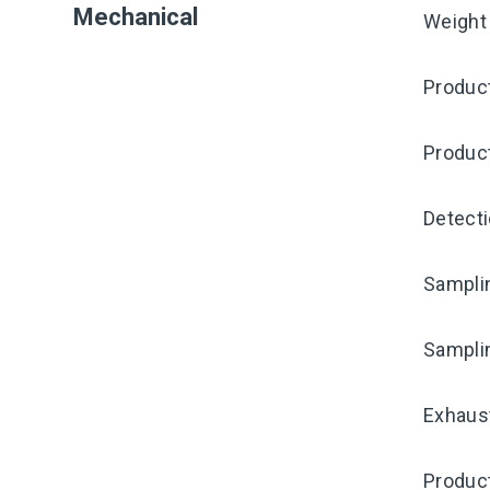
Mechanical
Weight
Produc
Produc
Detecti
Samplin
Sampli
Exhaust
Produc