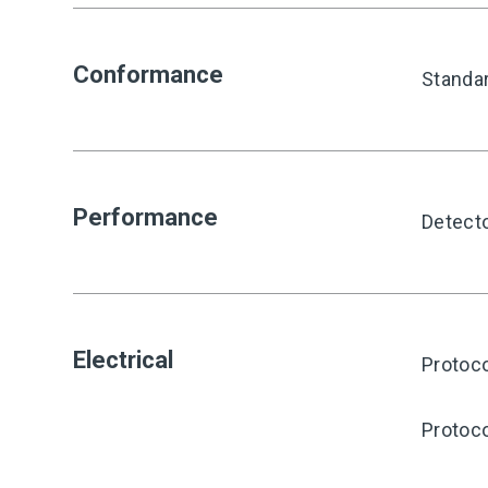
Conformance
Standa
Performance
Detect
Electrical
Protoco
Protoco