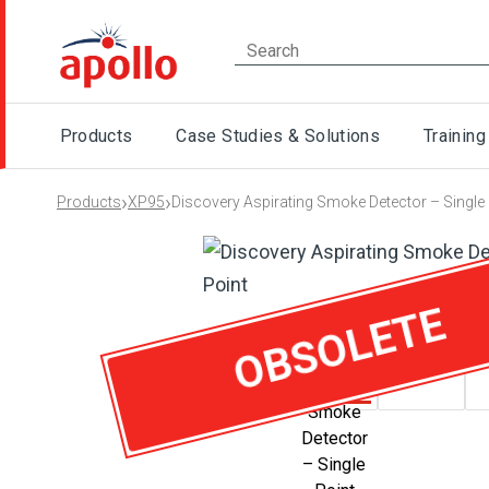
Products
Case Studies & Solutions
Training
›
›
Products
XP95
Discovery Aspirating Smoke Detector – Single 
OBSOLETE