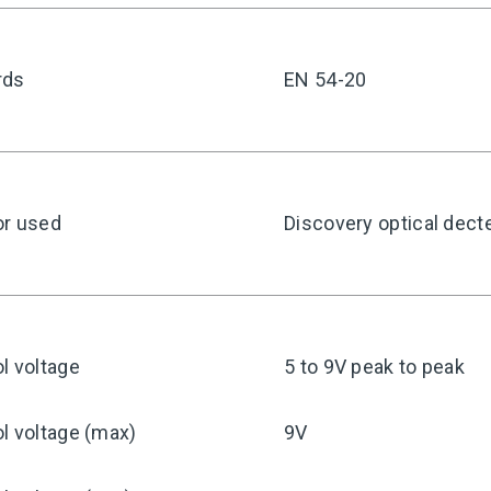
rds
EN 54-20
or used
Discovery optical dect
l voltage
5 to 9V peak to peak
l voltage (max)
9V