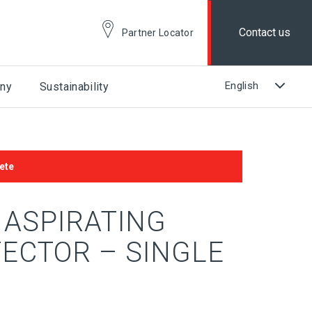
Contact us
Partner Locator
ny
Sustainability
ete
 ASPIRATING
ECTOR – SINGLE