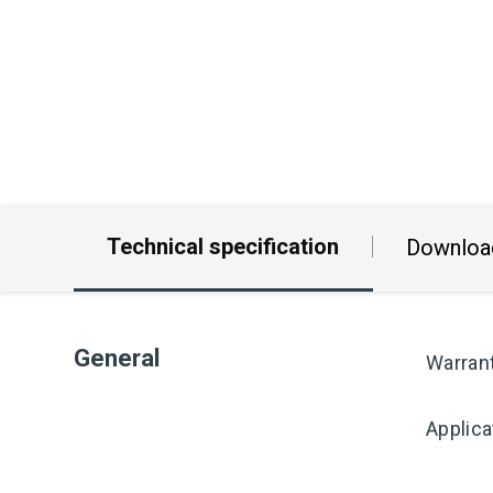
Technical specification
Downloa
General
Warran
Applica