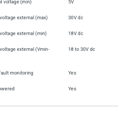
l voltage (min)
5V
voltage external (max)
30V dc
voltage external (min)
18V dc
voltage external (Vmin-
18 to 30V dc
ault monitoring
Yes
owered
Yes