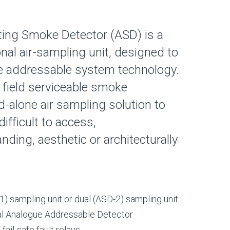
ting Smoke Detector (ASD) is a
nal air-sampling unit, designed to
 addressable system technology.
 field serviceable smoke
d-alone air sampling solution to
difficult to access,
ding, aesthetic or architecturally
1) sampling unit or dual (ASD-2) sampling unit
al Analogue Addressable Detector
ail-safe fault relays