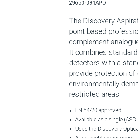
29650-081APO
The Discovery Aspira
point based professio
complement analogue
It combines standard
detectors with a stan
provide protection of 
environmentally deman
restricted areas.
EN 54-20 approved
Available as a single (ASD-
Uses the Discovery Optic
Addressable monitoring of f