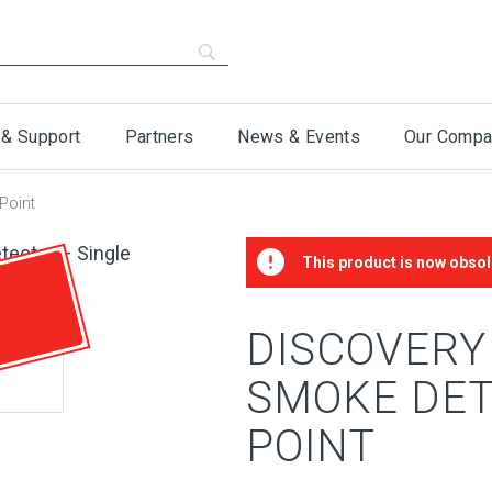
 & Support
Partners
News & Events
Our Compa
Point
This product is now obsol
DISCOVERY
SMOKE DET
POINT