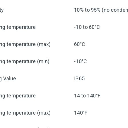
ty
10% to 95% (no condens
ing temperature
-10 to 60°C
ing temperature (max)
60°C
ng temperature (min)
-10°C
ng Value
IP65
ing temperature
14 to 140°F
ing temperature (max)
140°F