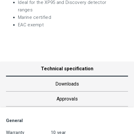
Ideal for the XP95 and Discovery detector
ranges
Marine certified
EAC exempt
Technical specification
Downloads
Approvals
General
Warranty
10 year