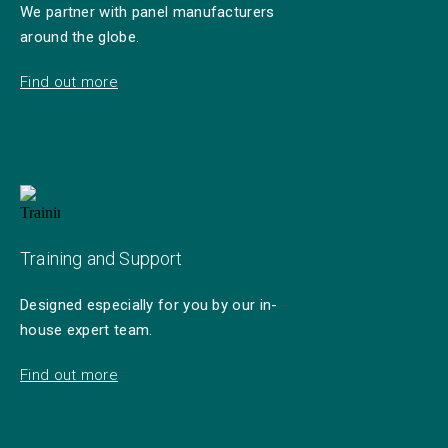
We partner with panel manufacturers
around the globe.
Find out more
Training and Support
Designed especially for you by our in-
house expert team.
Find out more