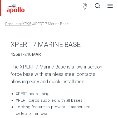
Partner
Locator
›
›
Products
XP95
XPERT 7 Marine Base
Open
Close
Ope
Clos
search
search
men
men
XPERT 7 MARINE BASE
45681-210MAR
The XPERT 7 Marine Base is a low insertion
force base with stainless steel contacts
allowing easy and quick installation.
XPERT addressing
XPERT cards supplied with all bases
Locking feature to prevent unauthorised
detector removal