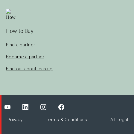
How to Buy
Find a partner
Become a partner
Find out about leasing
Privacy
Terms & Conditions
All Legal