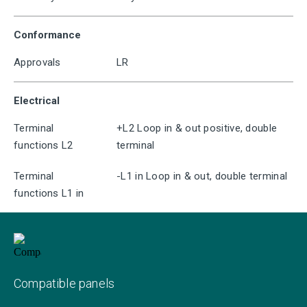
Conformance
Approvals
LR
Electrical
Terminal
+L2 Loop in & out positive, double
functions L2
terminal
Terminal
-L1 in Loop in & out, double terminal
functions L1 in
Compatible panels