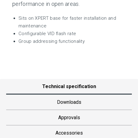
performance in open areas.
Sits on XPERT base for faster installation and
maintenance
Configurable VID flash rate
Group addressing functionality
Technical specification
Downloads
Approvals
Accessories