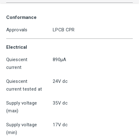
Conformance
Approvals
LPCB CPR
Electrical
Quiescent
890μA
current
Quiescent
24V dc
current tested at
Supply voltage
35V dc
(max)
Supply voltage
17V dc
(min)