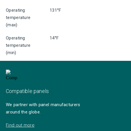
Operating
131°F
temperature
(max)
Operating
14°F
temperature
(min)
Compatible panels
We partner with panel manufacturers
around the globe.
Find out more