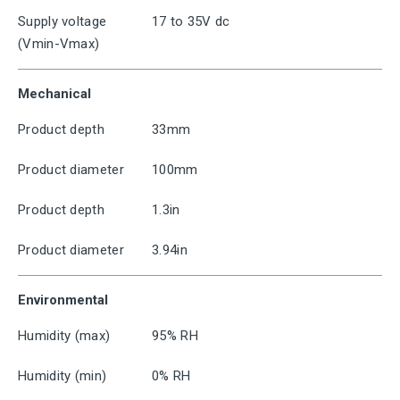
Supply voltage
17 to 35V dc
(Vmin-Vmax)
Mechanical
Product depth
33mm
Product diameter
100mm
Product depth
1.3in
Product diameter
3.94in
Environmental
Humidity (max)
95% RH
Humidity (min)
0% RH