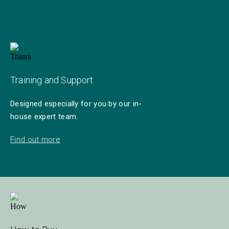
Training and Support
Designed especially for you by our in-
house expert team.
Find out more