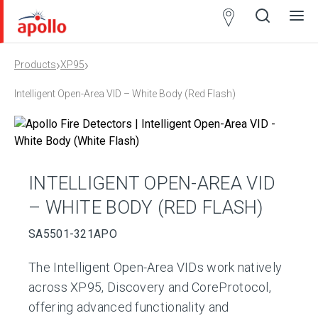
Partner
Locator
›
›
Products
XP95
Open
Close
Ope
Clos
search
search
men
men
Intelligent Open-Area VID – White Body (Red Flash)
INTELLIGENT OPEN-AREA VID
– WHITE BODY (RED FLASH)
SA5501-321APO
The Intelligent Open-Area VIDs work natively
across XP95, Discovery and CoreProtocol,
offering advanced functionality and