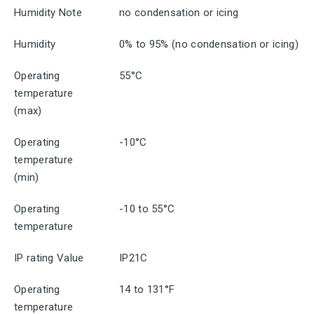
Humidity Note
no condensation or icing
Humidity
0% to 95% (no condensation or icing)
Operating
55°C
temperature
(max)
Operating
-10°C
temperature
(min)
Operating
-10 to 55°C
temperature
IP rating Value
IP21C
Operating
14 to 131°F
temperature