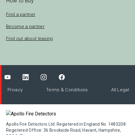
How to Buy
Find a partner
Become a partner
Find out about leasing
Privacy
Terms & Conditions
All Legal
Apollo Fire Detectors Ltd. Registered in England No. 1483208
Registered Office: 36 Brookside Road, Havant, Hampshire,