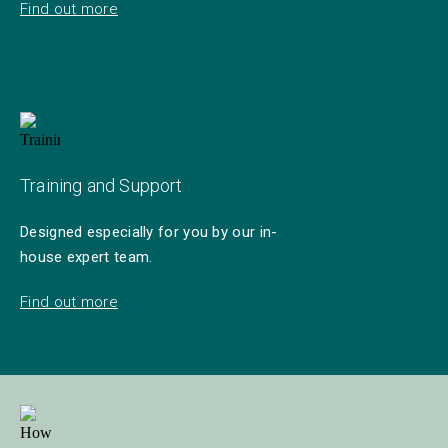
Find out more
Training and Support
Designed especially for you by our in-
house expert team.
Find out more