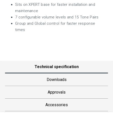
Sits on XPERT base for faster installation and
maintenance
7 configurable volume levels and 15 Tone Pairs
Group and Global control for faster response
times
Technical specification
Downloads
Approvals
Accessories