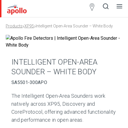
Partner
Locator
›
›
Products
XP95
Intelligent Open-Area Sounder – White Body
Open
Close
Ope
Clos
search
search
men
men
INTELLIGENT OPEN-AREA
SOUNDER – WHITE BODY
SA5501-300APO
The Intelligent Open-Area Sounders work
natively across XP95, Discovery and
CoreProtocol, offering advanced functionality
and performance in open areas.