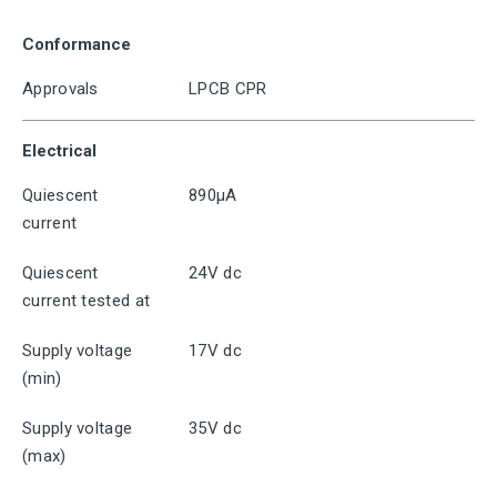
Conformance
Approvals
LPCB CPR
Electrical
Quiescent
890μA
current
Quiescent
24V dc
current tested at
Supply voltage
17V dc
(min)
Supply voltage
35V dc
(max)