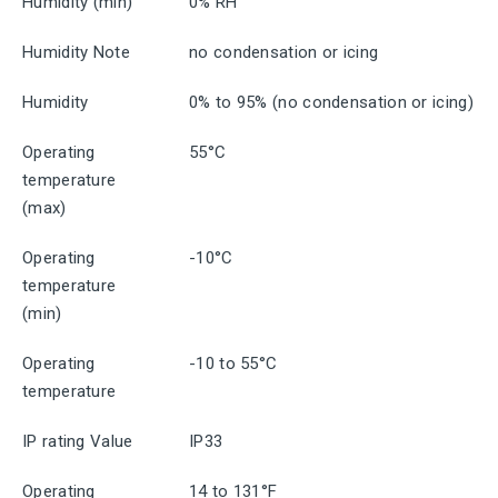
Humidity (min)
0% RH
Humidity Note
no condensation or icing
Humidity
0% to 95% (no condensation or icing)
Operating
55°C
temperature
(max)
Operating
-10°C
temperature
(min)
Operating
-10 to 55°C
temperature
IP rating Value
IP33
Operating
14 to 131°F