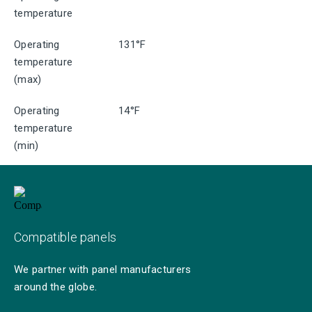
temperature
Operating
131°F
temperature
(max)
Operating
14°F
temperature
(min)
Compatible panels
We partner with panel manufacturers
around the globe.