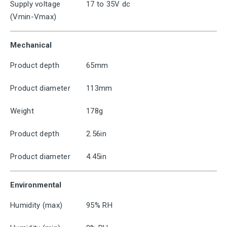
Supply voltage
17 to 35V dc
(Vmin-Vmax)
Mechanical
Product depth
65mm
Product diameter
113mm
Weight
178g
Product depth
2.56in
Product diameter
4.45in
Environmental
Humidity (max)
95% RH