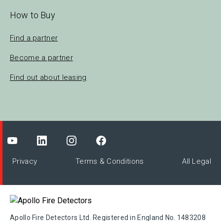
How to Buy
Find a partner
Become a partner
Find out about leasing
Privacy
Terms & Conditions
All Legal
Apollo Fire Detectors Ltd. Registered in England No. 1483208