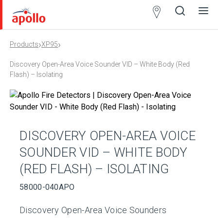
Partner
Locator
›
›
Products
XP95
Open
Close
Ope
Clos
search
search
men
men
Discovery Open-Area Voice Sounder VID – White Body (Red
Flash) – Isolating
DISCOVERY OPEN-AREA VOICE
SOUNDER VID – WHITE BODY
(RED FLASH) – ISOLATING
58000-040APO
Discovery Open-Area Voice Sounders