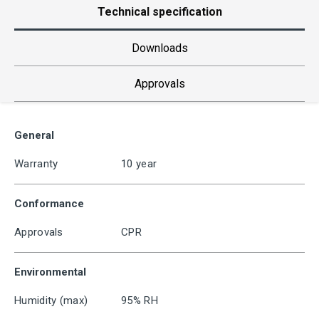
Technical specification
Downloads
Approvals
General
Warranty
10 year
Conformance
Approvals
CPR
Environmental
Humidity (max)
95% RH