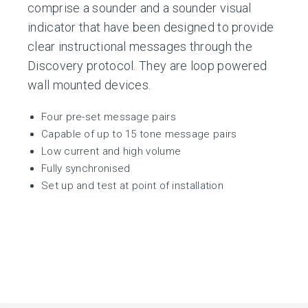
comprise a sounder and a sounder visual
indicator that have been designed to provide
clear instructional messages through the
Discovery protocol. They are loop powered
wall mounted devices.
Four pre-set message pairs
Capable of up to 15 tone message pairs
Low current and high volume
Fully synchronised
Set up and test at point of installation