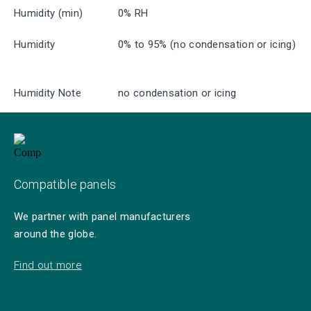
Humidity (min)
0% RH
Humidity
0% to 95% (no condensation or icing)
Humidity Note
no condensation or icing
Compatible panels
We partner with panel manufacturers
around the globe.
Find out more