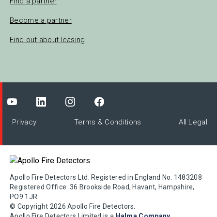
Find a partner
Become a partner
Find out about leasing
Privacy
Terms & Conditions
All Legal
Apollo Fire Detectors Ltd. Registered in England No. 1483208
Registered Office: 36 Brookside Road, Havant, Hampshire,
PO9 1JR.
© Copyright 2026 Apollo Fire Detectors.
Apollo Fire Detectors Limited is a
Halma Company
.