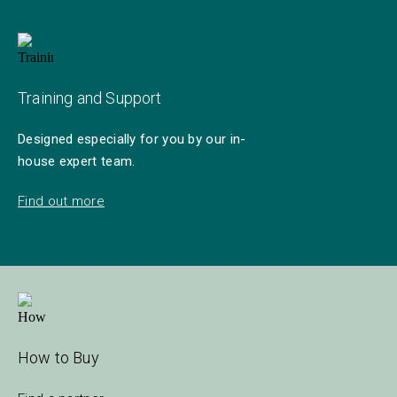
Training and Support
Designed especially for you by our in-
house expert team.
Find out more
How to Buy