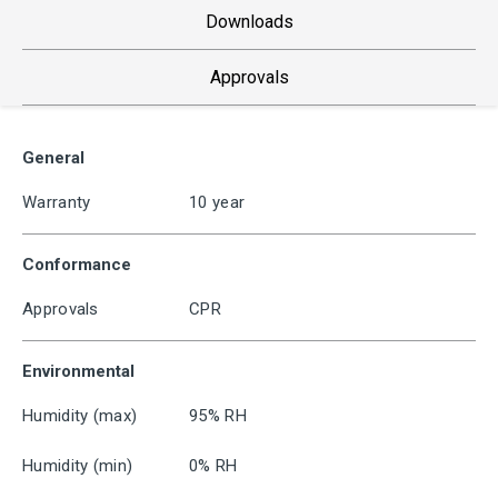
Downloads
Approvals
General
Warranty
10 year
Conformance
Approvals
CPR
Environmental
Humidity (max)
95% RH
Humidity (min)
0% RH