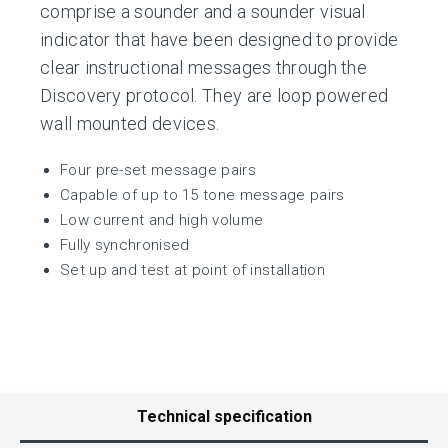
comprise a sounder and a sounder visual
indicator that have been designed to provide
clear instructional messages through the
Discovery protocol. They are loop powered
wall mounted devices.
Four pre-set message pairs
Capable of up to 15 tone message pairs
Low current and high volume
Fully synchronised
Set up and test at point of installation
Technical specification