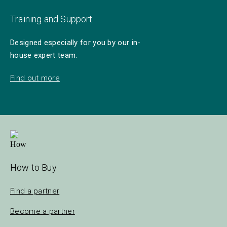
Training and Support
Designed especially for you by our in-
house expert team.
Find out more
How to Buy
Find a partner
Become a partner