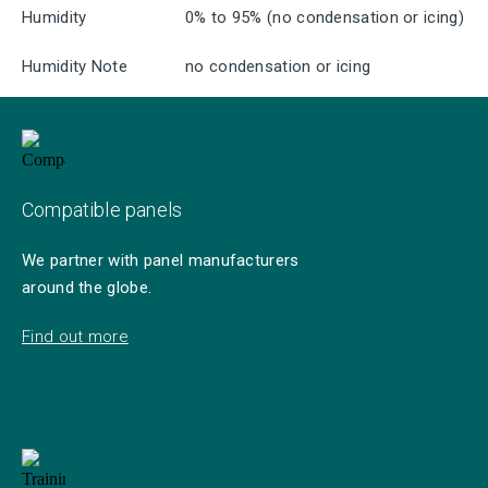
Humidity
0% to 95% (no condensation or icing)
Humidity Note
no condensation or icing
Compatible panels
We partner with panel manufacturers
around the globe.
Find out more