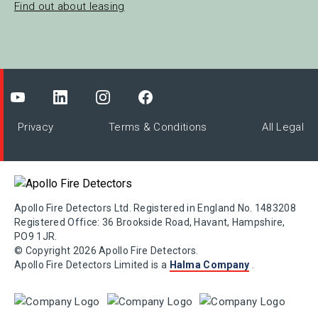
Find out about leasing
Privacy
Terms & Conditions
All Legal
Apollo Fire Detectors Ltd. Registered in England No. 1483208
Registered Office: 36 Brookside Road, Havant, Hampshire,
PO9 1JR.
© Copyright 2026 Apollo Fire Detectors.
Apollo Fire Detectors Limited is a
Halma Company
.