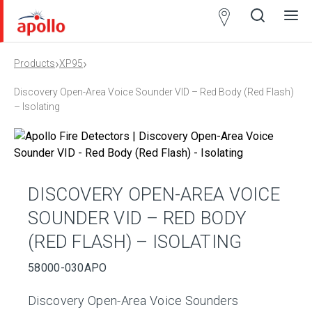
Partner
Locator
›
›
Products
XP95
Open
Close
Ope
Clos
search
search
men
men
Discovery Open-Area Voice Sounder VID – Red Body (Red Flash)
– Isolating
DISCOVERY OPEN-AREA VOICE
SOUNDER VID – RED BODY
(RED FLASH) – ISOLATING
58000-030APO
Discovery Open-Area Voice Sounders