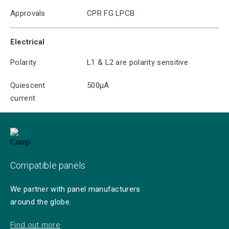
Approvals
CPR FG LPCB
Electrical
Polarity
L1 & L2 are polarity sensitive
Quiescent
500μA
current
Compatible panels
We partner with panel manufacturers
around the globe.
Find out more