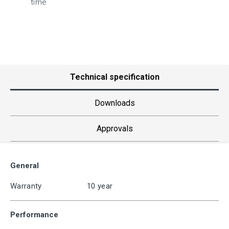
time
Technical specification
Downloads
Approvals
General
Warranty
10 year
Performance