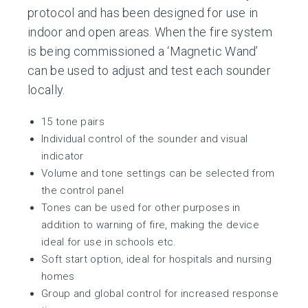
protocol and has been designed for use in
indoor and open areas. When the fire system
is being commissioned a ‘Magnetic Wand’
can be used to adjust and test each sounder
locally.
15 tone pairs
Individual control of the sounder and visual
indicator
Volume and tone settings can be selected from
the control panel
Tones can be used for other purposes in
addition to warning of fire, making the device
ideal for use in schools etc.
Soft start option, ideal for hospitals and nursing
homes
Group and global control for increased response