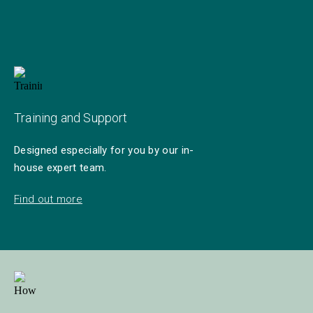
Training and Support
Designed especially for you by our in-
house expert team.
Find out more