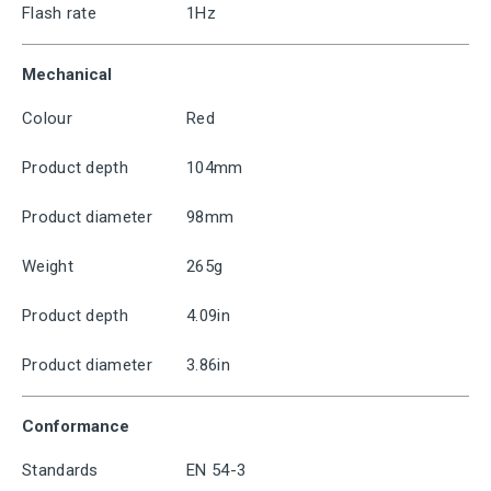
Flash rate
1Hz
Mechanical
Colour
Red
Product depth
104mm
Product diameter
98mm
Weight
265g
Product depth
4.09in
Product diameter
3.86in
Conformance
Standards
EN 54-3