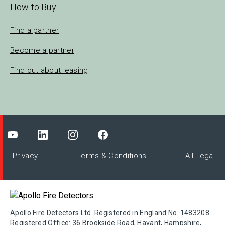
How to Buy
Find a partner
Become a partner
Find out about leasing
Privacy
Terms & Conditions
All Legal
Apollo Fire Detectors Ltd. Registered in England No. 1483208
Registered Office: 36 Brookside Road, Havant, Hampshire,