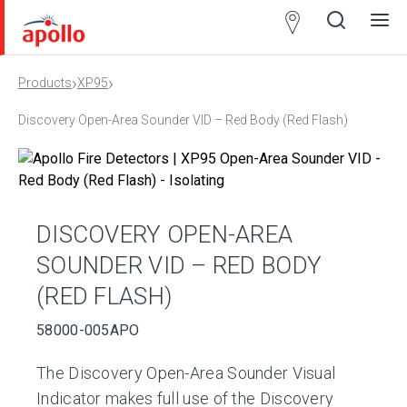
Partner
Locator
›
›
Products
XP95
Open
Close
Ope
Clos
search
search
men
men
Discovery Open-Area Sounder VID – Red Body (Red Flash)
DISCOVERY OPEN-AREA
SOUNDER VID – RED BODY
(RED FLASH)
58000-005APO
The Discovery Open-Area Sounder Visual
Indicator makes full use of the Discovery