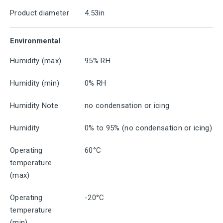
Product diameter
4.53in
Environmental
Humidity (max)
95% RH
Humidity (min)
0% RH
Humidity Note
no condensation or icing
Humidity
0% to 95% (no condensation or icing)
Operating
60°C
temperature
(max)
Operating
-20°C
temperature
(min)