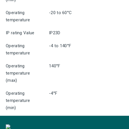
Operating
-20 to 60°C
temperature
IP rating Value
IP23D
Operating
-4 to 140°F
temperature
Operating
140°F
temperature
(max)
Operating
-4°F
temperature
(min)