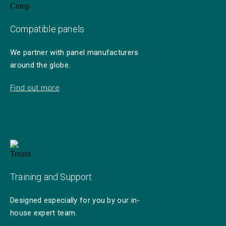
Compatible panels
We partner with panel manufacturers
around the globe.
Find out more
Training and Support
Designed especially for you by our in-
house expert team.