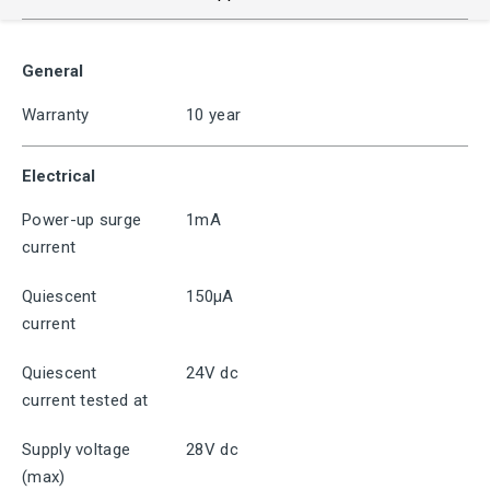
General
Warranty
10 year
Electrical
Power-up surge
1mA
current
Quiescent
150μA
current
Quiescent
24V dc
current tested at
Supply voltage
28V dc
(max)