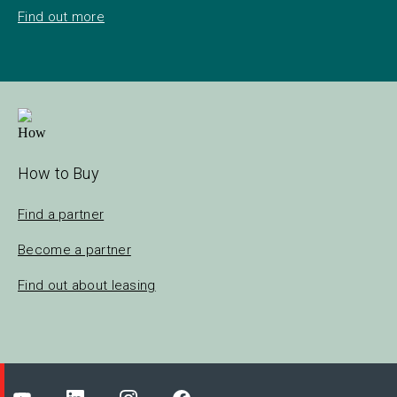
Find out more
How to Buy
Find a partner
Become a partner
Find out about leasing