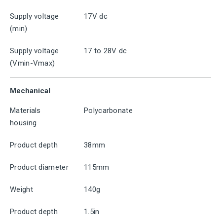
Supply voltage
17V dc
(min)
Supply voltage
17 to 28V dc
(Vmin-Vmax)
Mechanical
Materials
Polycarbonate
housing
Product depth
38mm
Product diameter
115mm
Weight
140g
Product depth
1.5in