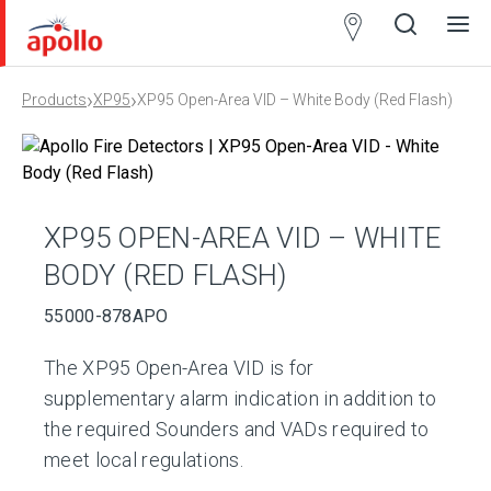
Partner
Locator
›
›
Products
XP95
XP95 Open-Area VID – White Body (Red Flash)
Open
Close
Ope
Clos
search
search
men
men
XP95 OPEN-AREA VID – WHITE
BODY (RED FLASH)
55000-878APO
The XP95 Open-Area VID is for
supplementary alarm indication in addition to
the required Sounders and VADs required to
meet local regulations.