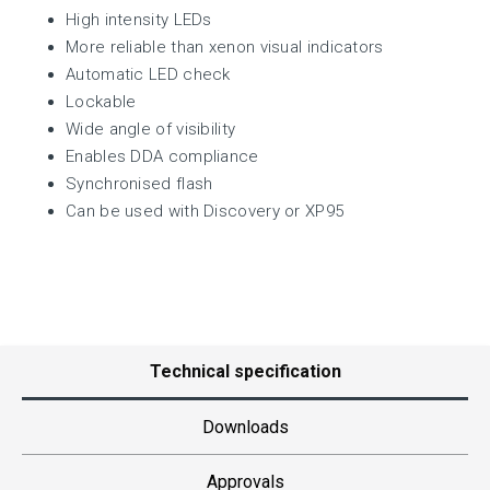
High intensity LEDs
More reliable than xenon visual indicators
Automatic LED check
Lockable
Wide angle of visibility
Enables DDA compliance
Synchronised flash
Can be used with Discovery or XP95
Technical specification
Downloads
Approvals