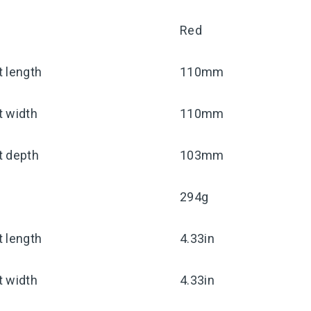
Red
 length
110mm
t width
110mm
t depth
103mm
294g
 length
4.33in
t width
4.33in