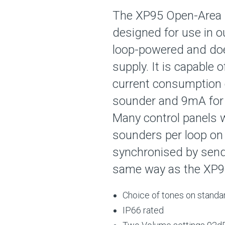
The XP95 Open-Area 
designed for use in o
loop-powered and doe
supply. It is capable 
current consumption 
sounder and 9mA for 
Many control panels wi
sounders per loop on
synchronised by sendi
same way as the XP95
Choice of tones on standa
IP66 rated