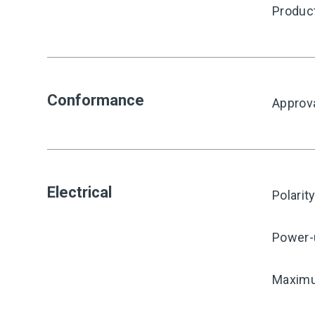
Produc
Conformance
Approv
Electrical
Polarit
Power-
Maximu