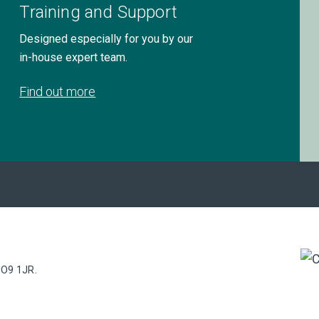
Training and Support
Designed especially for you by our
in-house expert team.
Find out more
PO9 1JR.