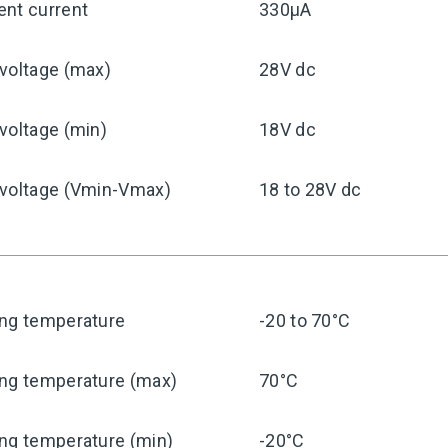
ent current
330μA
voltage (max)
28V dc
voltage (min)
18V dc
 voltage (Vmin-Vmax)
18 to 28V dc
ing temperature
-20 to 70°C
ing temperature (max)
70°C
ng temperature (min)
-20°C