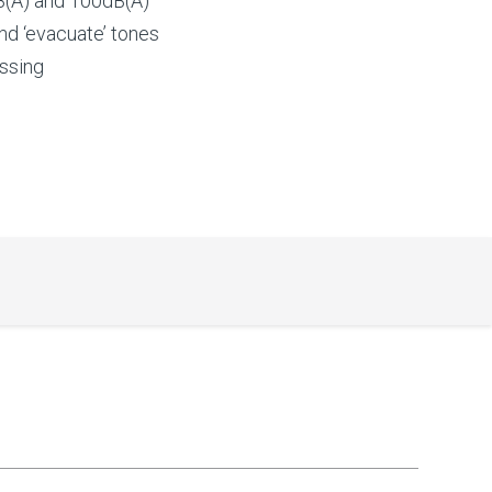
(A) and 100dB(A)
and ‘evacuate’ tones
essing