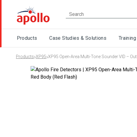
Products
Case Studies & Solutions
Training
›
›
Products
XP95
XP95 Open-Area Multi-Tone Sounder VID – Outd