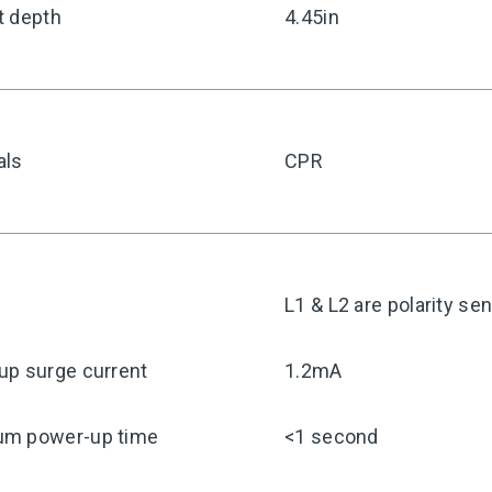
t depth
4.45in
als
CPR
y
L1 & L2 are polarity sen
up surge current
1.2mA
m power-up time
<1 second