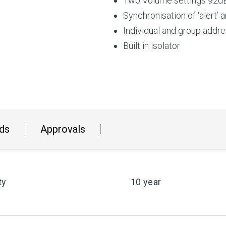
Two Volume settings 92dB
Synchronisation of ‘alert’ 
Individual and group addr
Built in isolator
ds
Approvals
ty
10 year