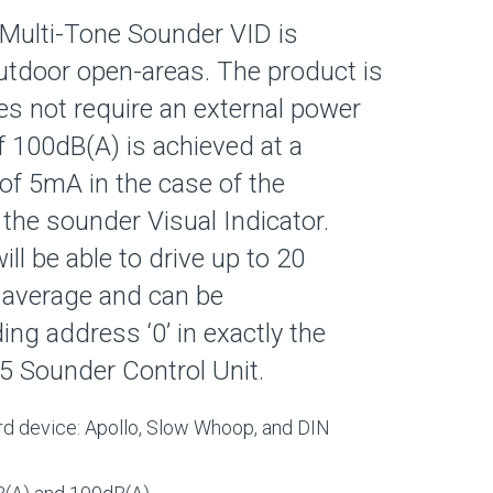
Multi-Tone Sounder VID is
utdoor open-areas. The product is
s not require an external power
of 100dB(A) is achieved at a
of 5mA in the case of the
the sounder Visual Indicator.
ll be able to drive up to 20
 average and can be
ng address ‘0’ in exactly the
 Sounder Control Unit.
rd device: Apollo, Slow Whoop, and DIN