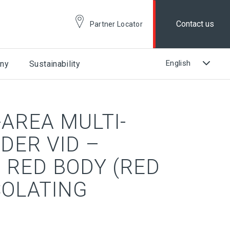
Contact us
Partner Locator
ny
Sustainability
AREA MULTI-
DER VID –
 RED BODY (RED
SOLATING