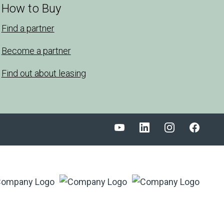
How to Buy
Find a partner
Become a partner
Find out about leasing