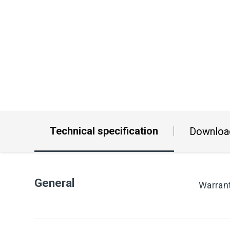
Technical specification
Downloa
General
Warran