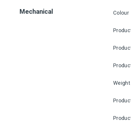
Mechanical
Colour
Product
Produc
Produc
Weight
Product
Produc