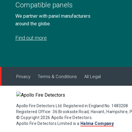
Compatible panels
We partner with panel manufacturers
around the globe.
Find out more
Privacy
Terms & Conditions
All Legal
Apollo Fire Detectors Ltd. Registered in England No. 1483208
Registered Office: 36 Brookside Road, Havant, Hampshire, 
© Copyright 2026 Apollo Fire Detectors.
Apollo Fire Detectors Limited is a
Halma Company
.