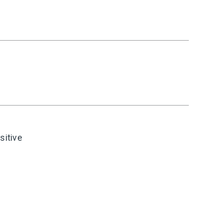
sitive