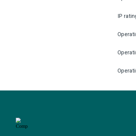
IP rati
Operat
Operat
Operati