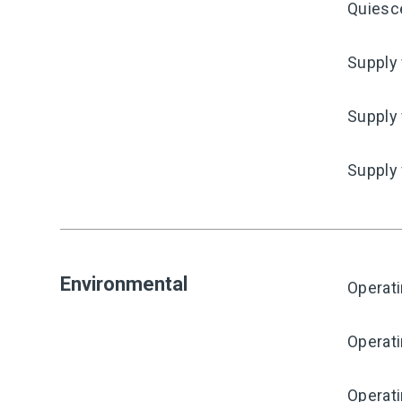
Quiesc
Supply 
Supply 
Supply
Environmental
Operat
Operat
Operati