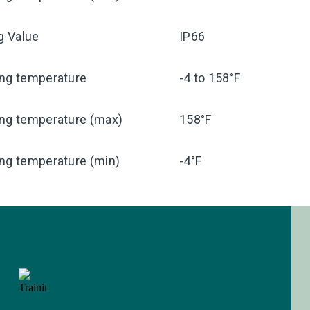
ng Value
IP66
ing temperature
-4 to 158°F
ing temperature (max)
158°F
ng temperature (min)
-4°F