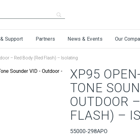
 & Support
Partners
News & Events
Our Compa
oor – Red Body (Red Flash) – Isolating
XP95 OPEN-
TONE SOUN
OUTDOOR –
FLASH) – I
55000-298APO