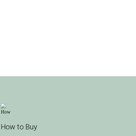
How to Buy