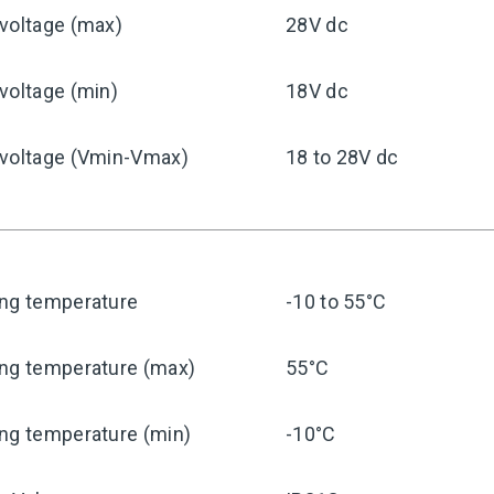
voltage (max)
28V dc
voltage (min)
18V dc
 voltage (Vmin-Vmax)
18 to 28V dc
ing temperature
-10 to 55°C
ing temperature (max)
55°C
ng temperature (min)
-10°C