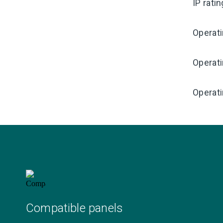
IP rati
Operat
Operat
Operati
Compatible panels