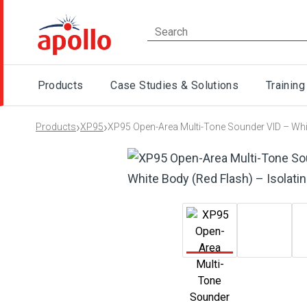
Products
Case Studies & Solutions
Training
›
›
Products
XP95
XP95 Open-Area Multi-Tone Sounder VID – Whit