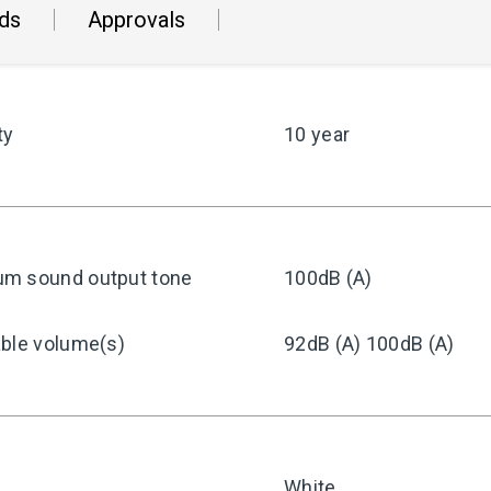
ds
Approvals
ty
10 year
m sound output tone
100dB (A)
able volume(s)
92dB (A) 100dB (A)
White