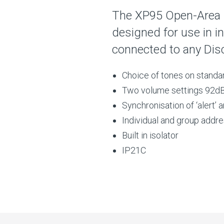
The XP95 Open-Area 
designed for use in i
connected to any Dis
Choice of tones on standa
Two volume settings 92dB
Synchronisation of ‘alert’ 
Individual and group addr
Built in isolator
IP21C