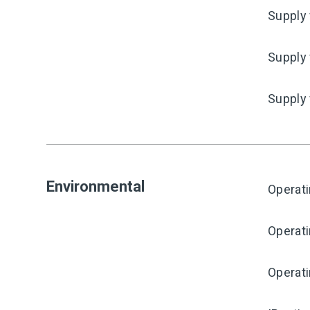
Supply 
Supply 
Supply
Environmental
Operat
Operat
Operati