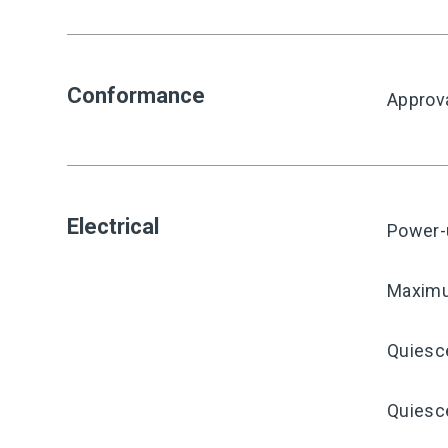
Conformance
Approv
Electrical
Power-
Maximu
Quiesc
Quiesce