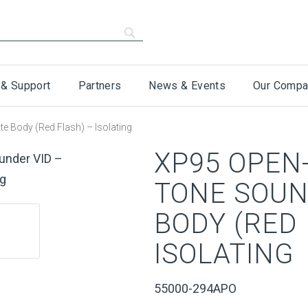
 & Support
Partners
News & Events
Our Compa
e Body (Red Flash) – Isolating
XP95 OPEN-
TONE SOUN
BODY (RED 
ISOLATING
55000-294APO