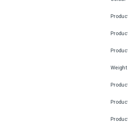
Product
Produc
Produc
Weight
Product
Produc
Produc