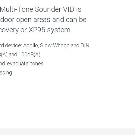
Multi-Tone Sounder VID is
ndoor open areas and can be
covery or XP95 system.
rd device: Apollo, Slow Whoop and DIN
(A) and 100dB(A)
and ‘evacuate’ tones
essing