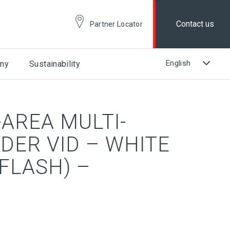
Contact us
Partner Locator
ny
Sustainability
AREA MULTI-
DER VID – WHITE
FLASH) –