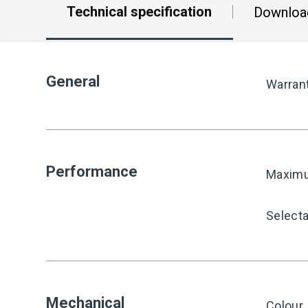
Technical specification
Downloa
General
Warran
Performance
Maximu
Select
Mechanical
Colour