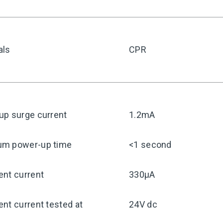
als
CPR
up surge current
1.2mA
m power-up time
<1 second
ent current
330μA
nt current tested at
24V dc