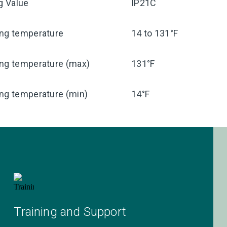
ng Value
IP21C
ing temperature
14 to 131°F
ing temperature (max)
131°F
ng temperature (min)
14°F
Training and Support