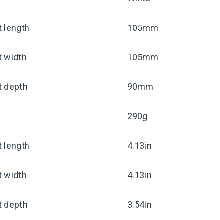
 length
105mm
t width
105mm
t depth
90mm
290g
 length
4.13in
t width
4.13in
t depth
3.54in