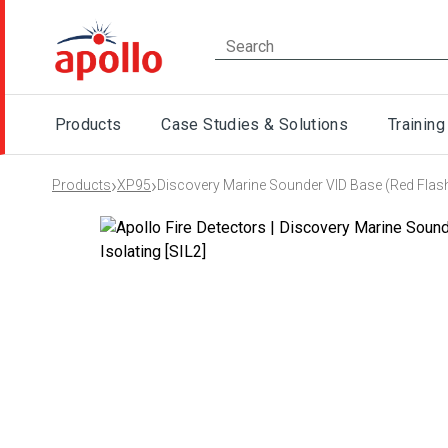
Products
Case Studies & Solutions
Training
›
›
Products
XP95
Discovery Marine Sounder VID Base (Red Flash)