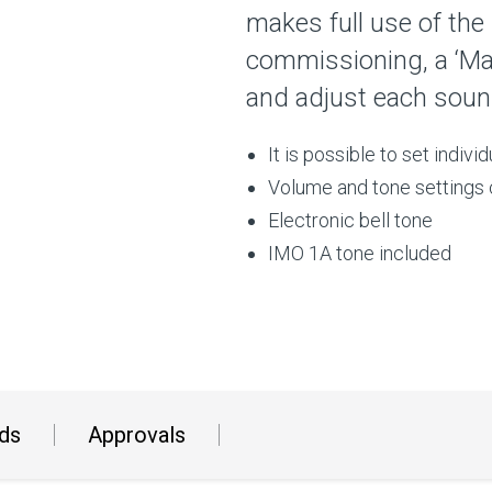
makes full use of the
commissioning, a ‘Ma
and adjust each sound
It is possible to set indivi
Volume and tone settings 
Electronic bell tone
IMO 1A tone included
ds
Approvals