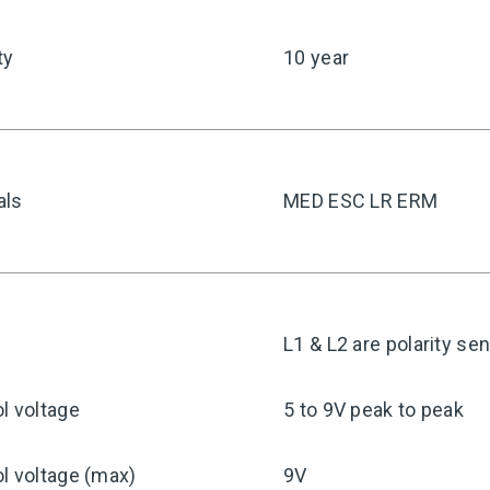
ty
10 year
als
MED ESC LR ERM
y
L1 & L2 are polarity sen
l voltage
5 to 9V peak to peak
l voltage (max)
9V