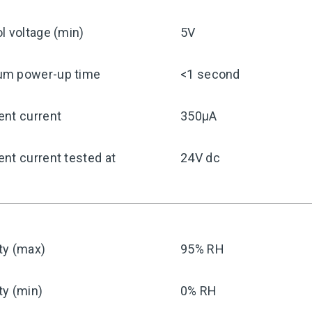
l voltage (min)
5V
m power-up time
<1 second
ent current
350μA
nt current tested at
24V dc
ty (max)
95% RH
ty (min)
0% RH