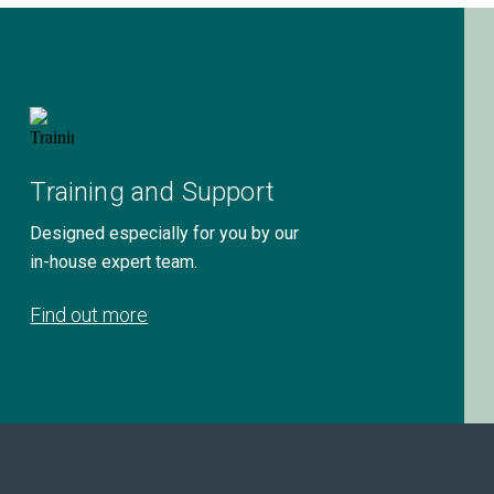
Training and Support
Designed especially for you by our
in-house expert team.
Find out more