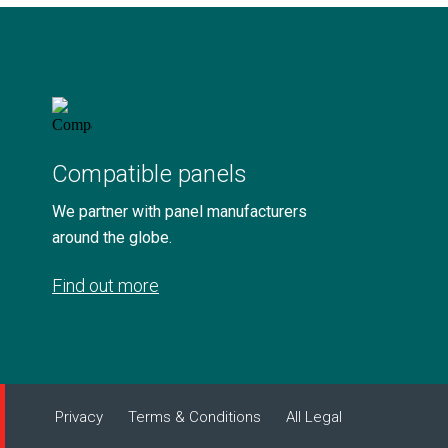
Compatible panels
We partner with panel manufacturers
around the globe.
Find out more
Privacy
Terms & Conditions
All Legal