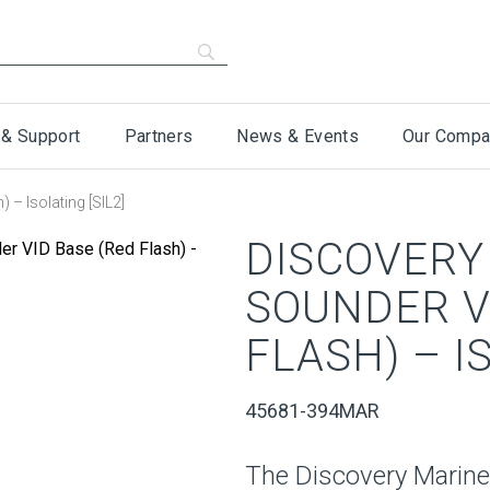
 & Support
Partners
News & Events
Our Compa
 – Isolating [SIL2]
DISCOVERY
SOUNDER V
FLASH) – I
45681-394MAR
The Discovery Marine