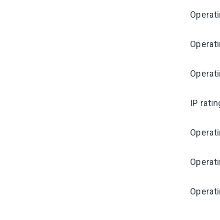
Operat
Operati
Operat
IP rati
Operat
Operat
Operati