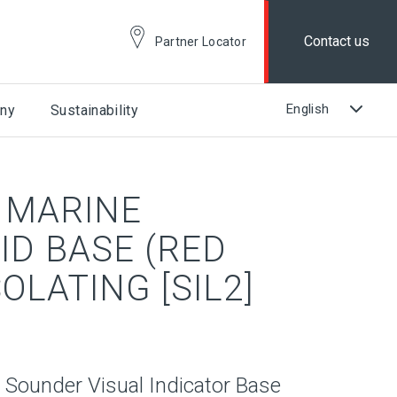
Contact us
Partner Locator
ny
Sustainability
 MARINE
ID BASE (RED
SOLATING [SIL2]
 Sounder Visual Indicator Base