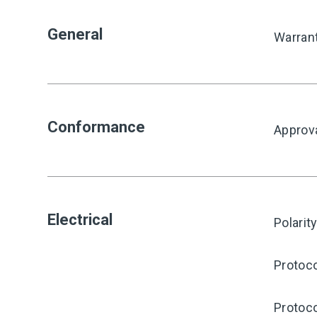
General
Warran
Conformance
Approv
Electrical
Polarit
Protoco
Protoco