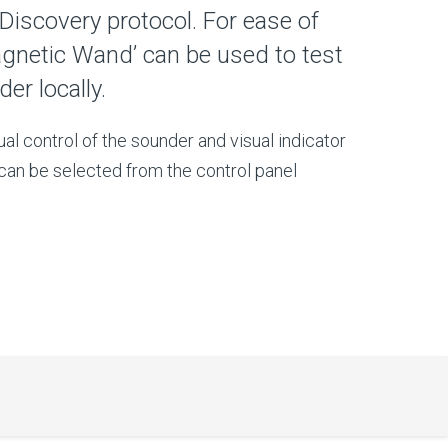
 Discovery protocol. For ease of
gnetic Wand’ can be used to test
er locally.
dual control of the sounder and visual indicator
can be selected from the control panel