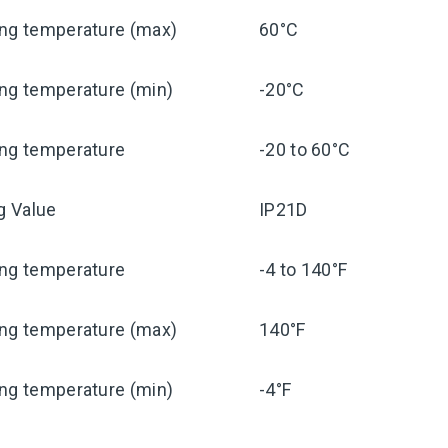
ing temperature (max)
60°C
ng temperature (min)
-20°C
ing temperature
-20 to 60°C
ng Value
IP21D
ing temperature
-4 to 140°F
ing temperature (max)
140°F
ng temperature (min)
-4°F