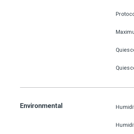
Protoco
Maximu
Quiesc
Quiesce
Environmental
Humidi
Humidi