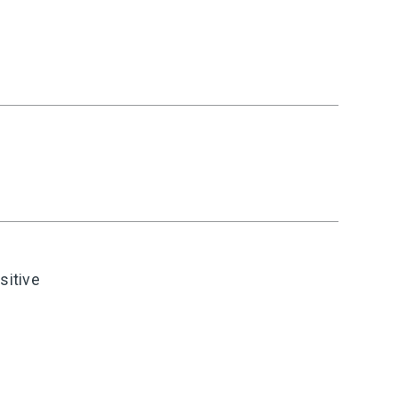
sitive