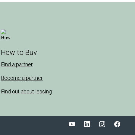
How to Buy
Find a partner
Become a partner
Find out about leasing