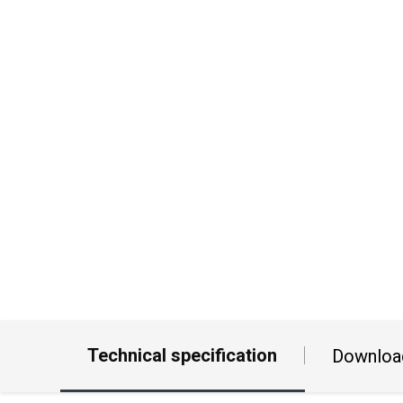
Technical specification
Downloa