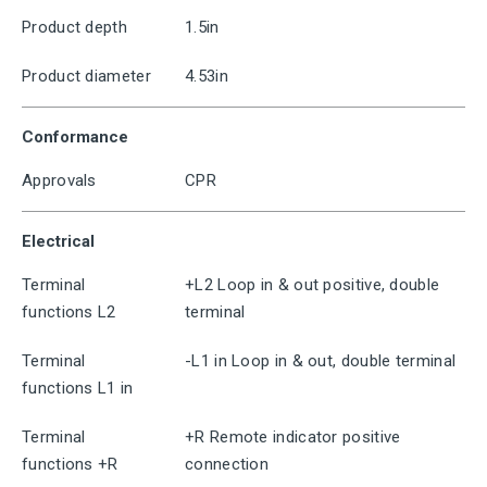
Product depth
1.5in
Product diameter
4.53in
Conformance
Approvals
CPR
Electrical
Terminal
+L2 Loop in & out positive, double
functions L2
terminal
Terminal
-L1 in Loop in & out, double terminal
functions L1 in
Terminal
+R Remote indicator positive
functions +R
connection