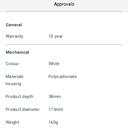
Approvals
General
Warranty
10 year
Mechanical
Colour
White
Materials
Polycarbonate
housing
Product depth
38mm
Product diameter
115mm
Weight
160g