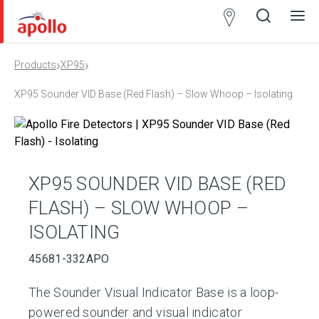
Partner
Locator
›
›
Products
XP95
Open
Close
Ope
Clos
search
search
men
men
XP95 Sounder VID Base (Red Flash) – Slow Whoop – Isolating
XP95 SOUNDER VID BASE (RED
FLASH) – SLOW WHOOP –
ISOLATING
45681-332APO
The Sounder Visual Indicator Base is a loop-
powered sounder and visual indicator