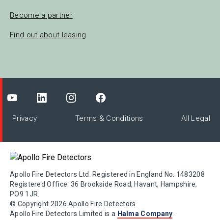
Become a partner
Find out about leasing
Privacy
Terms & Conditions
All Legal
Apollo Fire Detectors Ltd. Registered in England No. 1483208
Registered Office: 36 Brookside Road, Havant, Hampshire,
PO9 1JR.
© Copyright 2026 Apollo Fire Detectors.
Apollo Fire Detectors Limited is a
Halma Company
.