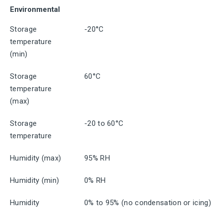
Environmental
Storage
-20°C
temperature
(min)
Storage
60°C
temperature
(max)
Storage
-20 to 60°C
temperature
Humidity (max)
95% RH
Humidity (min)
0% RH
Humidity
0% to 95% (no condensation or icing)