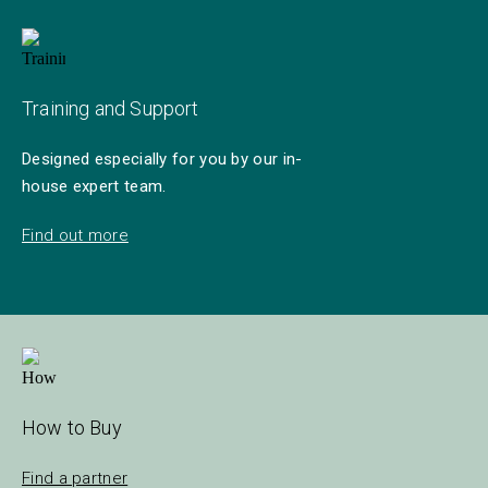
Training and Support
Designed especially for you by our in-
house expert team.
Find out more
How to Buy
Find a partner