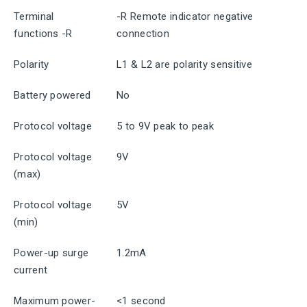
Terminal
-R Remote indicator negative
functions -R
connection
Polarity
L1 & L2 are polarity sensitive
Battery powered
No
Protocol voltage
5 to 9V peak to peak
Protocol voltage
9V
(max)
Protocol voltage
5V
(min)
Power-up surge
1.2mA
current
Maximum power-
<1 second