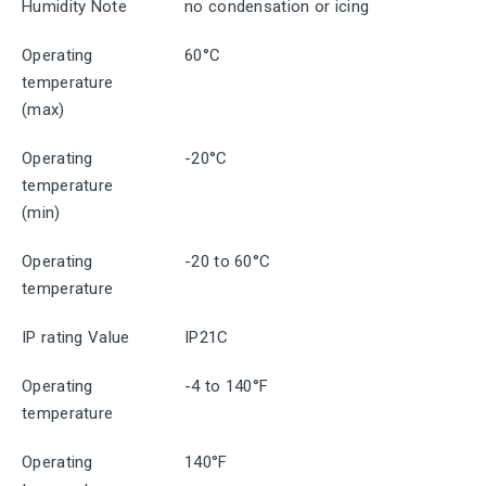
Humidity Note
no condensation or icing
Operating
60°C
temperature
(max)
Operating
-20°C
temperature
(min)
Operating
-20 to 60°C
temperature
IP rating Value
IP21C
Operating
-4 to 140°F
temperature
Operating
140°F