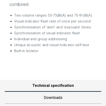
combined.
Two volume ranges 55-75dB(A) and 75-91dB(A)
Visual indicator flash rate of once per second
Synchronisation of ‘alert’ and ‘evacuate’ tones
Synchronisation of visual indicator flash
Individual and group addressing
Unique acoustic and visual indicator self-test
Built-in Isolator
Technical specification
Downloads