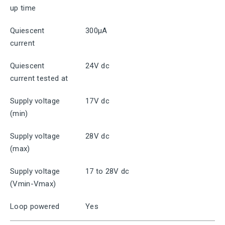
up time
Quiescent
300μA
current
Quiescent
24V dc
current tested at
Supply voltage
17V dc
(min)
Supply voltage
28V dc
(max)
Supply voltage
17 to 28V dc
(Vmin-Vmax)
Loop powered
Yes