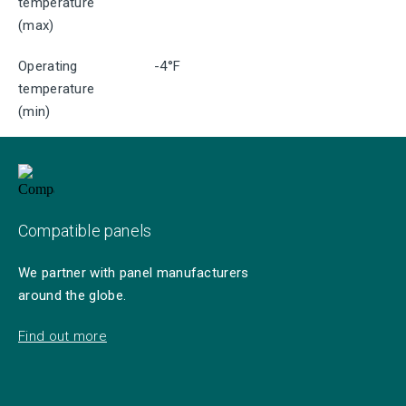
temperature
(max)
Operating
-4°F
temperature
(min)
Compatible panels
We partner with panel manufacturers
around the globe.
Find out more