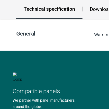
Technical specification
Downloa
General
Warran
Compatible panels
We partner with panel manufacturers
around the globe.