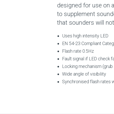
designed for use on a
to supplement sounder
that sounders will no
Uses high intensity LED
EN 54-23 Compliant Cate
Flash rate 0.5Hz
Fault signal if LED check f
Locking mechanism (grub
Wide angle of visibility
Synchronised flash rates w