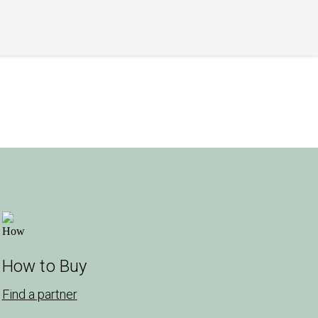
How to Buy
Find a partner