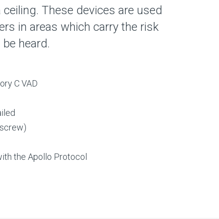
 ceiling. These devices are used
s in areas which carry the risk
t be heard.
gory C VAD
ailed
 screw)
ith the Apollo Protocol