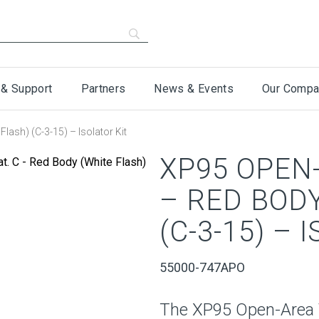
 & Support
Partners
News & Events
Our Compa
lash) (C-3-15) – Isolator Kit
XP95 OPEN-
– RED BODY
(C-3-15) – 
55000-747APO
The XP95 Open-Area VA