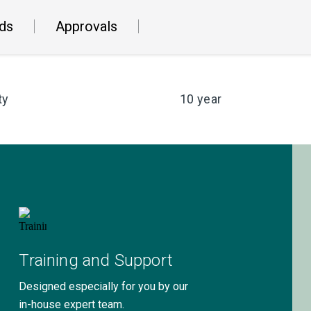
ds
Approvals
ty
10 year
Training and Support
Designed especially for you by our
in-house expert team.