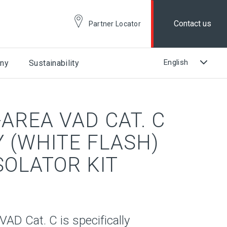
Contact us
Partner Locator
ny
Sustainability
AREA VAD CAT. C
 (WHITE FLASH)
ISOLATOR KIT
D Cat. C is specifically