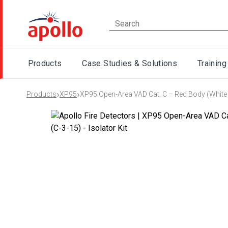
Products
Case Studies & Solutions
Training
›
›
Products
XP95
XP95 Open-Area VAD Cat. C – Red Body (White F