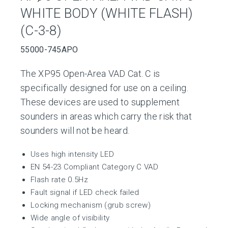
WHITE BODY (WHITE FLASH)
(C-3-8)
55000-745APO
The XP95 Open-Area VAD Cat. C is
specifically designed for use on a ceiling.
These devices are used to supplement
sounders in areas which carry the risk that
sounders will not be heard.
Uses high intensity LED
EN 54-23 Compliant Category C VAD
Flash rate 0.5Hz
Fault signal if LED check failed
Locking mechanism (grub screw)
Wide angle of visibility