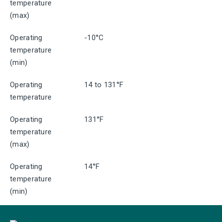
temperature
(max)
Operating
-10°C
temperature
(min)
Operating
14 to 131°F
temperature
Operating
131°F
temperature
(max)
Operating
14°F
temperature
(min)