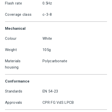
Flash rate
0.5Hz
Coverage class
c-3-8
Mechanical
Colour
White
Weight
105g
Materials
Polycarbonate
housing
Conformance
Standards
EN 54-23
Approvals
CPR FG VdS LPCB