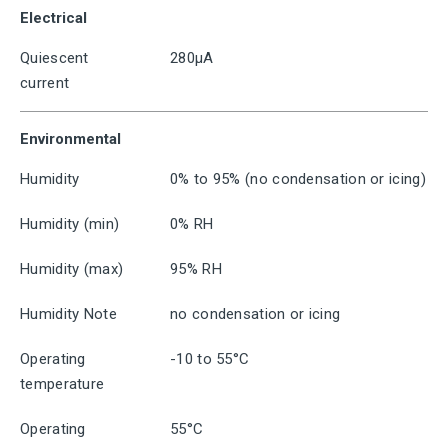
Electrical
Quiescent
280μA
current
Environmental
Humidity
0% to 95% (no condensation or icing)
Humidity (min)
0% RH
Humidity (max)
95% RH
Humidity Note
no condensation or icing
Operating
-10 to 55°C
temperature
Operating
55°C