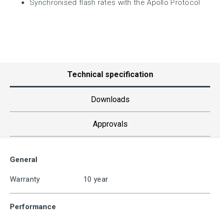
Synchronised flash rates with the Apollo Protocol
Technical specification
Downloads
Approvals
General
Warranty
10 year
Performance