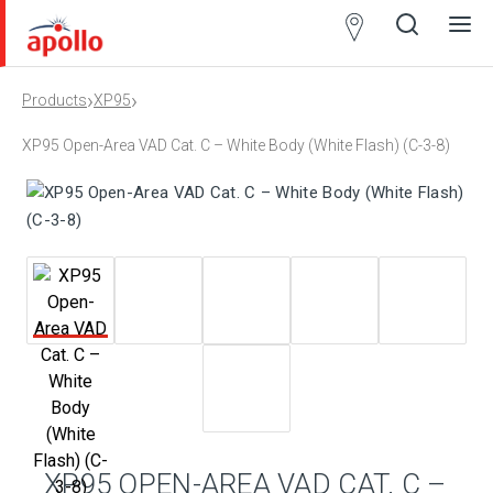
Partner
Locator
›
›
Products
XP95
Open
Close
Ope
Clos
search
search
men
men
XP95 Open-Area VAD Cat. C – White Body (White Flash) (C-3-8)
XP95 OPEN-AREA VAD CAT. C –