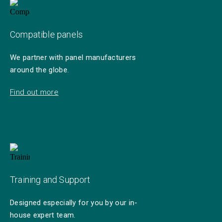
Compatible panels
We partner with panel manufacturers
around the globe.
Find out more
Training and Support
Designed especially for you by our in-
house expert team.