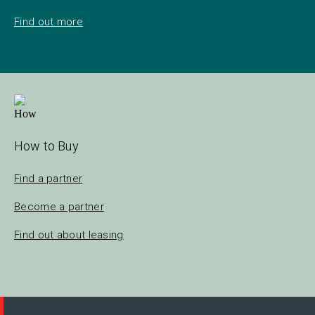
Find out more
How to Buy
Find a partner
Become a partner
Find out about leasing