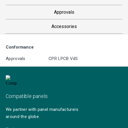
Approvals
Accessories
Conformance
Approvals
CPR LPCB VdS
Compatible panels
We partner with panel manufacturers
around the globe.