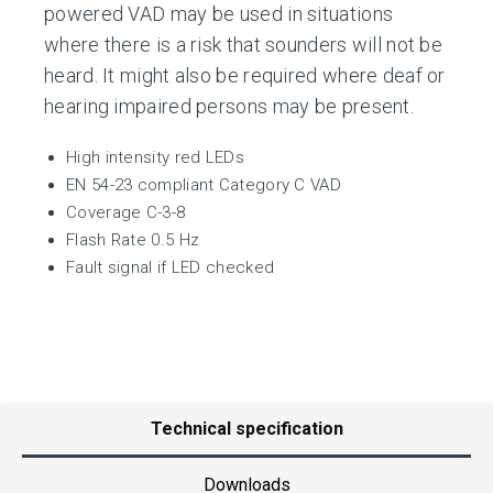
powered VAD may be used in situations
where there is a risk that sounders will not be
heard. It might also be required where deaf or
hearing impaired persons may be present.
High intensity red LEDs
EN 54-23 compliant Category C VAD
Coverage C-3-8
Flash Rate 0.5 Hz
Fault signal if LED checked
Technical specification
Downloads