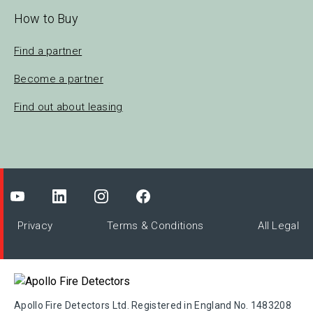
How to Buy
Find a partner
Become a partner
Find out about leasing
Privacy
Terms & Conditions
All Legal
Apollo Fire Detectors Ltd. Registered in England No. 1483208