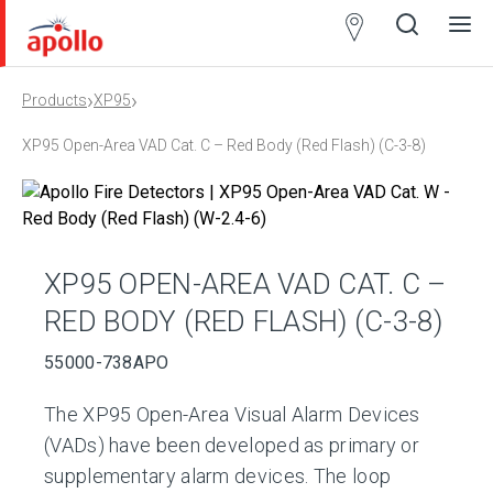
Partner
Locator
›
›
Products
XP95
Open
Close
Ope
Clos
search
search
men
men
XP95 Open-Area VAD Cat. C – Red Body (Red Flash) (C-3-8)
XP95 OPEN-AREA VAD CAT. C –
RED BODY (RED FLASH) (C-3-8)
55000-738APO
The XP95 Open-Area Visual Alarm Devices
(VADs) have been developed as primary or
supplementary alarm devices. The loop