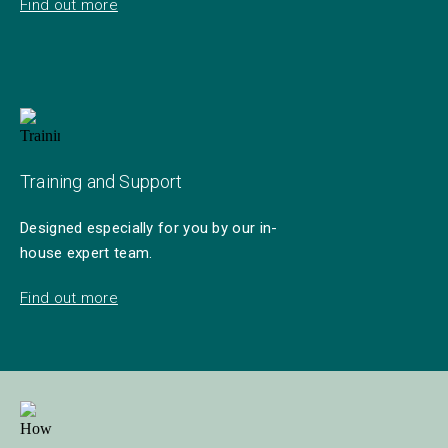
Find out more
Training and Support
Designed especially for you by our in-
house expert team.
Find out more