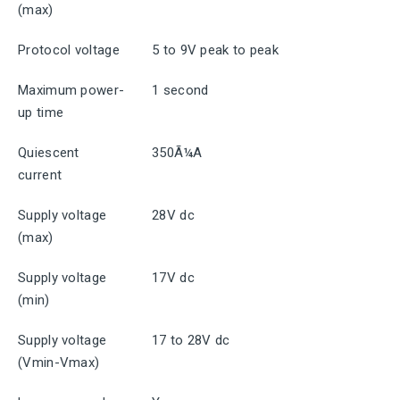
(max)
Protocol voltage
5 to 9V peak to peak
Maximum power-
1 second
up time
Quiescent
350Ã¼A
current
Supply voltage
28V dc
(max)
Supply voltage
17V dc
(min)
Supply voltage
17 to 28V dc
(Vmin-Vmax)