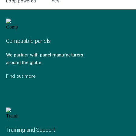
Loop powered
Yes
Compatible panels
We partner with panel manufacturers
around the globe.
Find out more
Training and Support