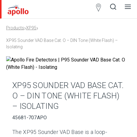
Partner
Locator
›
›
Products
XP95
Open
Close
Ope
Clos
search
search
men
men
XP95 Sounder VAD Base Cat. O – DIN Tone (White Flash) –
Isolating
XP95 SOUNDER VAD BASE CAT.
O – DIN TONE (WHITE FLASH)
– ISOLATING
45681-707APO
The XP95 Sounder VAD Base is a loop-