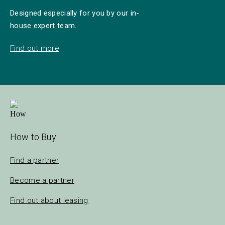
Designed especially for you by our in-
house expert team.
Find out more
How to Buy
Find a partner
Become a partner
Find out about leasing