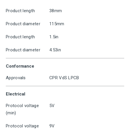
Product length
38mm
Product diameter
115mm
Product length
1.5in
Product diameter
4.53in
Conformance
Approvals
CPR VdS LPCB
Electrical
Protocol voltage
5V
(min)
Protocol voltage
9V