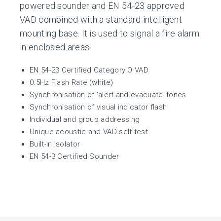
powered sounder and EN 54-23 approved
VAD combined with a standard intelligent
mounting base. It is used to signal a fire alarm
in enclosed areas.
EN 54-23 Certified Category O VAD
0.5Hz Flash Rate (white)
Synchronisation of ‘alert and evacuate’ tones
Synchronisation of visual indicator flash
Individual and group addressing
Unique acoustic and VAD self-test
Built-in isolator
EN 54-3 Certified Sounder