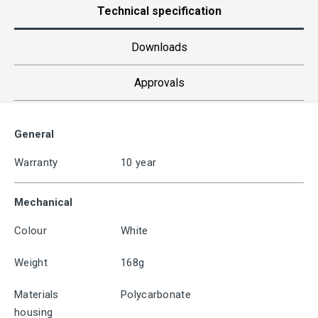
Technical specification
Downloads
Approvals
General
Warranty
10 year
Mechanical
Colour
White
Weight
168g
Materials
Polycarbonate
housing