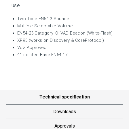
use.
Two-Tone EN54-3 Sounder
Multiple Selectable Volume
EN54-23 Category ‘O’ VAD Beacon (White-Flash)
XP95 (works on Discovery & CoreProtocol)
VdS Approved
4″ Isolated Base EN54-17
Technical specification
Downloads
Approvals