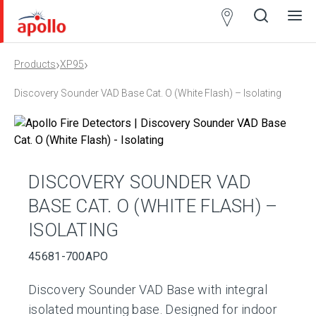
Partner
Locator
›
›
Products
XP95
Open
Close
Ope
Clos
search
search
men
men
Discovery Sounder VAD Base Cat. O (White Flash) – Isolating
DISCOVERY SOUNDER VAD
BASE CAT. O (WHITE FLASH) –
ISOLATING
45681-700APO
Discovery Sounder VAD Base with integral
isolated mounting base. Designed for indoor