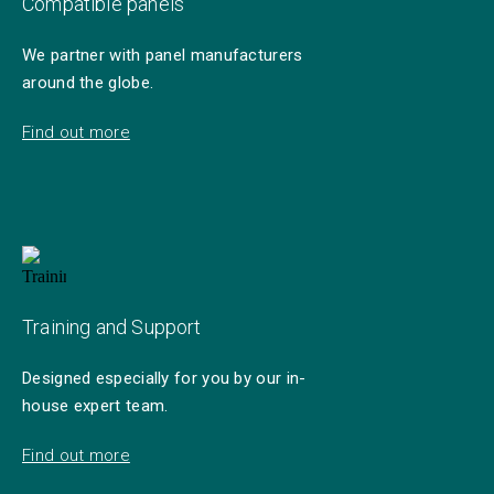
Compatible panels
We partner with panel manufacturers
around the globe.
Find out more
Training and Support
Designed especially for you by our in-
house expert team.
Find out more