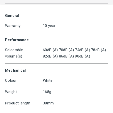
General
Warranty
10 year
Performance
Selectable
60dB (A) 70dB (A) 74dB (A) 78dB (A)
volume(s)
82dB (A) 86dB (A) 90dB (A)
Mechanical
Colour
White
Weight
168g
Product length
38mm