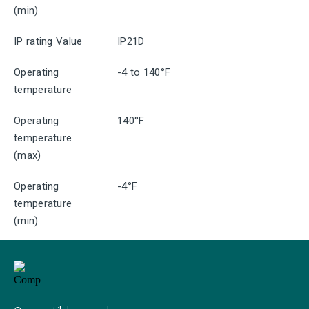
(min)
IP rating Value
IP21D
Operating
-4 to 140°F
temperature
Operating
140°F
temperature
(max)
Operating
-4°F
temperature
(min)