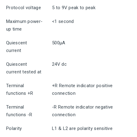
Protocol voltage
5 to 9V peak to peak
Maximum power-
<1 second
up time
Quiescent
500μA
current
Quiescent
24V dc
current tested at
Terminal
+R Remote indicator positive
functions +R
connection
Terminal
-R Remote indicator negative
functions -R
connection
Polarity
L1 & L2 are polarity sensitive