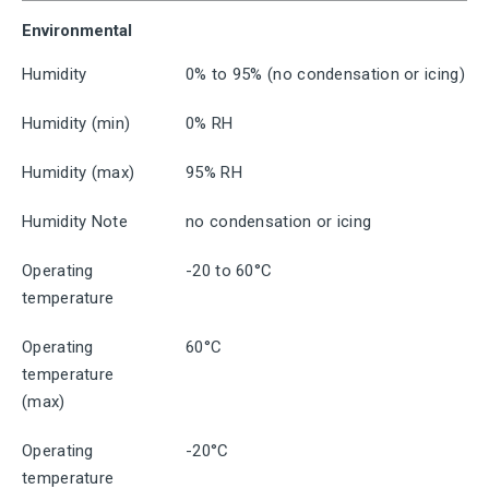
Environmental
Humidity
0% to 95% (no condensation or icing)
Humidity (min)
0% RH
Humidity (max)
95% RH
Humidity Note
no condensation or icing
Operating
-20 to 60°C
temperature
Operating
60°C
temperature
(max)
Operating
-20°C
temperature