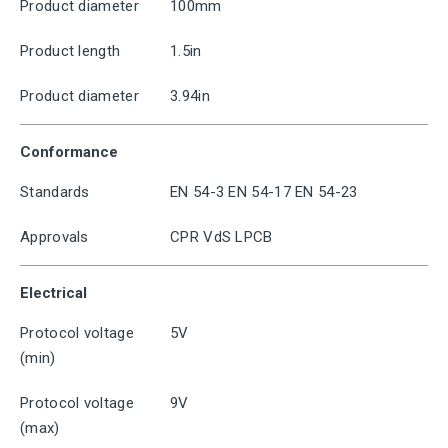
Product diameter
100mm
Product length
1.5in
Product diameter
3.94in
Conformance
Standards
EN 54-3 EN 54-17 EN 54-23
Approvals
CPR VdS LPCB
Electrical
Protocol voltage
5V
(min)
Protocol voltage
9V
(max)