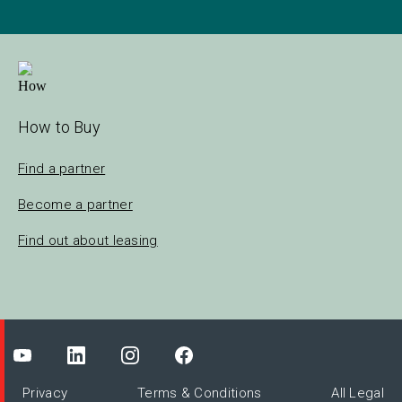
How to Buy
Find a partner
Become a partner
Find out about leasing
Privacy
Terms & Conditions
All Legal