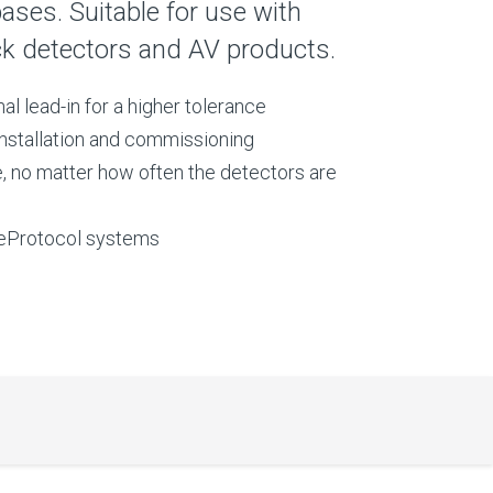
ses. Suitable for use with
ck detectors and AV products.
al lead-in for a higher tolerance
installation and commissioning
 no matter how often the detectors are
reProtocol systems