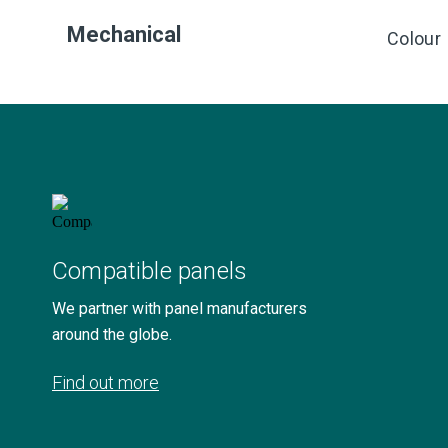
Mechanical
Colour
Compatible panels
We partner with panel manufacturers
around the globe.
Find out more