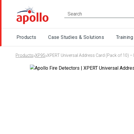
Products
Case Studies & Solutions
Training
›
›
Products
XP95
XPERT Universal Address Card (Pack of 10) – 