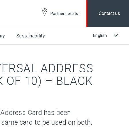
Contact us
Partner Locator
ny
Sustainability
VERSAL ADDRESS
 OF 10) – BLACK
 Address Card has been
 same card to be used on both,