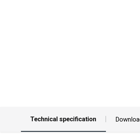
Technical specification
Downloa