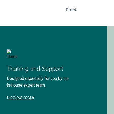
Black
Training and Support
Designed especially for you by our
in-house expert team.
Find out more