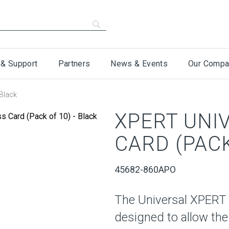
 & Support
Partners
News & Events
Our Compa
Black
XPERT UNI
CARD (PACK
45682-860APO
The Universal XPERT
designed to allow the