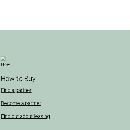
How to Buy
Find a partner
Become a partner
Find out about leasing