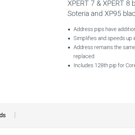
XPERT 7 & XPERT 8 ba
Soteria and XP95 bla
Address pips have addition
Simplifies and speeds up 
Address remains the same,
replaced
Includes 128th pip for Co
ds