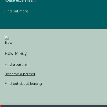
house expert team.
Find out more
How to Buy
Find a partner
Become a partner
Find out about leasing