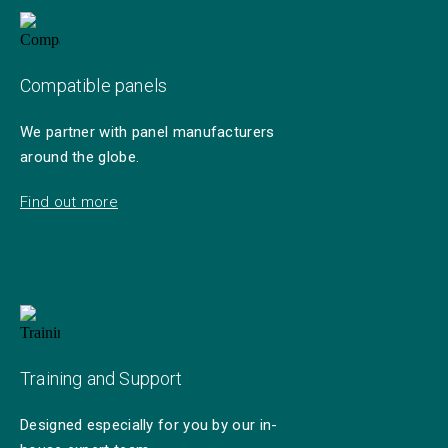
Compatible panels
We partner with panel manufacturers
around the globe.
Find out more
Training and Support
Designed especially for you by our in-