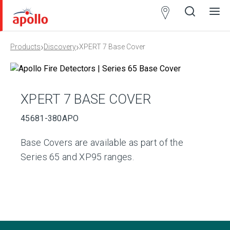
Partner
Locator
›
›
Products
Discovery
XPERT 7 Base Cover
Open
Close
Ope
Clos
search
search
men
men
XPERT 7 BASE COVER
45681-380APO
Base Covers are available as part of the
Series 65 and XP95 ranges.