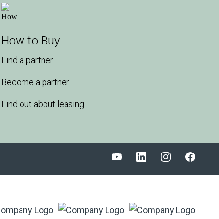
How to Buy
Find a partner
Become a partner
Find out about leasing