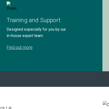
Training and Support
Designed especially for you by our
in-house expert team.
Find out more
PO9 1JR.