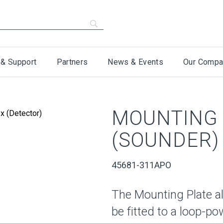
 & Support
Partners
News & Events
Our Compa
MOUNTING 
(SOUNDER)
45681-311APO
The Mounting Plate a
be fitted to a loop-p