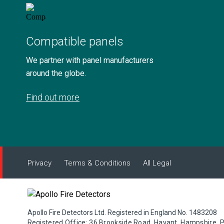
Compatible panels
We partner with panel manufacturers
around the globe.
Find out more
Privacy
Terms & Conditions
All Legal
Apollo Fire Detectors Ltd. Registered in England No. 1483208
Registered Office: 36 Brookside Road, Havant, Hampshire, 