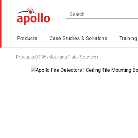
Products
Case Studies & Solutions
Training
›
›
Products
XP95
Mounting Plate (Sounder)