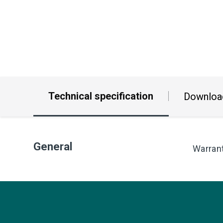
Technical specification
Downloa
General
Warran