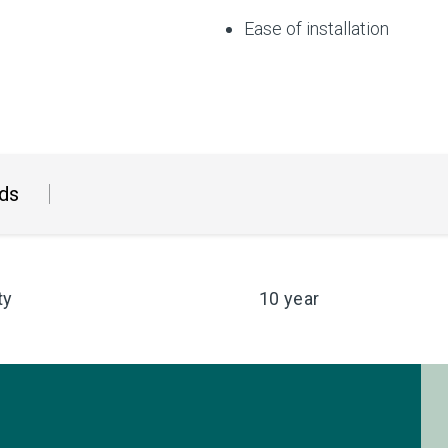
Ease of installation
ds
ty
10 year