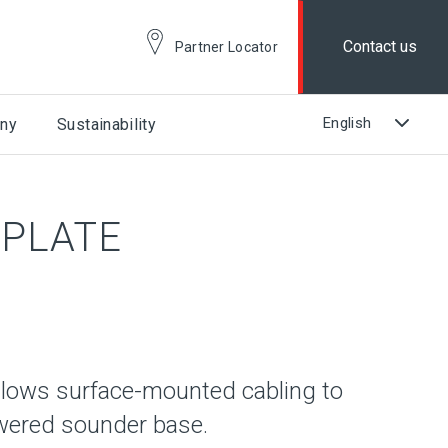
Contact us
Partner Locator
ny
Sustainability
PLATE
llows surface-mounted cabling to
owered sounder base.