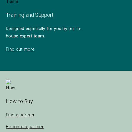
Training and Support
Designed especially for you by our in-
house expert team.
Find out more
How to Buy
Find a partner
Become a partner