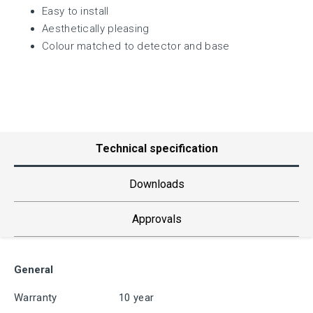
Easy to install
Aesthetically pleasing
Colour matched to detector and base
Technical specification
Downloads
Approvals
General
Warranty
10 year