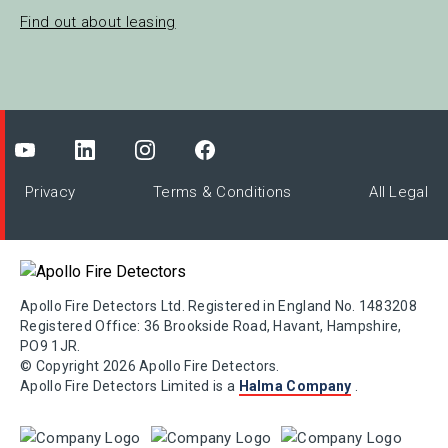
Find out about leasing
Privacy
Terms & Conditions
All Legal
Apollo Fire Detectors Ltd. Registered in England No. 1483208
Registered Office: 36 Brookside Road, Havant, Hampshire,
PO9 1JR.
© Copyright 2026 Apollo Fire Detectors.
Apollo Fire Detectors Limited is a
Halma Company
.