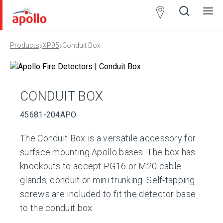
Partner
Locator
›
›
Products
XP95
Conduit Box
Open
Close
Ope
Clos
search
search
men
men
CONDUIT BOX
45681-204APO
The Conduit Box is a versatile accessory for
surface mounting Apollo bases. The box has
knockouts to accept PG16 or M20 cable
glands, conduit or mini trunking. Self-tapping
screws are included to fit the detector base
to the conduit box.