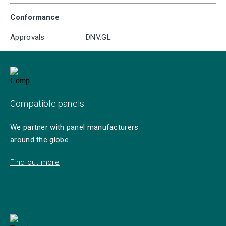
Conformance
Approvals
DNV.GL
Compatible panels
We partner with panel manufacturers
around the globe.
Find out more