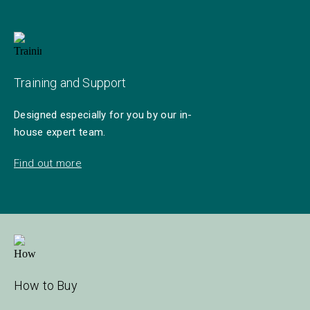
Training and Support
Designed especially for you by our in-
house expert team.
Find out more
How to Buy