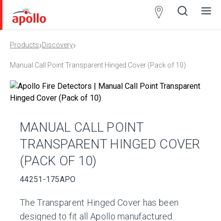
Partner
Locator
›
›
Products
Discovery
Open
Close
Ope
Clos
search
search
men
men
Manual Call Point Transparent Hinged Cover (Pack of 10)
MANUAL CALL POINT
TRANSPARENT HINGED COVER
(PACK OF 10)
44251-175APO
The Transparent Hinged Cover has been
designed to fit all Apollo manufactured