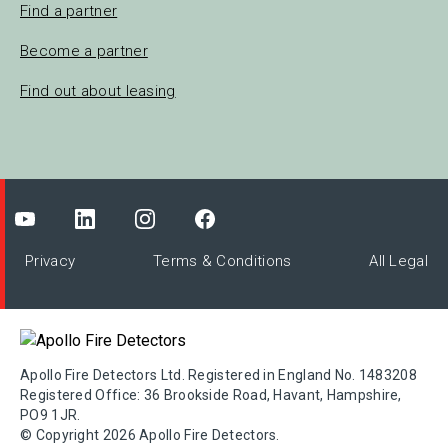
Find a partner
Become a partner
Find out about leasing
Privacy
Terms & Conditions
All Legal
Apollo Fire Detectors Ltd. Registered in England No. 1483208
Registered Office: 36 Brookside Road, Havant, Hampshire,
PO9 1JR.
© Copyright 2026 Apollo Fire Detectors.