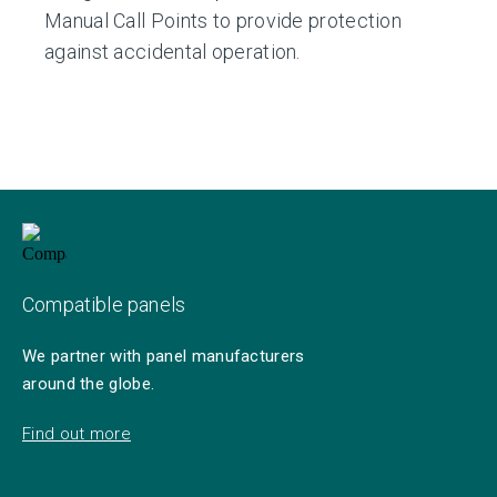
Manual Call Points to provide protection
against accidental operation.
Compatible panels
We partner with panel manufacturers
around the globe.
Find out more