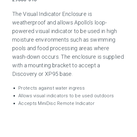
The Visual Indicator Enclosure is
weatherproof and allows Apollo’s loop-
powered visual indicator to be used in high
moisture environments such as swimming
pools and food processing areas where
wash-down occurs. The enclosure is supplied
with a mounting bracket to accept a
Discovery or XP95 base.
Protects against water ingress
Allows visual indicators to be used outdoors
Accepts MiniDisc Remote Indicator