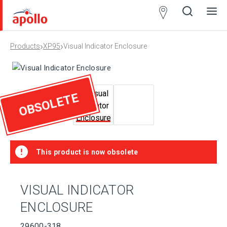
Partner
Locator
›
›
Products
XP95
Visual Indicator Enclosure
Open
Close
Ope
Clos
search
search
men
men
OBSOLETE
This product is now obsolete
VISUAL INDICATOR
ENCLOSURE
29600-318