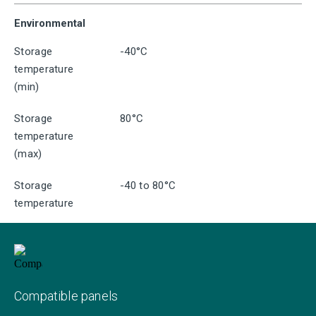
Environmental
Storage
-40°C
temperature
(min)
Storage
80°C
temperature
(max)
Storage
-40 to 80°C
temperature
Compatible panels