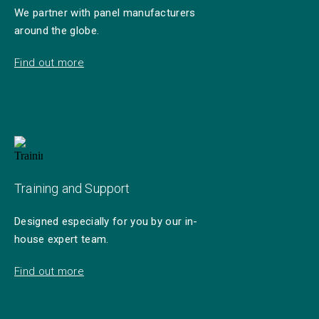
We partner with panel manufacturers
around the globe.
Find out more
Training and Support
Designed especially for you by our in-
house expert team.
Find out more