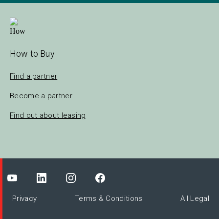
How to Buy
Find a partner
Become a partner
Find out about leasing
Privacy
Terms & Conditions
All Legal