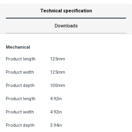
Technical specification
Downloads
Mechanical
Product length
125mm
Product width
125mm
Product depth
100mm
Product length
4.92in
Product width
4.92in
Product depth
3.94in