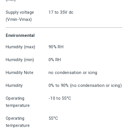
Supply voltage
17 to 35V dc
(Vmin-Vmax)
Environmental
Humidity (max)
90% RH
Humidity (min)
0% RH
Humidity Note
no condensation or icing
Humidity
0% to 90% (no condensation or icing)
Operating
-10 to 55°C
temperature
Operating
55°C
temperature