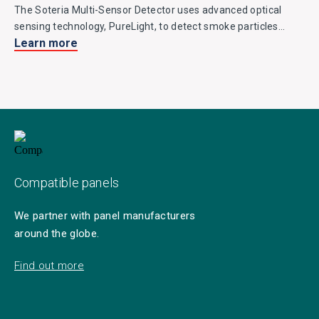
The Soteria Multi-Sensor Detector uses advanced optical
sensing technology, PureLight, to detect smoke particles
Learn more
entering the chamber and is fitted with two thermistors for
detecting heat. It easily discriminates against false alarm
stimuli and is a great environmentally friendly alternative to
ionisation detectors.
Compatible panels
We partner with panel manufacturers
around the globe.
Find out more