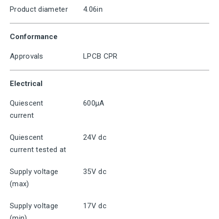
Product diameter
4.06in
Conformance
Approvals
LPCB CPR
Electrical
Quiescent
600μA
current
Quiescent
24V dc
current tested at
Supply voltage
35V dc
(max)
Supply voltage
17V dc
(min)