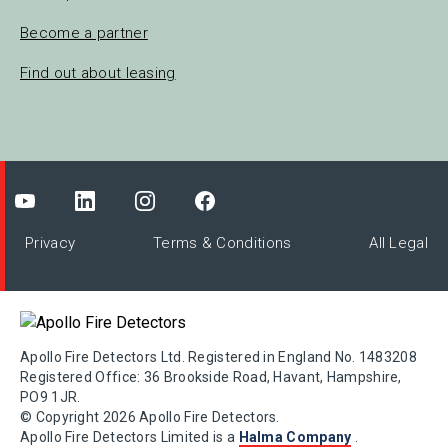
Become a partner
Find out about leasing
Privacy
Terms & Conditions
All Legal
Apollo Fire Detectors Ltd. Registered in England No. 1483208
Registered Office: 36 Brookside Road, Havant, Hampshire,
PO9 1JR.
© Copyright 2026 Apollo Fire Detectors.
Apollo Fire Detectors Limited is a
Halma Company
.