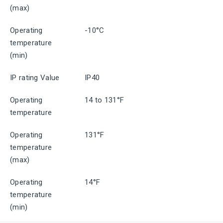
(max)
Operating
-10°C
temperature
(min)
IP rating Value
IP40
Operating
14 to 131°F
temperature
Operating
131°F
temperature
(max)
Operating
14°F
temperature
(min)