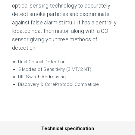
optical sensing technology to accurately
detect smoke particles and discriminate
against false alarm stimuli. It has a centrally
located heat thermistor, along with a CO
sensor giving you three methods of
detection.
Dual Optical Detection
5 Modes of Sensitivity (3 MT/2 NT)
DIL Switch Addressing
Discovery & CoreProtocol Compatible
Technical specification