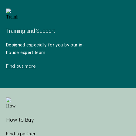
Training and Support
Designed especially for you by our in-
house expert team.
Find out more
How to Buy
Find a partner