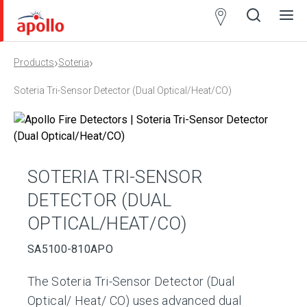
Partner
Locator
›
›
Products
Soteria
Open
Close
Ope
Clos
search
search
men
men
Soteria Tri-Sensor Detector (Dual Optical/Heat/CO)
SOTERIA TRI-SENSOR
DETECTOR (DUAL
OPTICAL/HEAT/CO)
SA5100-810APO
The Soteria Tri-Sensor Detector (Dual
Optical/ Heat/ CO) uses advanced dual