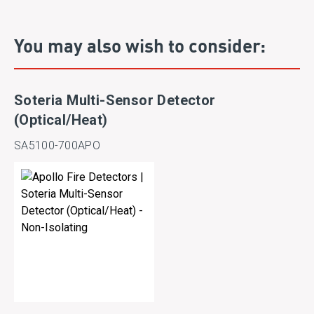
You may also wish to consider:
Soteria Multi-Sensor Detector
(Optical/Heat)
SA5100-700APO