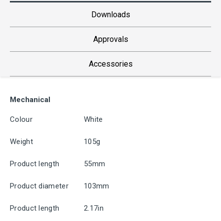
Downloads
Approvals
Accessories
Mechanical
Colour
White
Weight
105g
Product length
55mm
Product diameter
103mm
Product length
2.17in