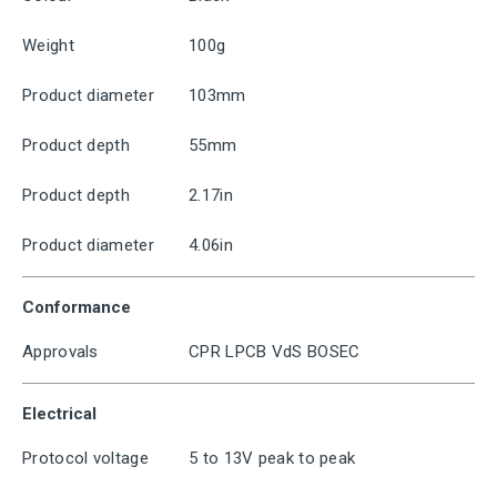
Weight
100g
Product diameter
103mm
Product depth
55mm
Product depth
2.17in
Product diameter
4.06in
Conformance
Approvals
CPR LPCB VdS BOSEC
Electrical
Protocol voltage
5 to 13V peak to peak