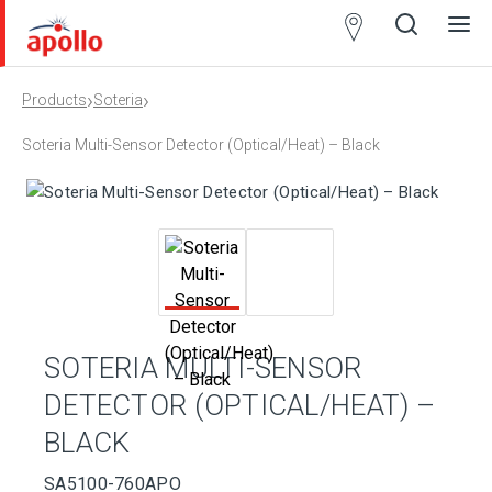
Partner
Locator
›
›
Products
Soteria
Open
Close
Ope
Clos
search
search
men
men
Soteria Multi-Sensor Detector (Optical/Heat) – Black
SOTERIA MULTI-SENSOR
DETECTOR (OPTICAL/HEAT) –
BLACK
SA5100-760APO