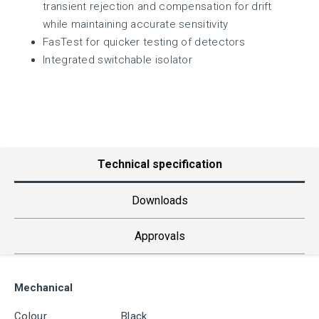
transient rejection and compensation for drift
while maintaining accurate sensitivity
FasTest for quicker testing of detectors
Integrated switchable isolator
Technical specification
Downloads
Approvals
Mechanical
Colour
Black