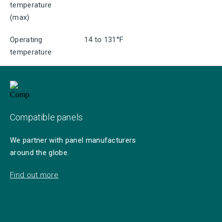
temperature
(max)
Operating
14 to 131°F
temperature
Compatible panels
We partner with panel manufacturers
around the globe.
Find out more