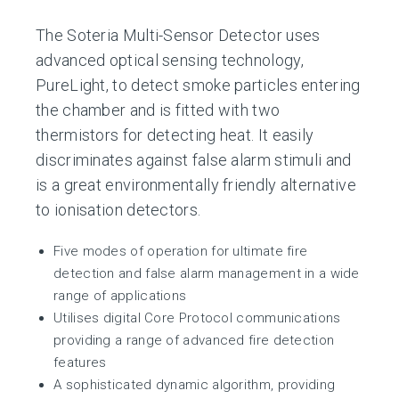
The Soteria Multi-Sensor Detector uses
advanced optical sensing technology,
PureLight, to detect smoke particles entering
the chamber and is fitted with two
thermistors for detecting heat. It easily
discriminates against false alarm stimuli and
is a great environmentally friendly alternative
to ionisation detectors.
Five modes of operation for ultimate fire
detection and false alarm management in a wide
range of applications
Utilises digital Core Protocol communications
providing a range of advanced fire detection
features
A sophisticated dynamic algorithm, providing