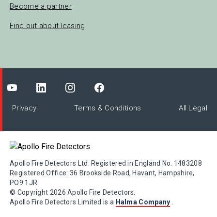
Become a partner
Find out about leasing
Privacy
Terms & Conditions
All Legal
Apollo Fire Detectors Ltd. Registered in England No. 1483208
Registered Office: 36 Brookside Road, Havant, Hampshire,
PO9 1JR.
© Copyright 2026 Apollo Fire Detectors.
Apollo Fire Detectors Limited is a
Halma Company
.