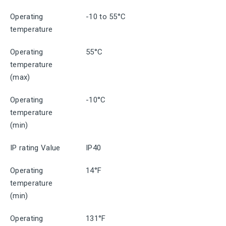
Operating
-10 to 55°C
temperature
Operating
55°C
temperature
(max)
Operating
-10°C
temperature
(min)
IP rating Value
IP40
Operating
14°F
temperature
(min)
Operating
131°F