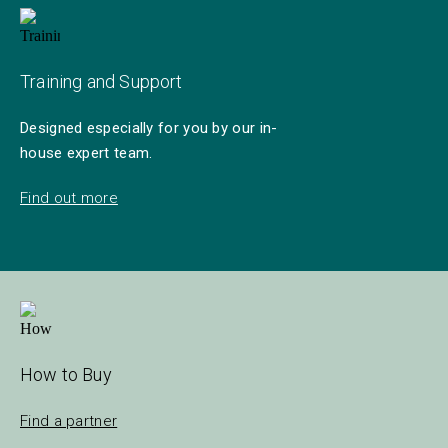
Training and Support
Designed especially for you by our in-
house expert team.
Find out more
How to Buy
Find a partner