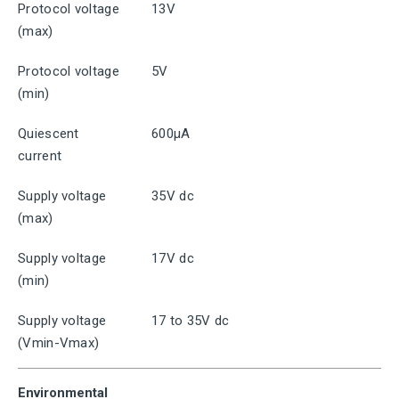
Protocol voltage
13V
(max)
Protocol voltage
5V
(min)
Quiescent
600μA
current
Supply voltage
35V dc
(max)
Supply voltage
17V dc
(min)
Supply voltage
17 to 35V dc
(Vmin-Vmax)
Environmental