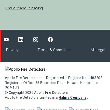
Find out about leasing
Privacy
Terms & Conditions
All Legal
Apollo Fire Detectors Ltd. Registered in England No. 1483208
Registered Office: 36 Brookside Road, Havant, Hampshire,
PO9 1JR.
© Copyright 2026 Apollo Fire Detectors.
Apollo Fire Detectors Limited is a
Halma Company
.