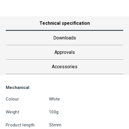
Technical specification
Downloads
Approvals
Accessories
Mechanical
Colour
White
Weight
100g
Product length
55mm