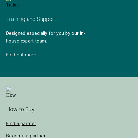
Training and Support
Designed especially for you by our in-
house expert team.
Find out more
How to Buy
Find a partner
Become a partner