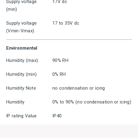
Supply voltage
17V dc
(min)
Supply voltage
17 to 35V dc
(Vmin-Vmax)
Environmental
Humidity (max)
90% RH
Humidity (min)
0% RH
Humidity Note
no condensation or icing
Humidity
0% to 90% (no condensation or icing)
IP rating Value
IP40