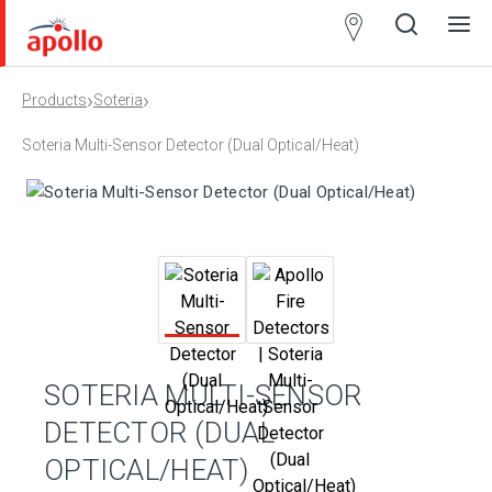
Partner
Locator
›
›
Products
Soteria
Open
Close
Ope
Clos
search
search
men
men
Soteria Multi-Sensor Detector (Dual Optical/Heat)
SOTERIA MULTI-SENSOR
DETECTOR (DUAL
OPTICAL/HEAT)