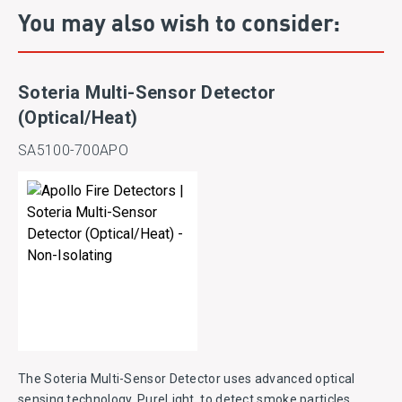
You may also wish to consider:
Soteria Multi-Sensor Detector
(Optical/Heat)
SA5100-700APO
The Soteria Multi-Sensor Detector uses advanced optical
sensing technology, PureLight, to detect smoke particles