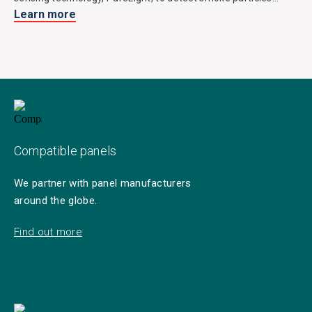
Learn more
entering the chamber and is fitted with two thermistors for
detecting heat. It easily discriminates against false alarm
stimuli and is a great environmentally friendly alternative to
ionisation detectors.
Compatible panels
We partner with panel manufacturers
around the globe.
Find out more