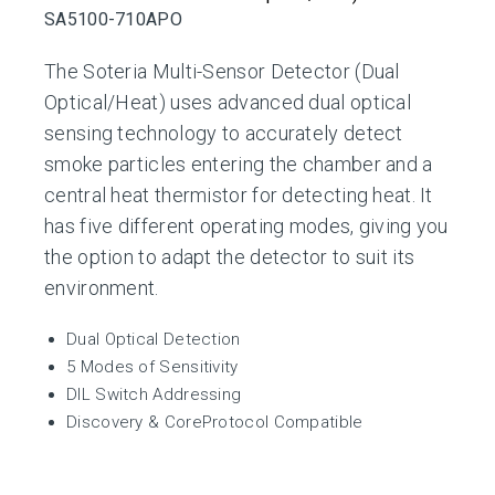
SA5100-710APO
The Soteria Multi-Sensor Detector (Dual
Optical/Heat) uses advanced dual optical
sensing technology to accurately detect
smoke particles entering the chamber and a
central heat thermistor for detecting heat. It
has five different operating modes, giving you
the option to adapt the detector to suit its
environment.
Dual Optical Detection
5 Modes of Sensitivity
DIL Switch Addressing
Discovery & CoreProtocol Compatible