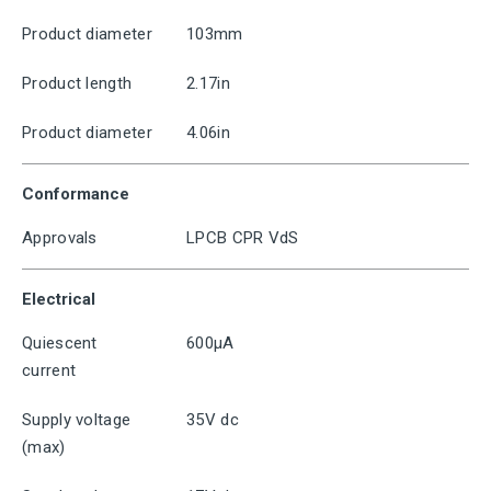
Product diameter
103mm
Product length
2.17in
Product diameter
4.06in
Conformance
Approvals
LPCB CPR VdS
Electrical
Quiescent
600μA
current
Supply voltage
35V dc
(max)