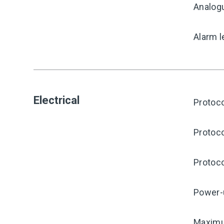
Analog
Alarm l
Electrical
Protoco
Protoco
Protoco
Power-
Maximu