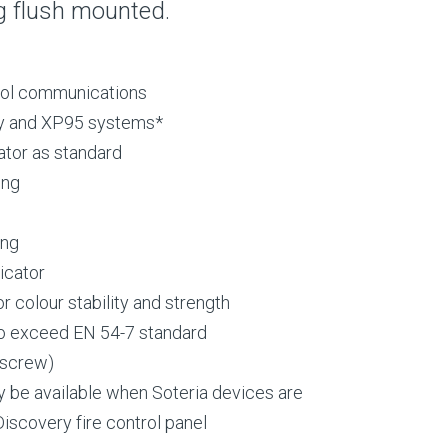
g flush mounted.
ocol communications
ry and XP95 systems*
ator as standard
ing
ing
icator
 colour stability and strength
o exceed EN 54-7 standard
 screw)
y be available when Soteria devices are
iscovery fire control panel