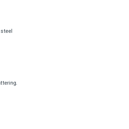
 steel
ttering.