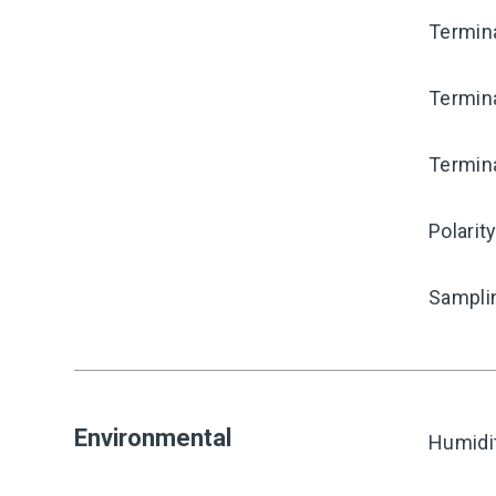
Termina
Termina
Termina
Polarit
Sampli
Environmental
Humidi