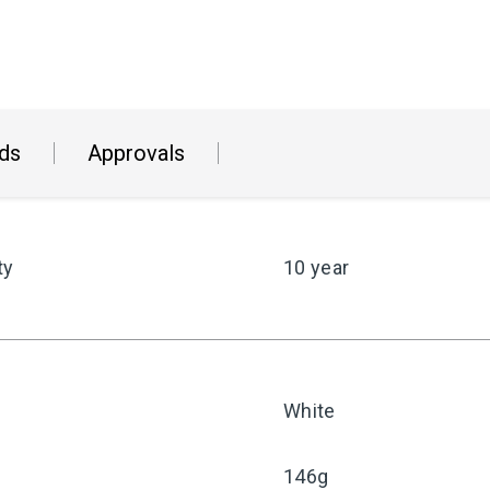
ds
Approvals
ty
10 year
White
146g