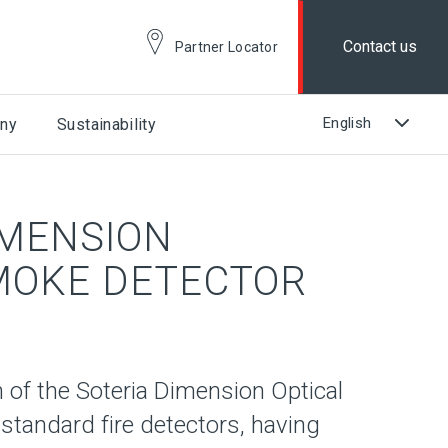
Contact us
Partner Locator
ny
Sustainability
IMENSION
MOKE DETECTOR
 of the Soteria Dimension Optical
 standard fire detectors, having