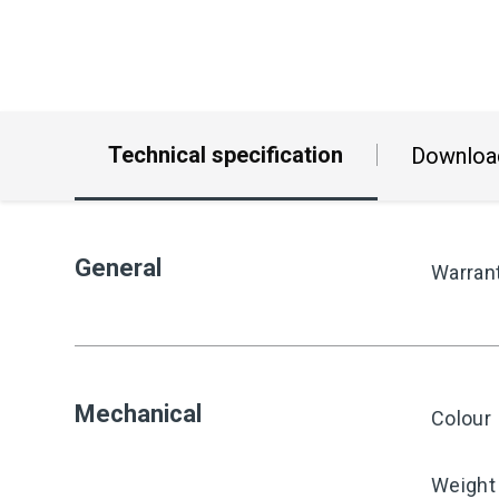
Technical specification
Downloa
General
Warran
Mechanical
Colour
Weight