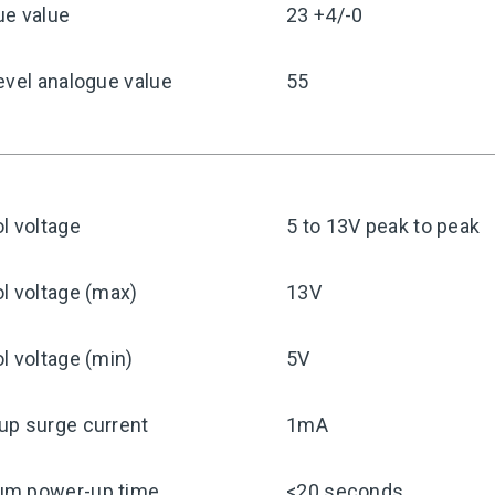
ue value
23 +4/-0
evel analogue value
55
l voltage
5 to 13V peak to peak
l voltage (max)
13V
l voltage (min)
5V
up surge current
1mA
m power-up time
<20 seconds