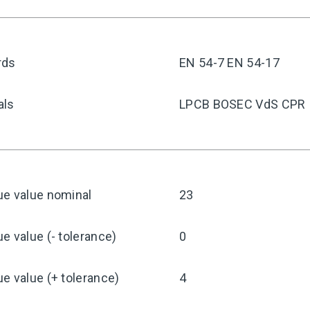
rds
EN 54-7 EN 54-17
als
LPCB BOSEC VdS CPR
ue value nominal
23
e value (- tolerance)
0
e value (+ tolerance)
4