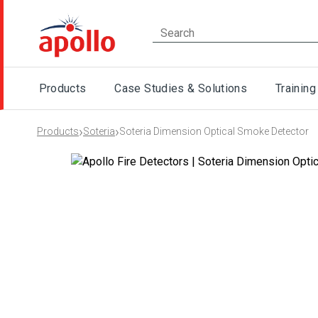
Products
Case Studies & Solutions
Training
›
›
Products
Soteria
Soteria Dimension Optical Smoke Detector