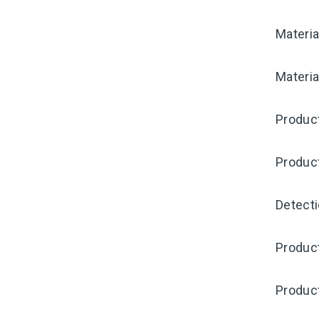
Materia
Materia
Produc
Produc
Detecti
Produc
Produc