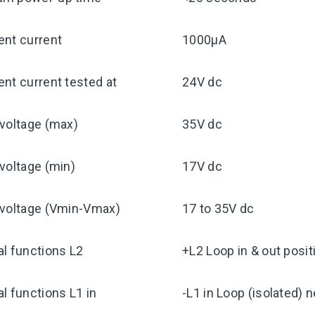
ent current
1000μA
nt current tested at
24V dc
voltage (max)
35V dc
voltage (min)
17V dc
 voltage (Vmin-Vmax)
17 to 35V dc
l functions L2
+L2 Loop in & out posit
l functions L1 in
-L1 in Loop (isolated) 