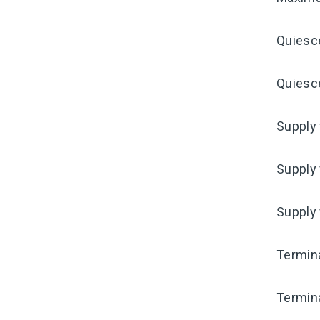
Quiesc
Quiesce
Supply 
Supply 
Supply
Termina
Termina