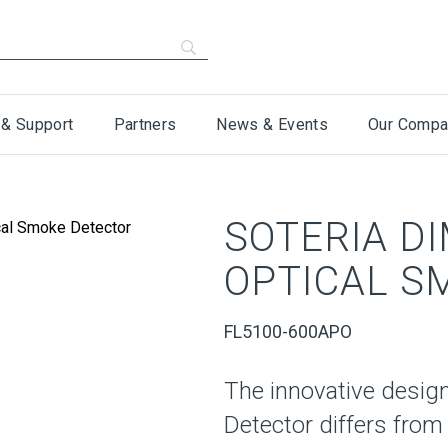
 & Support
Partners
News & Events
Our Compa
SOTERIA D
OPTICAL S
FL5100-600APO
The innovative design
Detector differs from