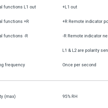
l functions L1 out
+L1 out
l functions +R
+R Remote indicator po
l functions -R
-R Remote indicator ne
y
L1 & L2 are polarity sen
ng frequency
Once per second
ty (max)
95% RH