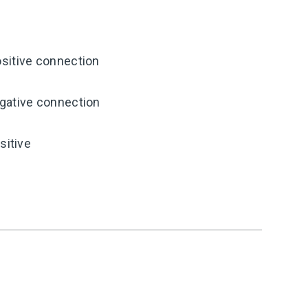
sitive connection
gative connection
sitive