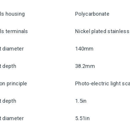
ls housing
Polycarbonate
ls terminals
Nickel plated stainless
t diameter
140mm
t depth
38.2mm
on principle
Photo-electric light sca
t depth
1.5in
t diameter
5.51in