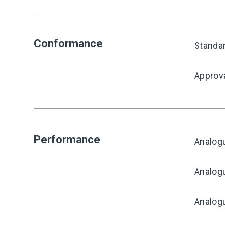
Conformance
Standa
Approv
Performance
Analog
Analogu
Analogu