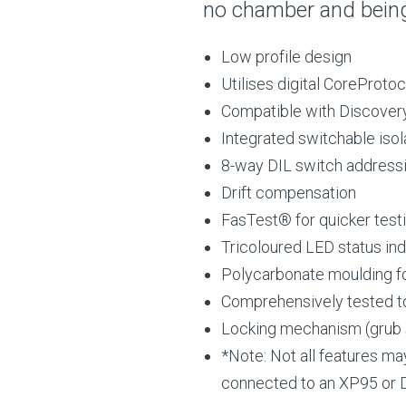
no chamber and bein
Low profile design
Utilises digital CoreProt
Compatible with Discove
Integrated switchable isol
8-way DIL switch address
Drift compensation
FasTest® for quicker test
Tricoloured LED status ind
Polycarbonate moulding for
Comprehensively tested t
Locking mechanism (grub
*Note: Not all features ma
connected to an XP95 or D