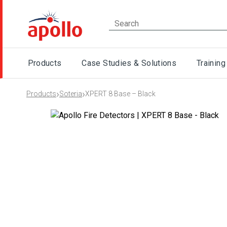
Products
Case Studies & Solutions
Training
›
›
Products
Soteria
XPERT 8 Base – Black