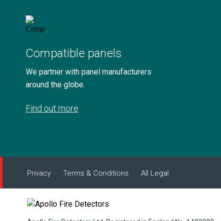
Compatible panels
We partner with panel manufacturers
around the globe.
Find out more
Privacy
Terms & Conditions
All Legal