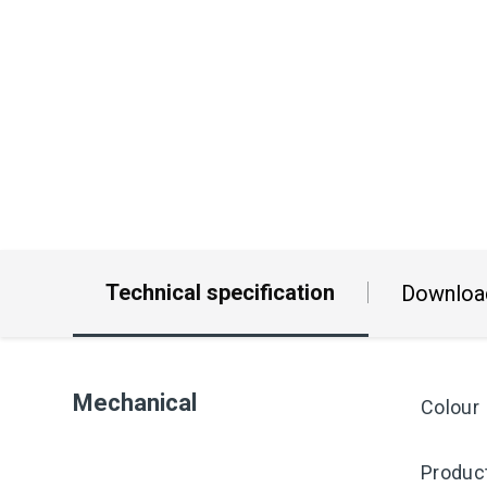
Technical specification
Downloa
Mechanical
Colour
Produc