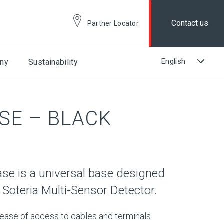
Contact us
Partner Locator
ny
Sustainability
SE – BLACK
se is a universal base designed
 Soteria Multi-Sensor Detector.
 ease of access to cables and terminals