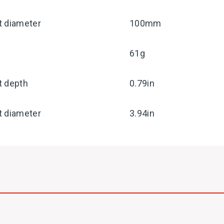
t diameter
100mm
61g
t depth
0.79in
t diameter
3.94in