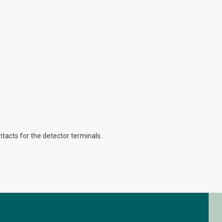
ntacts for the detector terminals.