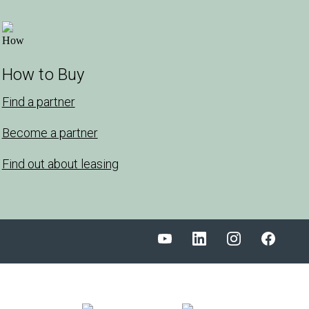
How to Buy
Find a partner
Become a partner
Find out about leasing