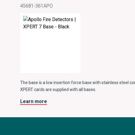
45681-361APO
The base is a low insertion force base with stainless steel co
XPERT cards are supplied with all bases.
Learn more