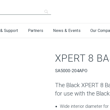
 & Support
Partners
News & Events
Our Compa
XPERT 8 BA
SA5000-204APO
The Black XPERT 8 Ba
for use with the Black
Wide interior diameter for