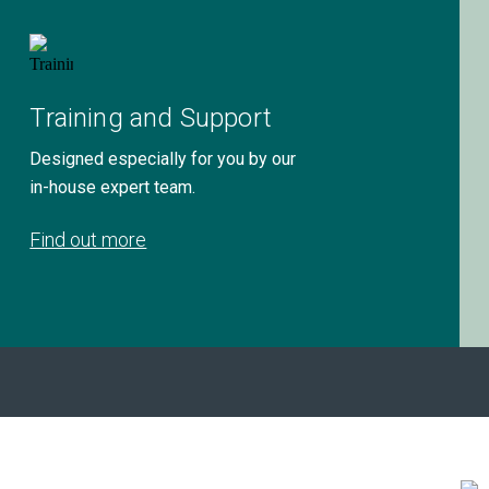
Training and Support
Designed especially for you by our
in-house expert team.
Find out more