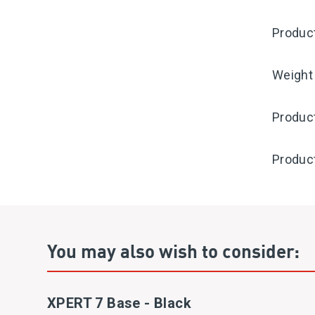
Produc
Weight
Produc
Produc
You may also wish to consider:
XPERT 7 Base - Black