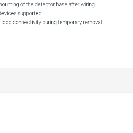
 mounting of the detector base after wiring
 devices supported
s loop connectivity during temporary removal