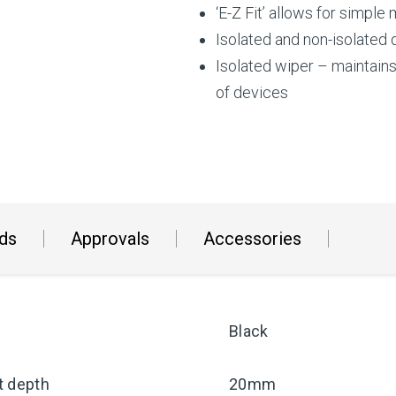
‘E-Z Fit’ allows for simple
Isolated and non-isolated
Isolated wiper – maintain
of devices
ds
Approvals
Accessories
Black
t depth
20mm