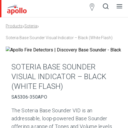
Partner
Locator
›
›
Products
Soteria
Open
Close
Ope
Clos
search
search
men
men
Soteria Base Sounder Visual Indicator – Black (White Flash)
SOTERIA BASE SOUNDER
VISUAL INDICATOR – BLACK
(WHITE FLASH)
SA5306-350APO
The Soteria Base Sounder VID is an
addressable, loop-powered Base Sounder
offering a range of Tones and Volume levels