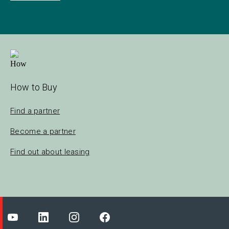
How to Buy
Find a partner
Become a partner
Find out about leasing