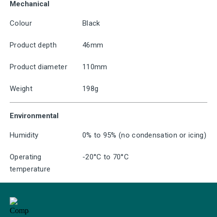
Mechanical
Colour
Black
Product depth
46mm
Product diameter
110mm
Weight
198g
Environmental
Humidity
0% to 95% (no condensation or icing)
Operating
-20°C to 70°C
temperature