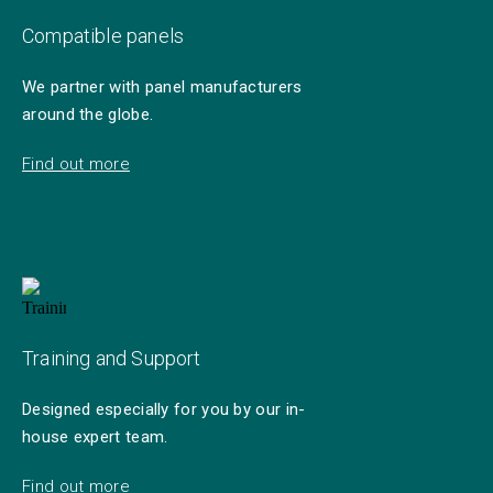
Compatible panels
We partner with panel manufacturers
around the globe.
Find out more
Training and Support
Designed especially for you by our in-
house expert team.
Find out more