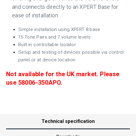
and connects directly to an XPERT Base for
ease of installation.
Simple installation using XPERT 8 base
15 Tone Pairs and 7 volume levels
Built-in controllable Isolator
Setup and testing of devices possible via control
panel or at device location
Not available for the UK market. Please
use
58006-350APO.
Technical specification