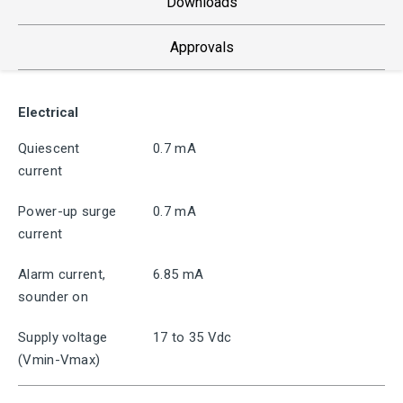
Downloads
Approvals
Electrical
Quiescent
0.7 mA
current
Power-up surge
0.7 mA
current
Alarm current,
6.85 mA
sounder on
Supply voltage
17 to 35 Vdc
(Vmin-Vmax)