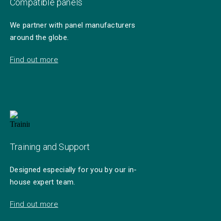
Compatible panels
We partner with panel manufacturers
around the globe.
Find out more
Training and Support
Designed especially for you by our in-
house expert team.
Find out more