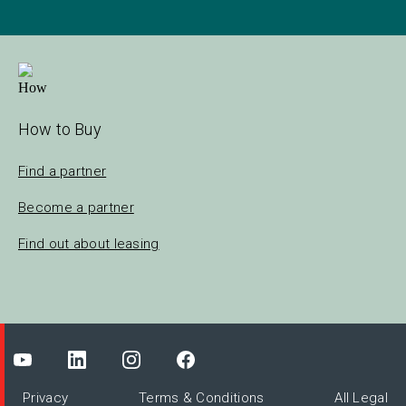
How to Buy
Find a partner
Become a partner
Find out about leasing
Privacy
Terms & Conditions
All Legal