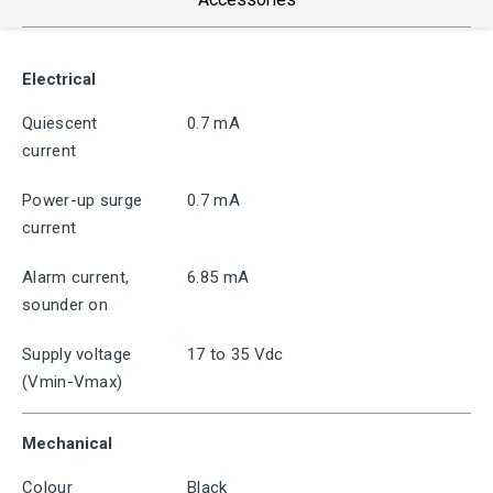
Electrical
Quiescent
0.7 mA
current
Power-up surge
0.7 mA
current
Alarm current,
6.85 mA
sounder on
Supply voltage
17 to 35 Vdc
(Vmin-Vmax)
Mechanical
Colour
Black