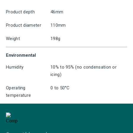
Product depth
46mm
Product diameter
110mm
Weight
198g
Environmental
Humidity
10% to 95% (no condensation or
icing)
Operating
0 to 50°C
temperature