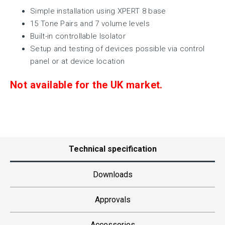
Simple installation using XPERT 8 base
15 Tone Pairs and 7 volume levels
Built-in controllable Isolator
Setup and testing of devices possible via control
panel or at device location
Not available for the UK market.
Technical specification
Downloads
Approvals
Accessories