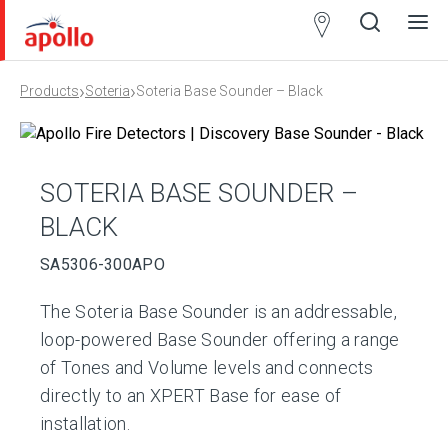
Partner
Locator
›
›
Products
Soteria
Soteria Base Sounder – Black
Open
Close
Ope
Clos
search
search
men
men
SOTERIA BASE SOUNDER –
BLACK
SA5306-300APO
The Soteria Base Sounder is an addressable,
loop-powered Base Sounder offering a range
of Tones and Volume levels and connects
directly to an XPERT Base for ease of
installation.