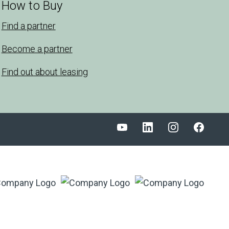
How to Buy
Find a partner
Become a partner
Find out about leasing