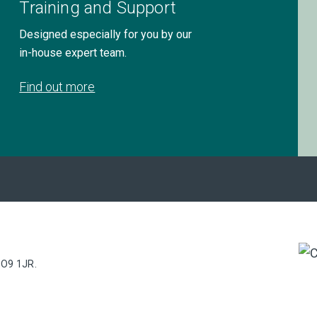
Training and Support
Designed especially for you by our
in-house expert team.
Find out more
PO9 1JR.