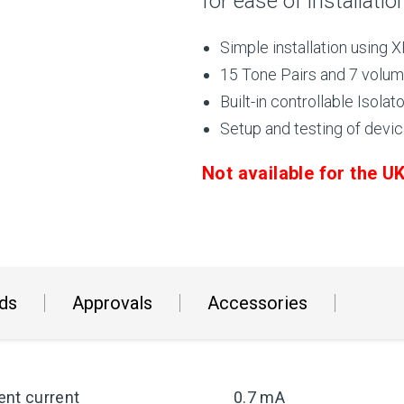
for ease of installatio
Simple installation using
15 Tone Pairs and 7 volum
Built-in controllable Isolato
Setup and testing of devic
Not available for the 
ds
Approvals
Accessories
ent current
0.7 mA