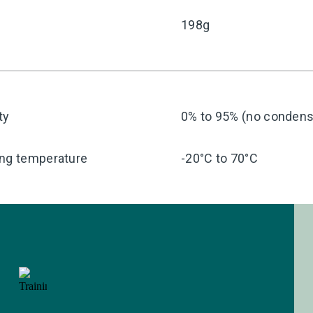
198g
ty
0% to 95% (no condensa
ing temperature
-20°C to 70°C