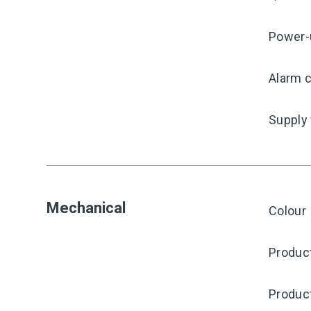
Power-
Alarm c
Supply
Mechanical
Colour
Produc
Produc