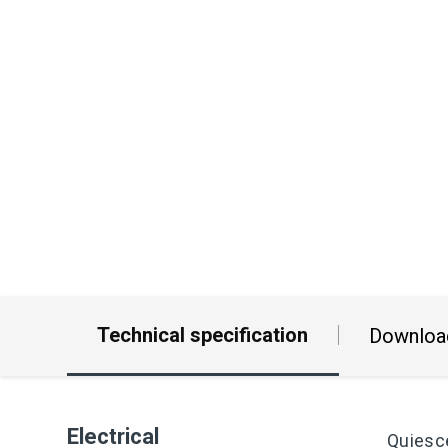
Technical specification
Downloa
Electrical
Quiesc