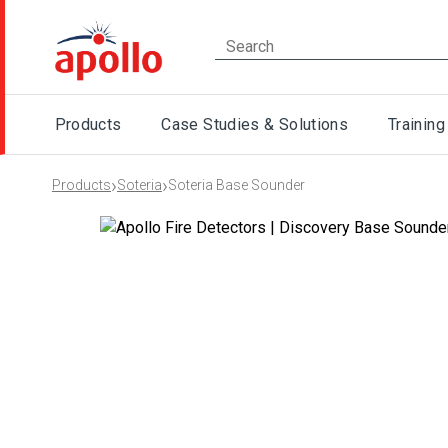
Products
Case Studies & Solutions
Training
›
›
Products
Soteria
Soteria Base Sounder