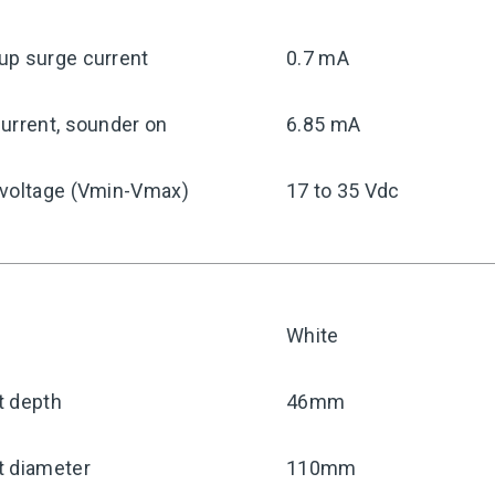
up surge current
0.7 mA
urrent, sounder on
6.85 mA
 voltage (Vmin-Vmax)
17 to 35 Vdc
White
t depth
46mm
t diameter
110mm