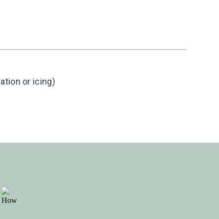
tion or icing)