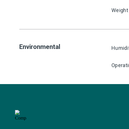
Weight
Environmental
Humidi
Operat