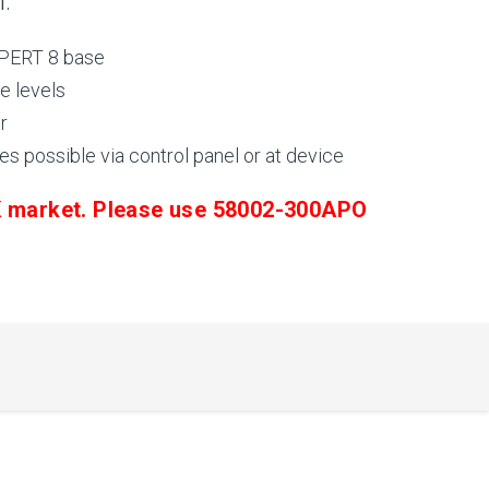
n.
 XPERT 8 base
e levels
r
es possible via control panel or at device
UK market. Please use 58002-300APO