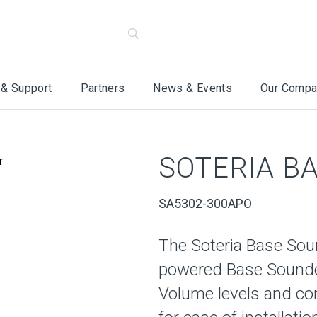
 & Support
Partners
News & Events
Our Compa
SOTERIA B
SA5302-300APO
The Soteria Base Soun
powered Base Sounder
Volume levels and co