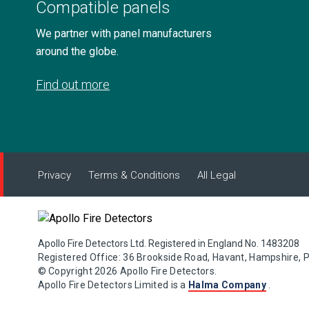
Compatible panels
We partner with panel manufacturers
around the globe.
Find out more
Privacy
Terms & Conditions
All Legal
Apollo Fire Detectors Ltd. Registered in England No. 1483208
Registered Office: 36 Brookside Road, Havant, Hampshire, 
© Copyright 2026 Apollo Fire Detectors.
Apollo Fire Detectors Limited is a
Halma Company
.