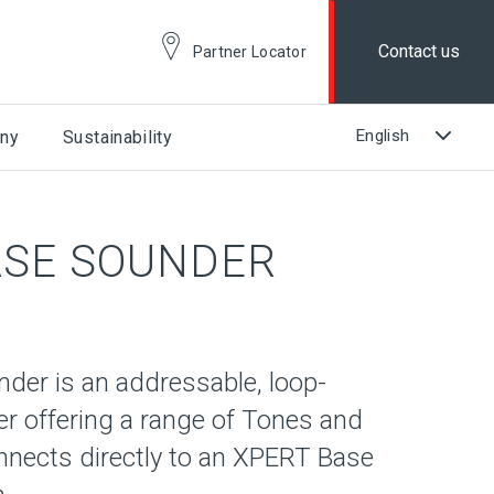
Contact us
Partner Locator
ny
Sustainability
ASE SOUNDER
der is an addressable, loop-
 offering a range of Tones and
nnects directly to an XPERT Base