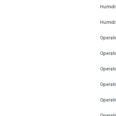
Humidi
Humidi
Operat
Operat
Operati
Operat
Operat
Operati