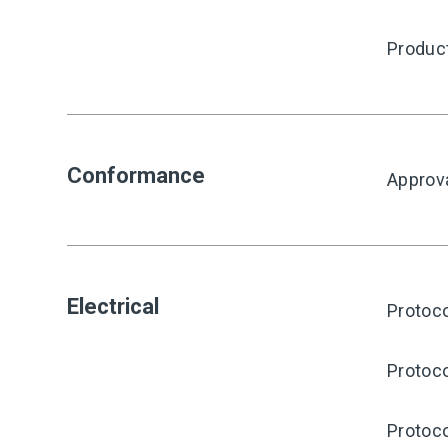
Produc
Conformance
Approv
Electrical
Protoco
Protoco
Protoco