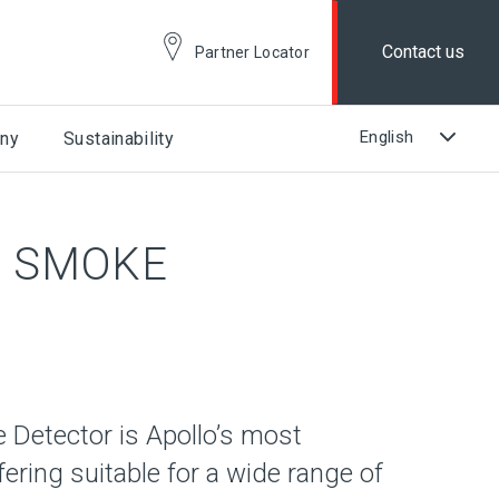
Contact us
Partner Locator
ny
Sustainability
L SMOKE
 Detector is Apollo’s most
ering suitable for a wide range of