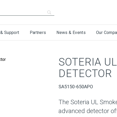
 & Support
Partners
News & Events
Our Compa
SOTERIA U
DETECTOR
SA5150-650APO
The Soteria UL Smoke
advanced detector off