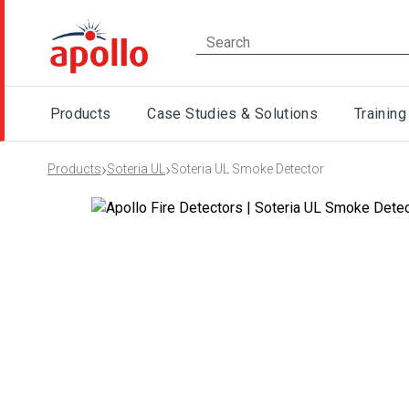
Products
Case Studies & Solutions
Training
›
›
Products
Soteria UL
Soteria UL Smoke Detector