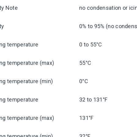
ty Note
no condensation or ici
ty
0% to 95% (no condensa
ing temperature
0 to 55°C
ing temperature (max)
55°C
ng temperature (min)
0°C
ing temperature
32 to 131°F
ing temperature (max)
131°F
ng temperature (min)
32°F