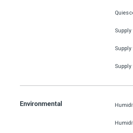
Quiesc
Supply 
Supply 
Supply
Environmental
Humidi
Humidi