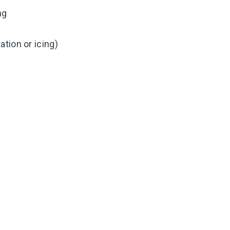
ng
tion or icing)