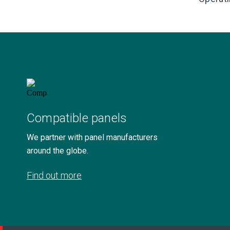
Compatible panels
We partner with panel manufacturers
around the globe.
Find out more