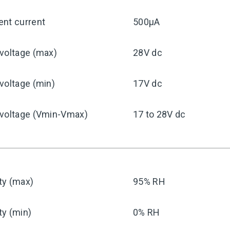
ent current
500μA
voltage (max)
28V dc
voltage (min)
17V dc
 voltage (Vmin-Vmax)
17 to 28V dc
ty (max)
95% RH
ty (min)
0% RH