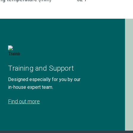
Training and Support
Designed especially for you by our
in-house expert team.
Find out more