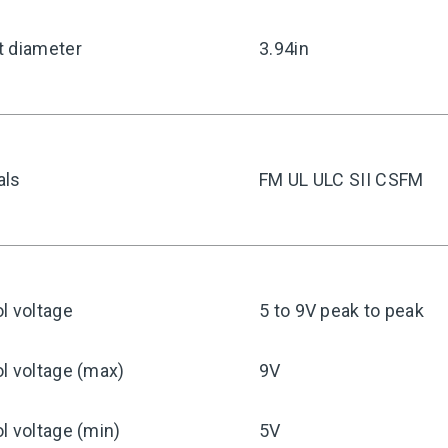
t diameter
3.94in
als
FM UL ULC SII CSFM
l voltage
5 to 9V peak to peak
l voltage (max)
9V
l voltage (min)
5V