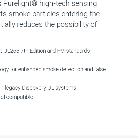
zes Purelight® high-tech sensing
ts smoke particles entering the
ally reduces the possibility of
est UL268 7th Edition and FM standards
logy for enhanced smoke detection and false
th legacy Discovery UL systems
ol compatible