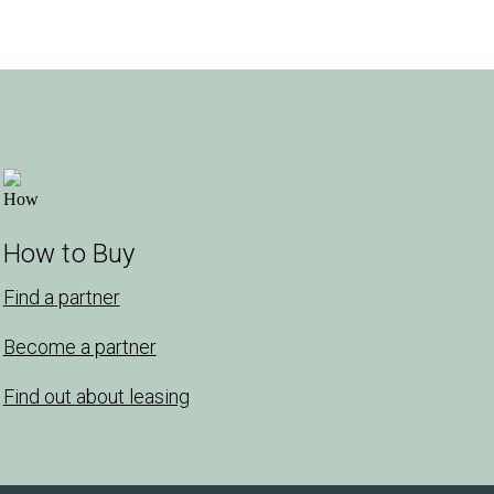
How to Buy
Find a partner
Become a partner
Find out about leasing