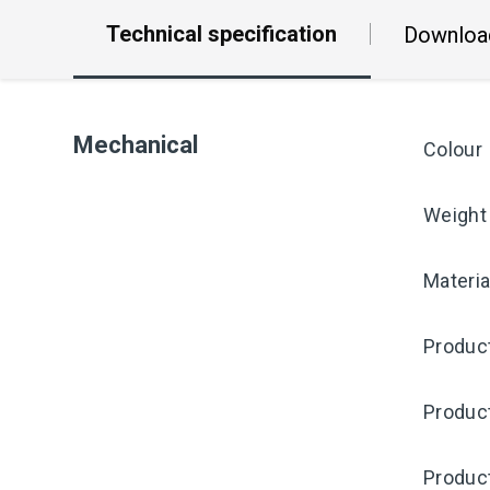
Technical specification
Downloa
Mechanical
Colour
Weight
Materia
Produc
Produc
Produc