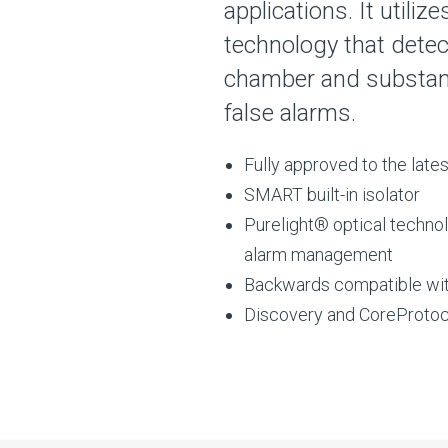
applications. It utili
technology that detec
chamber and substanti
false alarms.
Fully approved to the lat
SMART built-in isolator
Purelight® optical techno
alarm management
Backwards compatible wi
Discovery and CoreProtoc