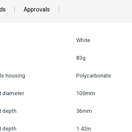
ds
Approvals
White
83g
ls housing
Polycarbonate
t diameter
100mm
t depth
36mm
t depth
1.42in