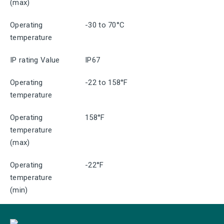
(max)
Operating
-30 to 70°C
temperature
IP rating Value
IP67
Operating
-22 to 158°F
temperature
Operating
158°F
temperature
(max)
Operating
-22°F
temperature
(min)