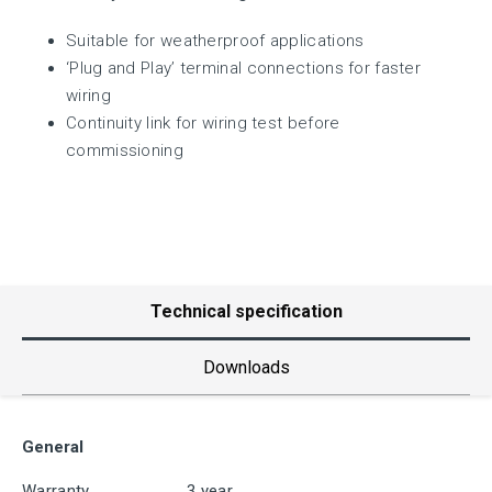
Suitable for weatherproof applications
‘Plug and Play’ terminal connections for faster
wiring
Continuity link for wiring test before
commissioning
Technical specification
Downloads
General
Warranty
3 year