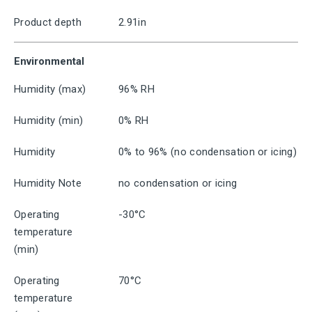
Product depth
2.91in
Environmental
Humidity (max)
96% RH
Humidity (min)
0% RH
Humidity
0% to 96% (no condensation or icing)
Humidity Note
no condensation or icing
Operating
-30°C
temperature
(min)
Operating
70°C
temperature