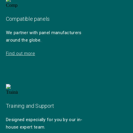
Compatible panels
We partner with panel manufacturers
around the globe.
Find out more
Training and Support
Designed especially for you by our in-
house expert team.