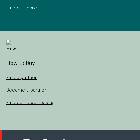
Find out more
How to Buy
Find a partner
Become a partner
Find out about leasing