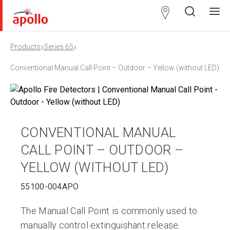
Partner
Locator
›
›
Products
Series 65
Open
Close
Ope
Clos
search
search
men
men
Conventional Manual Call Point – Outdoor – Yellow (without LED)
CONVENTIONAL MANUAL
CALL POINT – OUTDOOR –
YELLOW (WITHOUT LED)
55100-004APO
The Manual Call Point is commonly used to
manually control extinguishant release.