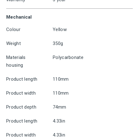
Mechanical
Colour
Yellow
Weight
350g
Materials
Polycarbonate
housing
Product length
110mm
Product width
110mm
Product depth
74mm
Product length
4.33in
Product width
4.33in