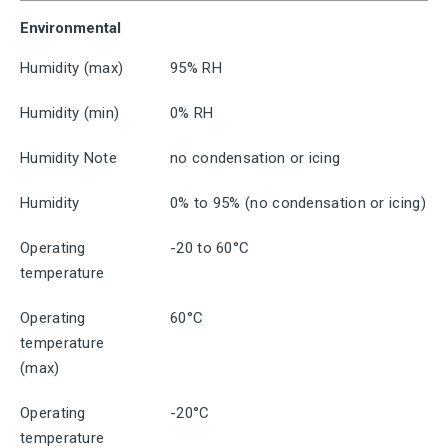
Environmental
Humidity (max)
95% RH
Humidity (min)
0% RH
Humidity Note
no condensation or icing
Humidity
0% to 95% (no condensation or icing)
Operating
-20 to 60°C
temperature
Operating
60°C
temperature
(max)
Operating
-20°C
temperature