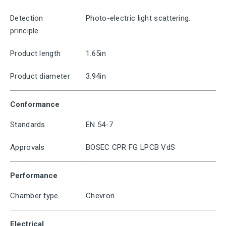
Detection
Photo-electric light scattering.
principle
Product length
1.65in
Product diameter
3.94in
Conformance
Standards
EN 54-7
Approvals
BOSEC CPR FG LPCB VdS
Performance
Chamber type
Chevron
Electrical