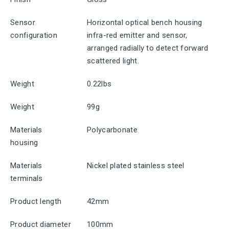
Sensor
Horizontal optical bench housing
configuration
infra-red emitter and sensor,
arranged radially to detect forward
scattered light.
Weight
0.22lbs
Weight
99g
Materials
Polycarbonate
housing
Materials
Nickel plated stainless steel
terminals
Product length
42mm
Product diameter
100mm