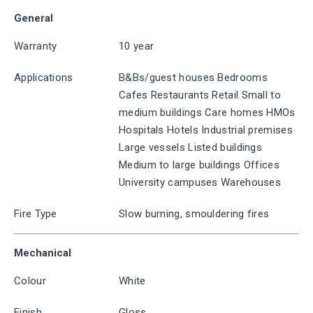
General
Warranty
10 year
Applications
B&Bs/guest houses Bedrooms
Cafes Restaurants Retail Small to
medium buildings Care homes HMOs
Hospitals Hotels Industrial premises
Large vessels Listed buildings
Medium to large buildings Offices
University campuses Warehouses
Fire Type
Slow burning, smouldering fires
Mechanical
Colour
White
Finish
Gloss