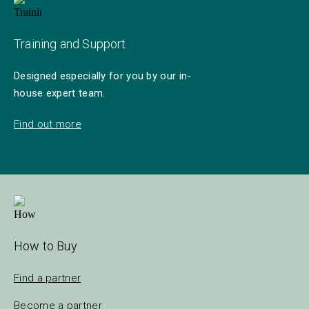
Training and Support
Designed especially for you by our in-
house expert team.
Find out more
How to Buy
Find a partner
Become a partner