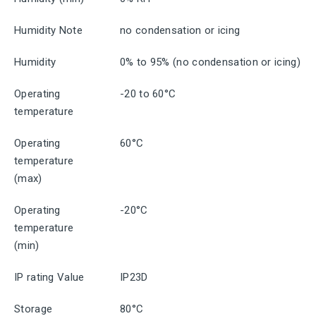
Humidity Note
no condensation or icing
Humidity
0% to 95% (no condensation or icing)
Operating
-20 to 60°C
temperature
Operating
60°C
temperature
(max)
Operating
-20°C
temperature
(min)
IP rating Value
IP23D
Storage
80°C