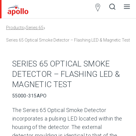
Partner
Locator
›
›
Products
Series 65
Open
Close
Ope
Clos
search
search
men
men
Series 65 Optical Smoke Detector – Flashing LED & Magnetic Test
SERIES 65 OPTICAL SMOKE
DETECTOR – FLASHING LED &
MAGNETIC TEST
55000-315APO
The Series 65 Optical Smoke Detector
incorporates a pulsing LED located within the
housing of the detector. The external
detector moulding is identical to that of the