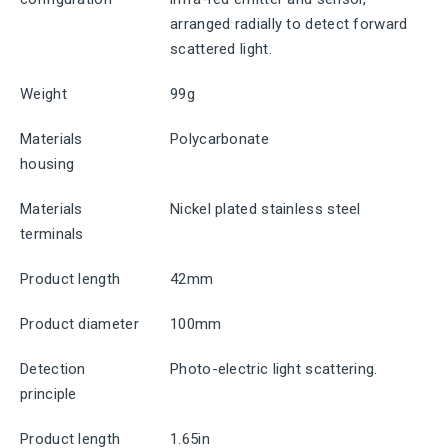
arranged radially to detect forward
scattered light.
Weight
99g
Materials
Polycarbonate
housing
Materials
Nickel plated stainless steel
terminals
Product length
42mm
Product diameter
100mm
Detection
Photo-electric light scattering.
principle
Product length
1.65in