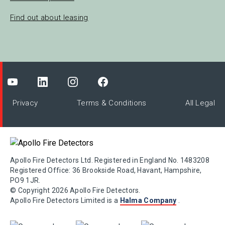
Find out about leasing
Privacy
Terms & Conditions
All Legal
Apollo Fire Detectors Ltd. Registered in England No. 1483208
Registered Office: 36 Brookside Road, Havant, Hampshire,
PO9 1JR.
© Copyright 2026 Apollo Fire Detectors.
Apollo Fire Detectors Limited is a
Halma Company
.