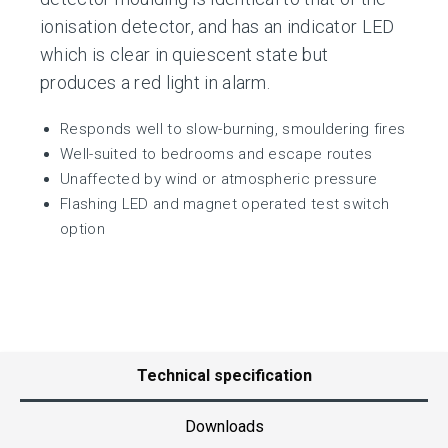
ionisation detector, and has an indicator LED
which is clear in quiescent state but
produces a red light in alarm.
Responds well to slow-burning, smouldering fires
Well-suited to bedrooms and escape routes
Unaffected by wind or atmospheric pressure
Flashing LED and magnet operated test switch
option
Technical specification
Downloads