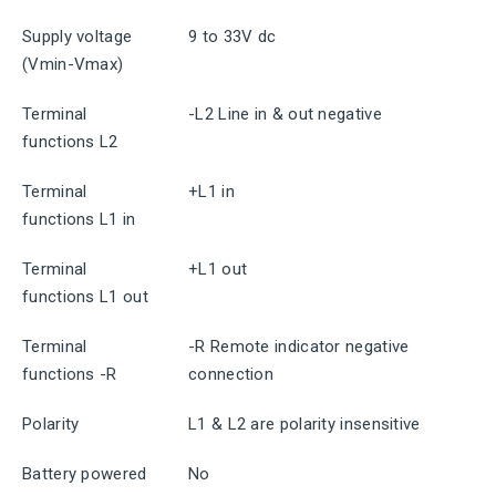
Supply voltage
9 to 33V dc
(Vmin-Vmax)
Terminal
-L2 Line in & out negative
functions L2
Terminal
+L1 in
functions L1 in
Terminal
+L1 out
functions L1 out
Terminal
-R Remote indicator negative
functions -R
connection
Polarity
L1 & L2 are polarity insensitive
Battery powered
No