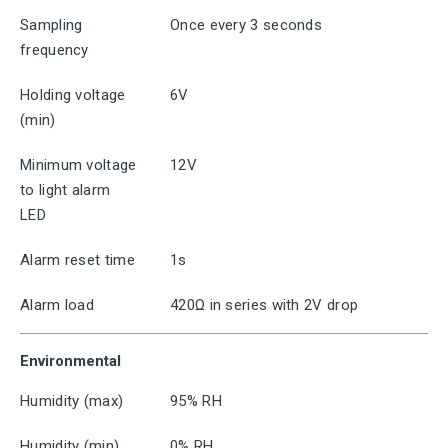
Sampling
Once every 3 seconds
frequency
Holding voltage
6V
(min)
Minimum voltage
12V
to light alarm
LED
Alarm reset time
1s
Alarm load
420Ω in series with 2V drop
Environmental
Humidity (max)
95% RH
Humidity (min)
0% RH