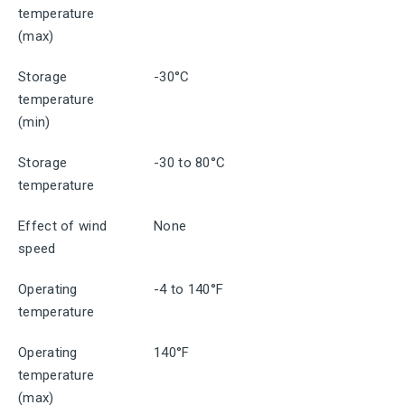
temperature
(max)
Storage
-30°C
temperature
(min)
Storage
-30 to 80°C
temperature
Effect of wind
None
speed
Operating
-4 to 140°F
temperature
Operating
140°F
temperature
(max)