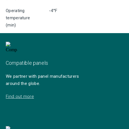
Operating
-4°F
temperature
(min)
Compatible panels
We partner with panel manufacturers
around the globe.
Find out more