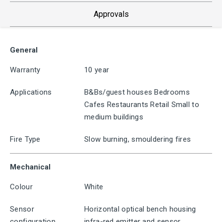
Approvals
General
Warranty
10 year
Applications
B&Bs/guest houses Bedrooms
Cafes Restaurants Retail Small to
medium buildings
Fire Type
Slow burning, smouldering fires
Mechanical
Colour
White
Sensor
Horizontal optical bench housing
configuration
infra-red emitter and sensor,