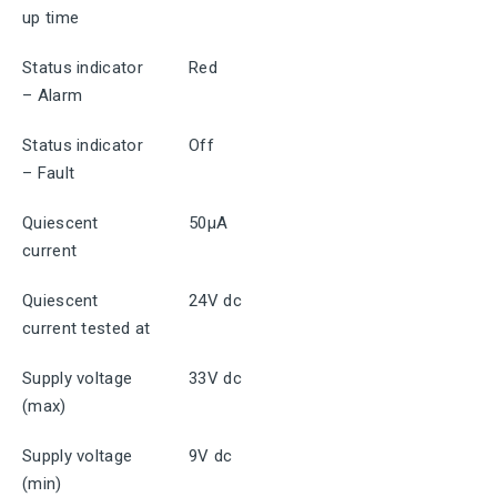
up time
Status indicator
Red
– Alarm
Status indicator
Off
– Fault
Quiescent
50μA
current
Quiescent
24V dc
current tested at
Supply voltage
33V dc
(max)
Supply voltage
9V dc
(min)