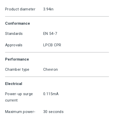
Product diameter
3.94in
Conformance
Standards
EN 54-7
Approvals
LPCB CPR
Performance
Chamber type
Chevron
Electrical
Power-up surge
0.115mA
current
Maximum power-
30 seconds