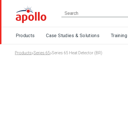
Products
Case Studies & Solutions
Training
›
›
Products
Series 65
Series 65 Heat Detector (BR)