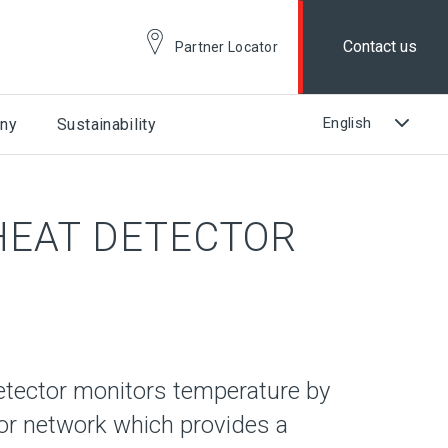
Contact us
Partner Locator
ny
Sustainability
 HEAT DETECTOR
etector monitors temperature by
or network which provides a