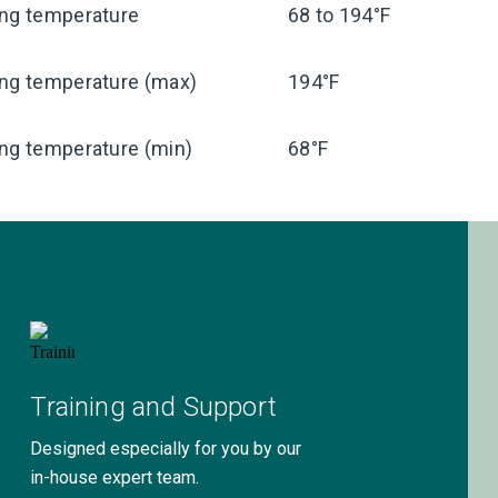
ing temperature
68 to 194°F
ing temperature (max)
194°F
ng temperature (min)
68°F
Training and Support
Designed especially for you by our
in-house expert team.