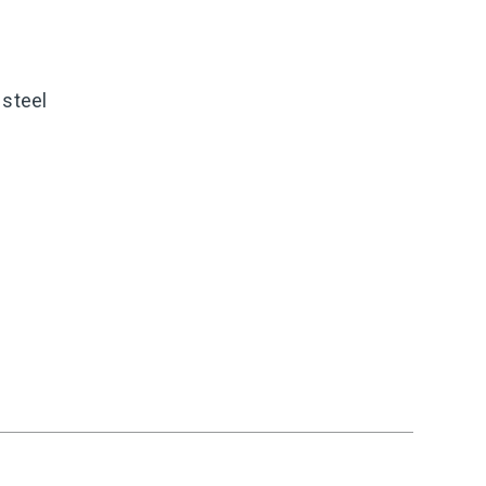
 steel