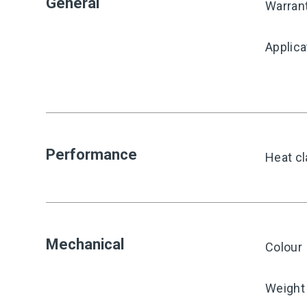
General
Warran
Applica
Performance
Heat cl
Mechanical
Colour
Weight