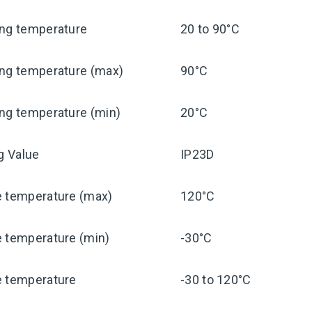
ing temperature
20 to 90°C
ing temperature (max)
90°C
ng temperature (min)
20°C
ng Value
IP23D
e temperature (max)
120°C
e temperature (min)
-30°C
e temperature
-30 to 120°C