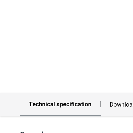
Technical specification
Downloa