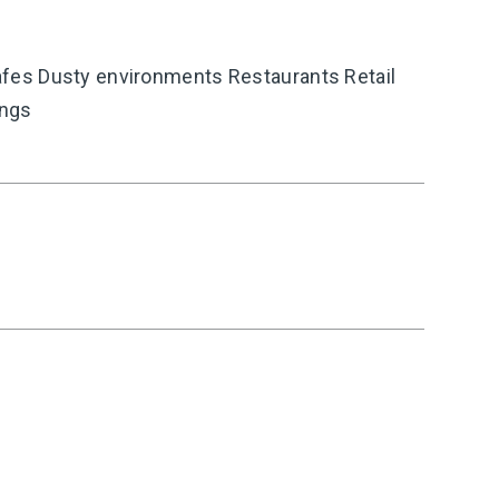
es Dusty environments Restaurants Retail
ings