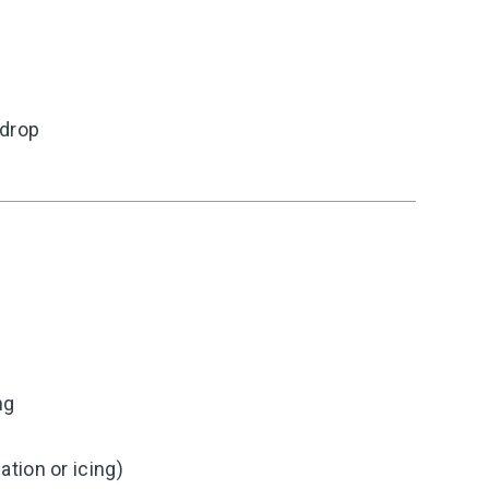
 drop
ng
tion or icing)