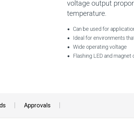
voltage output proport
temperature.
Can be used for applicati
Ideal for environments tha
Wide operating voltage
Flashing LED and magnet o
ds
Approvals