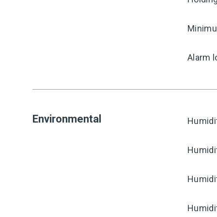
Minimum
Alarm l
Environmental
Humidi
Humidi
Humidi
Humidi