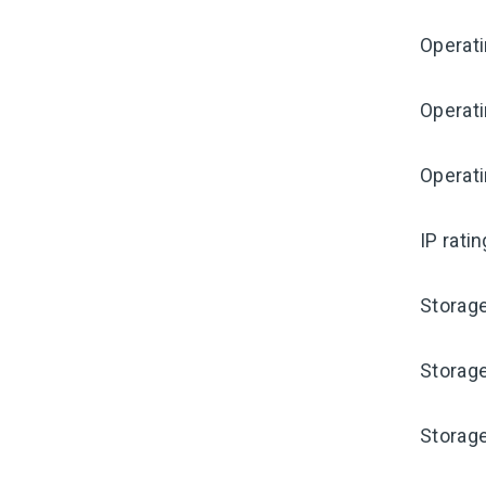
Operat
Operat
Operati
IP rati
Storag
Storag
Storag