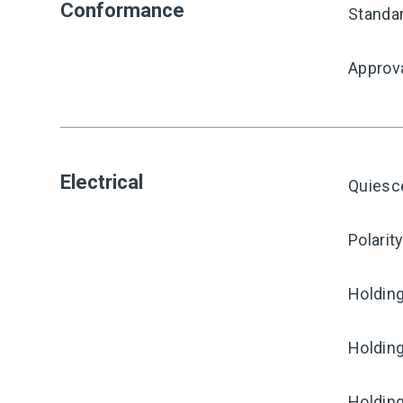
Conformance
Standa
Approv
Electrical
Quiesc
Polarit
Holding
Holding
Holding