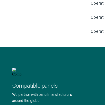
Operat
Operat
Operati
Compatible panels
We partner with panel manufacturers
around the globe.