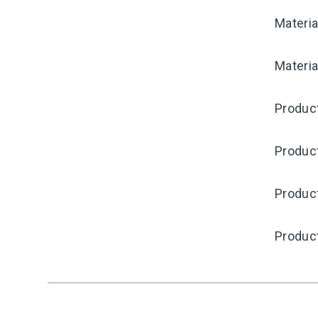
Materia
Materia
Product
Produc
Product
Produc