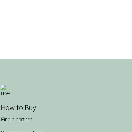
How to Buy
Find a partner