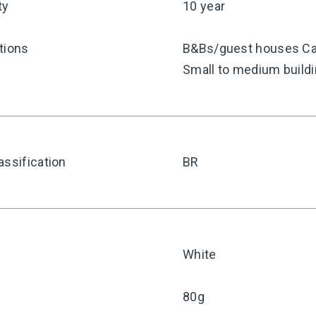
ty
10 year
tions
B&Bs/guest houses Caf
Small to medium build
assification
BR
White
80g