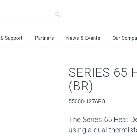
 & Support
Partners
News & Events
Our Compa
SERIES 65
(BR)
55000-127APO
The Series 65 Heat D
using a dual thermist