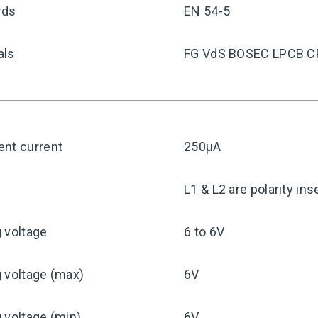
rds
EN 54-5
als
FG VdS BOSEC LPCB C
ent current
250μA
y
L1 & L2 are polarity ins
 voltage
6 to 6V
 voltage (max)
6V
 voltage (min)
6V