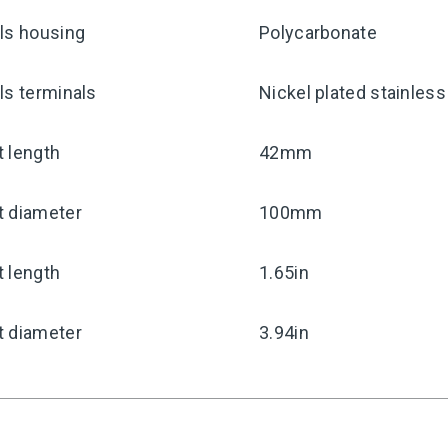
ls housing
Polycarbonate
ls terminals
Nickel plated stainless
 length
42mm
t diameter
100mm
 length
1.65in
t diameter
3.94in