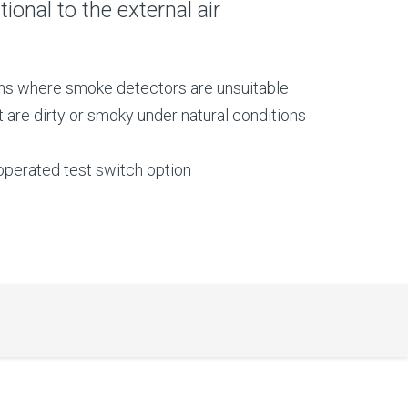
ional to the external air
ons where smoke detectors are unsuitable
t are dirty or smoky under natural conditions
perated test switch option