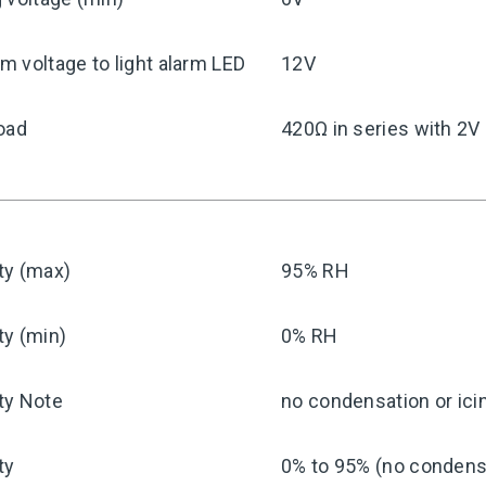
 voltage to light alarm LED
12V
oad
420Ω in series with 2V
ty (max)
95% RH
ty (min)
0% RH
ty Note
no condensation or ici
ty
0% to 95% (no condensa