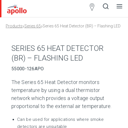
Partner
Locator
›
›
Products
Series 65
Series 65 Heat Detector (BR) – Flashing LED
Open
Close
Ope
Clos
search
search
men
men
SERIES 65 HEAT DETECTOR
(BR) – FLASHING LED
55000-126APO
The Series 65 Heat Detector monitors
temperature by using a dual thermistor
network which provides a voltage output
proportional to the external air temperature.
Can be used for applications where smoke
detectors are unsuitable