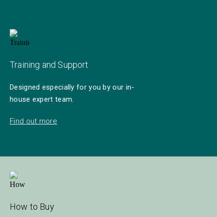
Training and Support
Designed especially for you by our in-
house expert team.
Find out more
How to Buy