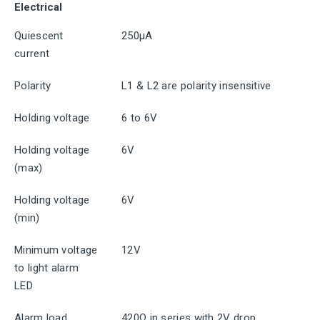
Electrical
Quiescent
250μA
current
Polarity
L1 & L2 are polarity insensitive
Holding voltage
6 to 6V
Holding voltage
6V
(max)
Holding voltage
6V
(min)
Minimum voltage
12V
to light alarm
LED
Alarm load
420Ω in series with 2V drop