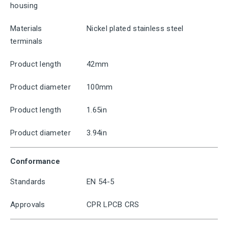
housing
Materials
Nickel plated stainless steel
terminals
Product length
42mm
Product diameter
100mm
Product length
1.65in
Product diameter
3.94in
Conformance
Standards
EN 54-5
Approvals
CPR LPCB CRS