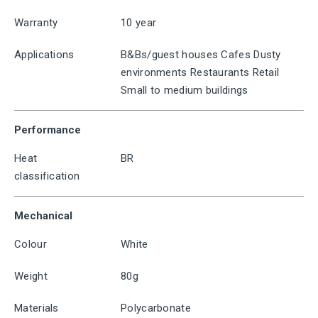
Warranty
10 year
Applications
B&Bs/guest houses Cafes Dusty
environments Restaurants Retail
Small to medium buildings
Performance
Heat
BR
classification
Mechanical
Colour
White
Weight
80g
Materials
Polycarbonate