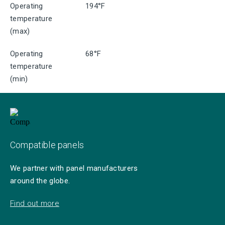
Operating
194°F
temperature
(max)
Operating
68°F
temperature
(min)
Compatible panels
We partner with panel manufacturers
around the globe.
Find out more