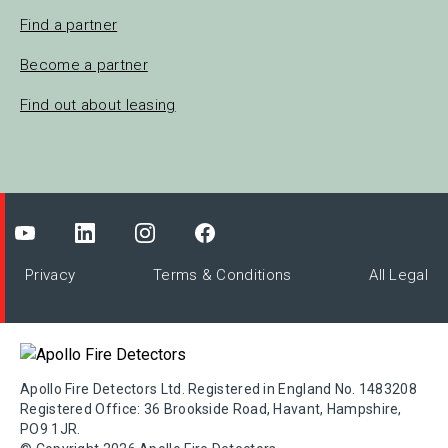
Find a partner
Become a partner
Find out about leasing
Privacy
Terms & Conditions
All Legal
Apollo Fire Detectors Ltd. Registered in England No. 1483208
Registered Office: 36 Brookside Road, Havant, Hampshire,
PO9 1JR.