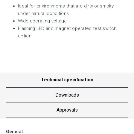
Ideal for environments that are dirty or smoky
under natural conditions
Wide operating voltage
Flashing LED and magnet operated test switch
option
Technical specification
Downloads
Approvals
General