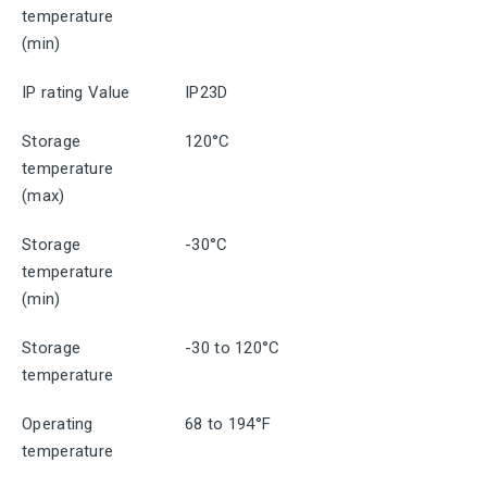
temperature
(min)
IP rating Value
IP23D
Storage
120°C
temperature
(max)
Storage
-30°C
temperature
(min)
Storage
-30 to 120°C
temperature
Operating
68 to 194°F
temperature