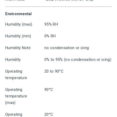
Environmental
Humidity (max)
95% RH
Humidity (min)
0% RH
Humidity Note
no condensation or icing
Humidity
0% to 95% (no condensation or icing)
Operating
20 to 90°C
temperature
Operating
90°C
temperature
(max)
Operating
20°C