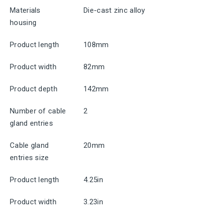
Materials
Die-cast zinc alloy
housing
Product length
108mm
Product width
82mm
Product depth
142mm
Number of cable
2
gland entries
Cable gland
20mm
entries size
Product length
4.25in
Product width
3.23in