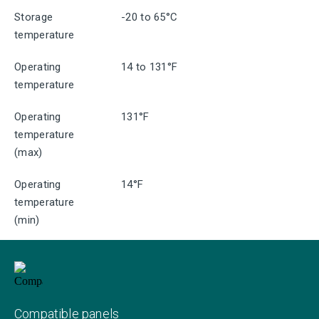
Storage
-20 to 65°C
temperature
Operating
14 to 131°F
temperature
Operating
131°F
temperature
(max)
Operating
14°F
temperature
(min)
Compatible panels