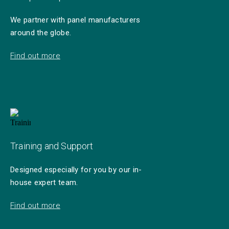
We partner with panel manufacturers
around the globe.
Find out more
Training and Support
Designed especially for you by our in-
house expert team.
Find out more