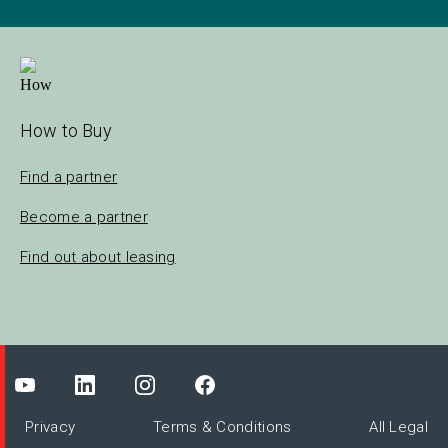
How to Buy
Find a partner
Become a partner
Find out about leasing
Privacy
Terms & Conditions
All Legal