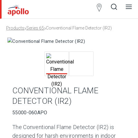
Partner
Locator
›
›
Products
Series 65
Conventional Flame Detector (IR2)
Open
Close
Ope
Clos
search
search
men
men
CONVENTIONAL FLAME
DETECTOR (IR2)
55000-060APO
The Conventional Flame Detector (IR2) is
designed for harsh environments in indoor