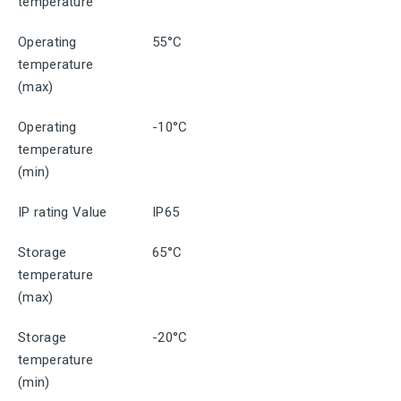
temperature
Operating
55°C
temperature
(max)
Operating
-10°C
temperature
(min)
IP rating Value
IP65
Storage
65°C
temperature
(max)
Storage
-20°C
temperature
(min)