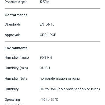
Product depth
5.59in
Conformance
Standards
EN 54-10
Approvals
CPR LPCB
Environmental
Humidity (max)
95% RH
Humidity (min)
0% RH
Humidity Note
no condensation or icing
Humidity
0% to 95% (no condensation or icing)
Operating
-10 to 55°C