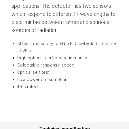
applications. The detector has two sensors
which respond to different IR wavelengths to
discrimintae between flames and spurious
sources of radiation.
Class 1 sensitivity to EN 54-10 detects 0.1m2 fire
at 25m
High optical interference immunity
Selectable response speed
Optical self test
Low power consumption
IP65 rated
Technical specification