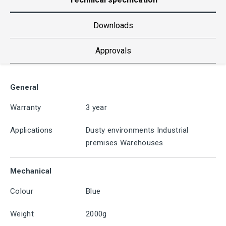
Downloads
Approvals
General
Warranty
3 year
Applications
Dusty environments Industrial
premises Warehouses
Mechanical
Colour
Blue
Weight
2000g