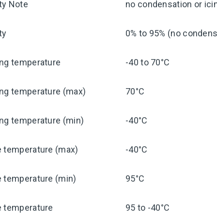
ty Note
no condensation or ici
ty
0% to 95% (no condensa
ing temperature
-40 to 70°C
ing temperature (max)
70°C
ng temperature (min)
-40°C
e temperature (max)
-40°C
e temperature (min)
95°C
e temperature
95 to -40°C