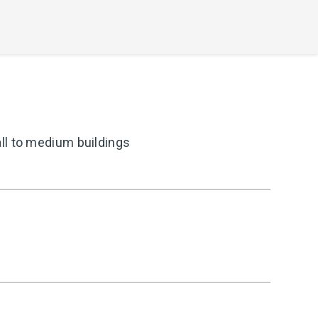
ll to medium buildings