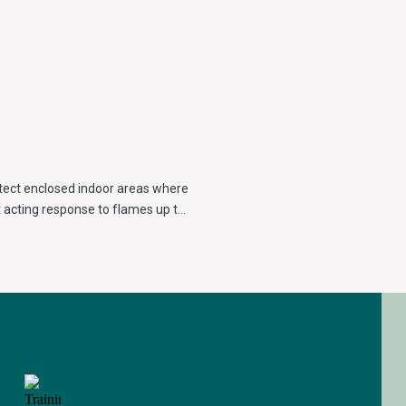
otect enclosed indoor areas where
 acting response to flames up to
row spectral response in order to
adiation.