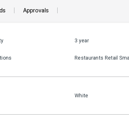
ds
Approvals
ty
3 year
tions
Restaurants Retail Sma
White