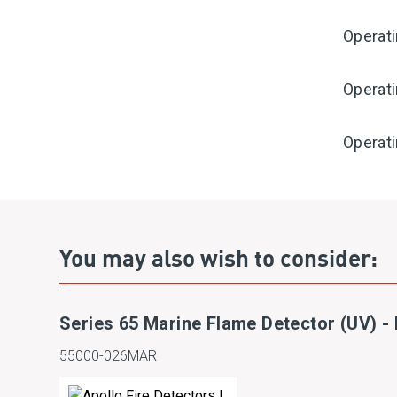
Operat
Operat
Operati
You may also wish to consider:
Series 65 Marine Flame Detector (UV) 
55000-026MAR