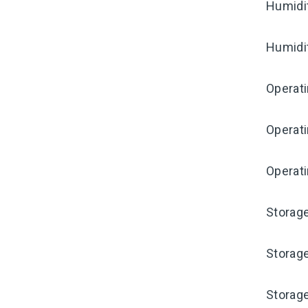
Humidi
Humidi
Operat
Operat
Operati
Storag
Storag
Storag