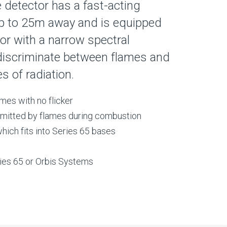
detector has a fast-acting
p to 25m away and is equipped
or with a narrow spectral
 discriminate between flames and
 of radiation.
mes with no flicker
 emitted by flames during combustion
ich fits into Series 65 bases
ries 65 or Orbis Systems