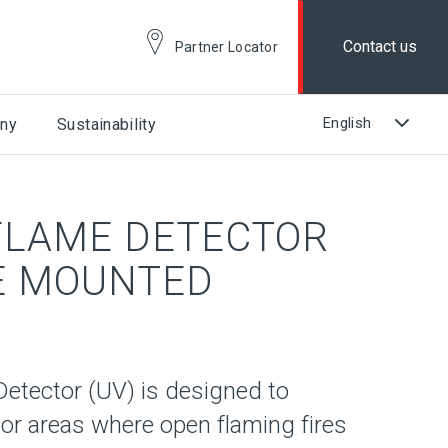
Contact us
Partner Locator
ny
Sustainability
 FLAME DETECTOR
SE MOUNTED
Detector (UV) is designed to
or areas where open flaming fires