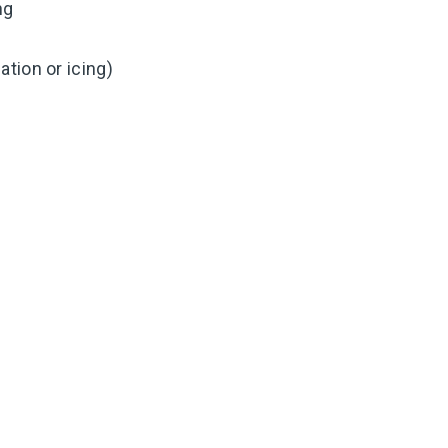
ng
tion or icing)