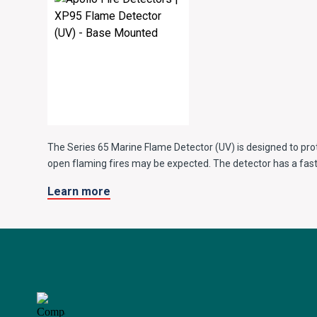
The Series 65 Marine Flame Detector (UV) is designed to pr
open flaming fires may be expected. The detector has a fast
25m away and is equipped with a single UV sensor with a nar
Learn more
discriminate between flames and most spurious sources of r