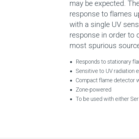
may be expected. The 
response to flames u
with a single UV sens
response in order to
most spurious sources
Responds to stationary fla
Sensitive to UV radiation
Compact flame detector wh
Zone-powered
To be used with either Se