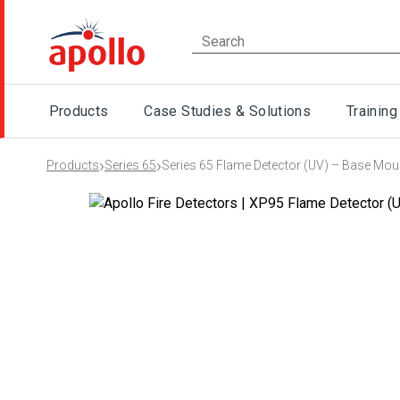
Products
Case Studies & Solutions
Training
›
›
Products
Series 65
Series 65 Flame Detector (UV) – Base Mou