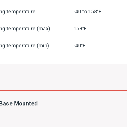
ing temperature
-40 to 158°F
ing temperature (max)
158°F
ng temperature (min)
-40°F
- Base Mounted