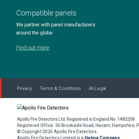
Compatible panels
We partner with panel manufacturers
around the globe.
Find out more
Privacy
Terms & Conditions
All Legal
Apollo Fire Detectors Ltd. Registered in England No. 1483208
Registered Office: 36 Brookside Road, Havant, Hampshire, 
© Copyright 2026 Apollo Fire Detectors.
Apollo Fire Detectors Limited is a
Halma Company
.