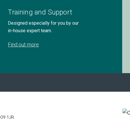
Training and Support
Designed especially for you by our
in-house expert team.
Find out more
PO9 1JR.