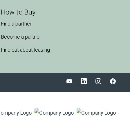
How to Buy
Find a partner
Become a partner
Find out about leasing