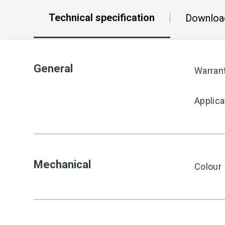
Technical specification
Downloa
General
Warran
Applica
Mechanical
Colour