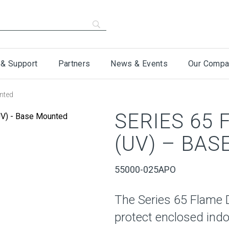
 & Support
Partners
News & Events
Our Compa
nted
SERIES 65
(UV) – BA
55000-025APO
The Series 65 Flame 
protect enclosed indo