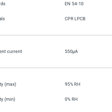
rds
EN 54-10
als
CPR LPCB
ent current
550μA
ty (max)
95% RH
ty (min)
0% RH