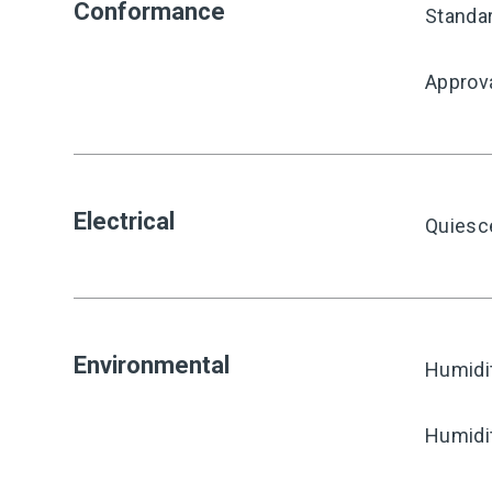
Conformance
Standa
Approv
Electrical
Quiesc
Environmental
Humidi
Humidi