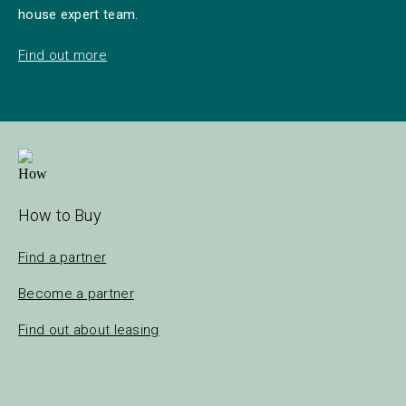
house expert team.
Find out more
How to Buy
Find a partner
Become a partner
Find out about leasing