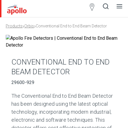
Partner
Locator
›
›
Products
Orbis
Conventional End to End Beam Detector
Open
Close
Ope
Clos
search
search
men
men
CONVENTIONAL END TO END
BEAM DETECTOR
29600-929
The Conventional End to End Beam Detector
has been designed using the latest optical
technology, incorporating modern industrial,
electronic and software techniques. This
detector offers cost effective protection of