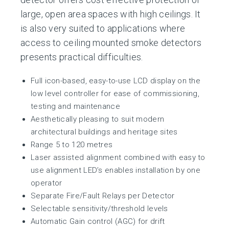
large, open area spaces with high ceilings. It
is also very suited to applications where
access to ceiling mounted smoke detectors
presents practical difficulties.
Full icon-based, easy-to-use LCD display on the
low level controller for ease of commissioning,
testing and maintenance
Aesthetically pleasing to suit modern
architectural buildings and heritage sites
Range 5 to 120 metres
Laser assisted alignment combined with easy to
use alignment LED’s enables installation by one
operator
Separate Fire/Fault Relays per Detector
Selectable sensitivity/threshold levels
Automatic Gain control (AGC) for drift