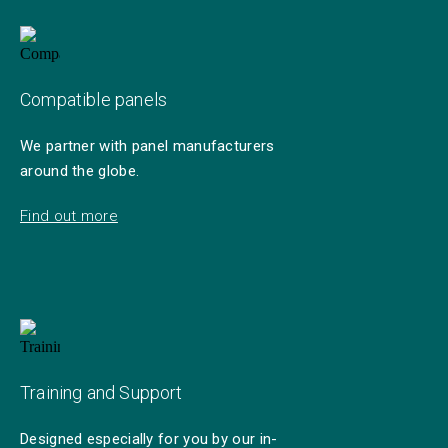
Compatible panels
We partner with panel manufacturers
around the globe.
Find out more
Training and Support
Designed especially for you by our in-