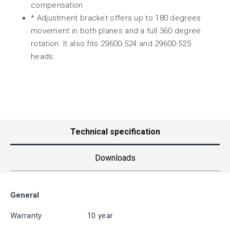
compensation
* Adjustment bracket offers up to 180 degrees
movement in both planes and a full 360 degree
rotation. It also fits 29600-524 and 29600-525
heads.
Technical specification
Downloads
General
Warranty
10 year