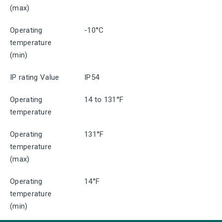
(max)
Operating
-10°C
temperature
(min)
IP rating Value
IP54
Operating
14 to 131°F
temperature
Operating
131°F
temperature
(max)
Operating
14°F
temperature
(min)