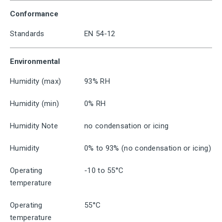
Conformance
Standards
EN 54-12
Environmental
Humidity (max)
93% RH
Humidity (min)
0% RH
Humidity Note
no condensation or icing
Humidity
0% to 93% (no condensation or icing)
Operating
-10 to 55°C
temperature
Operating
55°C
temperature